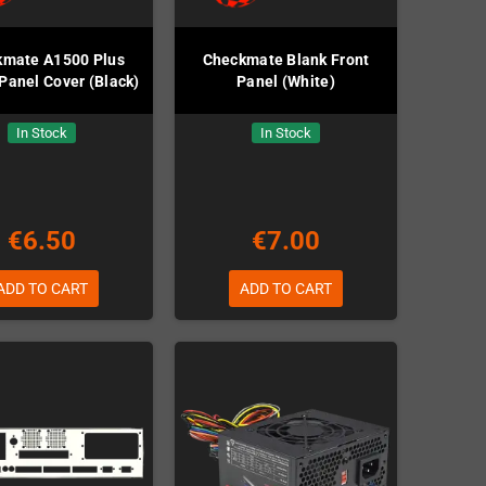
kmate A1500 Plus
Checkmate Blank Front
Panel Cover (Black)
Panel (White)
In Stock
In Stock
€6.50
€7.00
ADD TO CART
ADD TO CART