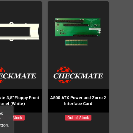
te 3,5" Floppy Front
A500 ATX Power and Zorro 2
Panel (White)
Interface Card
es
Out-of-Stock
Out-of-Stock
r
tton.