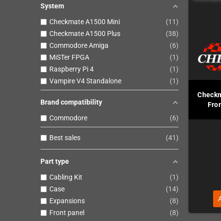
System
Checkmate A1500 Mini
11
Checkmate A1500 Plus
38
Commodore Amiga
6
MiSTer FPGA
1
Raspberry Pi 4
1
Vampire V4 Standalone
1
Checkm
Brand compatibility
Fron
Commodore
6
Best sales
41
Part type
Cabling Kit
1
Case
14
Expansions
8
Front panel
8