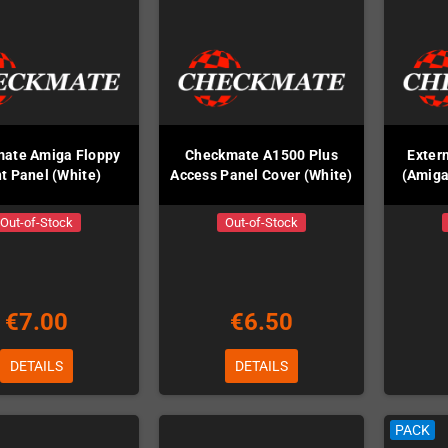
ate Amiga Floppy
Checkmate A1500 Plus
Exter
t Panel (White)
Access Panel Cover (White)
(Amiga
Out-of-Stock
Out-of-Stock
€7.00
€6.50
DETAILS
DETAILS
PACK