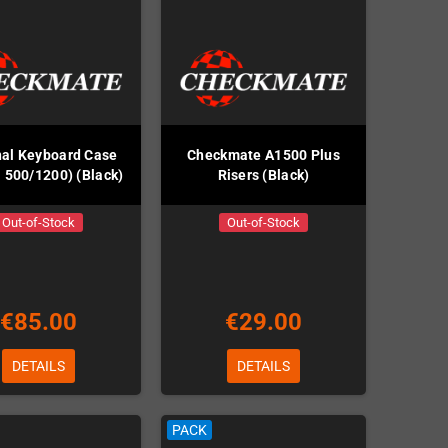
nal Keyboard Case
Checkmate A1500 Plus
 500/1200) (Black)
Risers (Black)
Out-of-Stock
Out-of-Stock
€85.00
€29.00
DETAILS
DETAILS
PACK