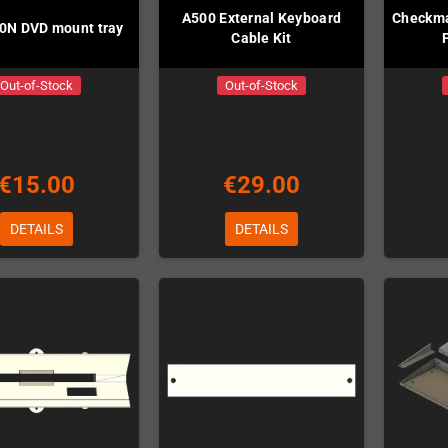
A500 External Keyboard
Checkma
0N DVD mount tray
Cable Kit
Out-of-Stock
Out-of-Stock
€15.00
€29.00
DETAILS
DETAILS