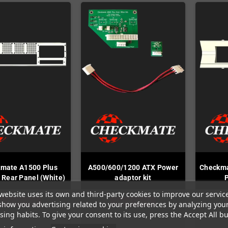
mate A1500 Plus
A500/600/1200 ATX Power
Checkma
 Rear Panel (White)
adaptor kit
website uses its own and third-party cookies to improve our servic
Out-of-Stock
Out-of-Stock
show you advertising related to your preferences by analyzing you
ing habits. To give your consent to its use, press the Accept All bu