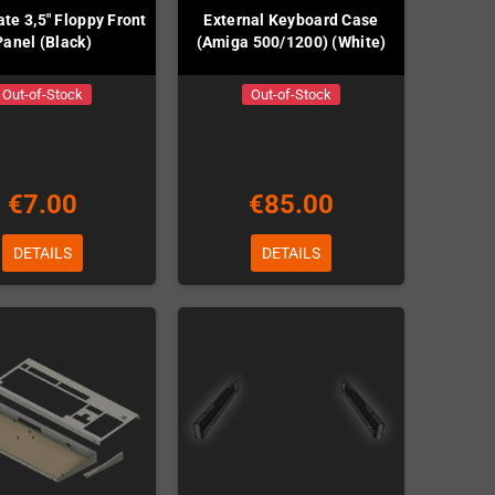
te 3,5" Floppy Front
External Keyboard Case
Panel (Black)
(Amiga 500/1200) (White)
Out-of-Stock
Out-of-Stock
€7.00
€85.00
DETAILS
DETAILS