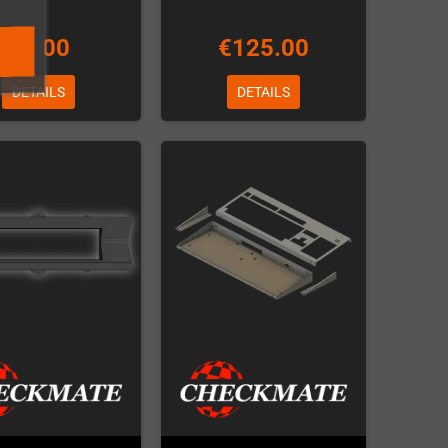
€7.00
€125.00
DETAILS
DETAILS