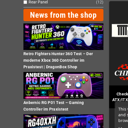
Rear Panel
12
News from the shop
Retro Fighters Hunter 360 Test – Der
moderne Xbox 360 Controller im
Praxistest | DragonBox Shop
Check
ATX/ITX
Anbernic RG P01 Test – Gaming
This 
Controller im Praxistest
and 
brows