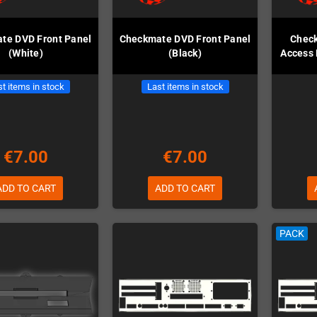
te DVD Front Panel
Checkmate DVD Front Panel
Chec
(White)
(Black)
Access 
t items in stock
Last items in stock
€7.00
€7.00
ADD TO CART
ADD TO CART
PACK