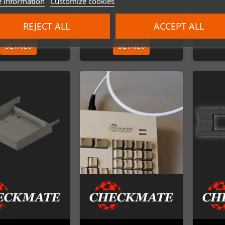
 information
Customize cookies
€45.00
€69.00
REJECT ALL
ACCEPT ALL
DETAILS
DETAILS