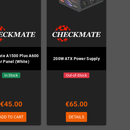
te A1500 Plus A600
200W ATX Power Supply
r Panel (White)
In Stock
Out-of-Stock
€45.00
€65.00
ADD TO CART
DETAILS