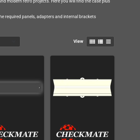
 modern retro projects. Here you will find the case plus
he required panels, adapters and internal brackets
view_comfy
view_list
view_headline
View