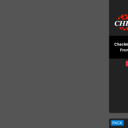
Checkm
Fron
PACK