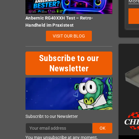
More
Anbernic RG40XXH Test – Retro-
Handheld im Praxistest
VISIT OUR BLOG
Subscribe to our
Newsletter
Subscribt to our Newsletter
OK
You may unsubscribe at any moment.