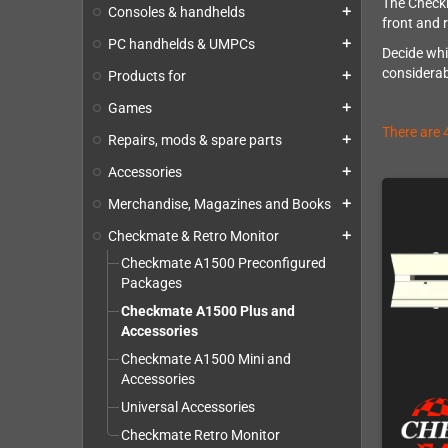
The Checkm
Consoles & handhelds
add
front and 
PC handhelds & UMPCs
add
Decide whi
considerab
Products for
add
Games
add
There are 
Repairs, mods & spare parts
add
Accessories
add
Merchandise, Magazines and Books
add
Checkmate & Retro Monitor
add
Checkmate A1500 Preconfigured
Packages
Checkmate A1500 Plus and
Accessories
Checkmate A1500 Mini and
Accessories
Universal Accessories
Checkmate Retro Monitor