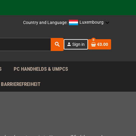
support!
 the EU!
Luxembourg
Country and Language:
support!
0
search
person
Sign in
€0.00
 the EU!
support!
S
PC HANDHELDS & UMPCS
BARRIEREFREIHEIT