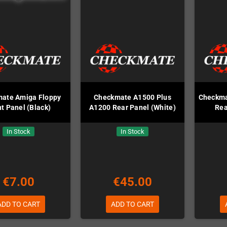
ate Amiga Floppy
Checkmate A1500 Plus
Checkma
t Panel (Black)
A1200 Rear Panel (White)
Rea
In Stock
In Stock
€7.00
€45.00
ADD TO CART
ADD TO CART