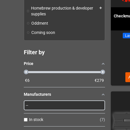
Homebrew production & developer
add
supplies
Checkma
Oddment
Coming soon
Las
Filter by
Price
€
6
€
279
Manufacturers
In stock
7