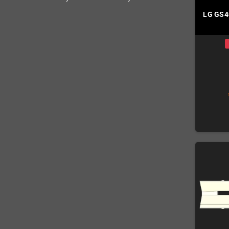
LG GS4