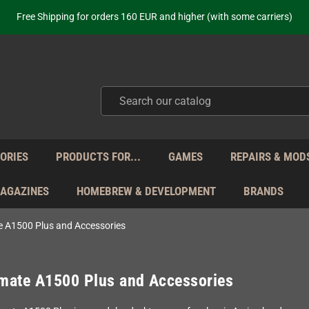
ot just selling - we know our products. Get in contact with us if you need 
Free Shipping for orders 160 EUR and higher (with some carriers)
Your place to get new retro hardware for over 20 years!
hipping from Monday to Friday directly from Germany - no customs within
ot just selling - we know our products. Get in contact with us if you need 
Free Shipping for orders 160 EUR and higher (with some carriers)
Your place to get new retro hardware for over 20 years!
hipping from Monday to Friday directly from Germany - no customs within
ot just selling - we know our products. Get in contact with us if you need 
ORIES
PRODUCTS FOR...
GAMES
REPAIRS & MOD
MAGAZINES
HOMEBREW & DEVELOPMENT
BRANDS
 A1500 Plus and Accessories
mate A1500 Plus and Accessories