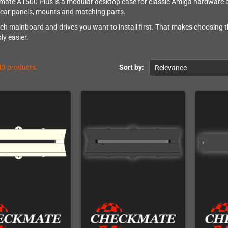
ate A1500 Plus is a modular desktop case for classic Amiga hardware and
rear panels, mounts and matching parts.
ch mainboard and drives you want to install first. That makes choosing t
ly easier.
43 products.
Sort by:
Relevance