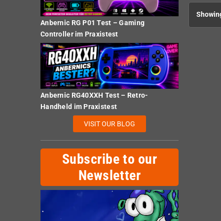
Showing
Anbernic RG P01 Test – Gaming
Controller im Praxistest
Anbernic RG40XXH Test – Retro-
Handheld im Praxistest
VISIT OUR BLOG
Subscribe to our
Newsletter