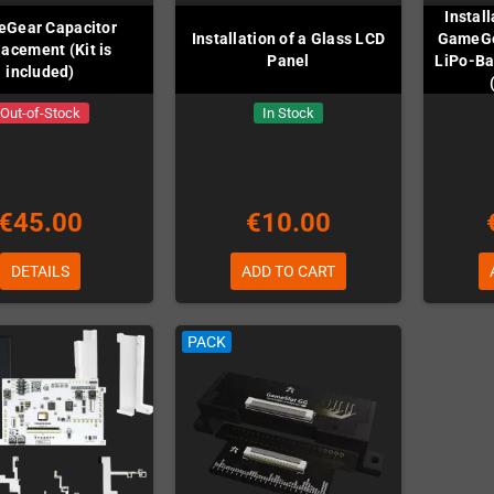
Instal
Gear Capacitor
Installation of a Glass LCD
GameGe
acement (Kit is
Panel
LiPo-Bat
included)
Out-of-Stock
In Stock
€45.00
€10.00
DETAILS
ADD TO CART
PACK