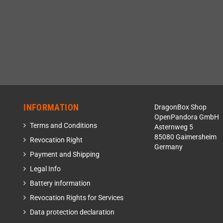
INFORMATION
DragonBox Shop
OpenPandora GmbH
Terms and Conditions
Asternweg 5
85080 Gaimersheim
Revocation Right
Germany
Payment and Shipping
Legal Info
Battery information
Revocation Rights for Services
Data protection declaration