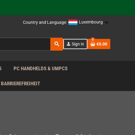
support!
 the EU!
Luxembourg
Country and Language:
support!
0
search
person
Sign in
€0.00
 the EU!
support!
S
PC HANDHELDS & UMPCS
BARRIEREFREIHEIT