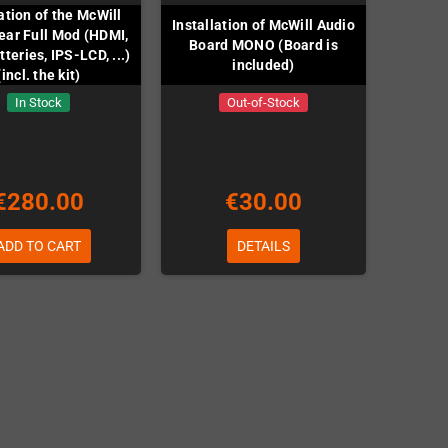
lation of the McWill
Installation of McWill Audio
ar Full Mod (HDMI,
Board MONO (Board is
teries, IPS-LCD, ...)
included)
(incl. the kit)
In Stock
Out-of-Stock
€280.00
€30.00
ADD TO CART
DETAILS