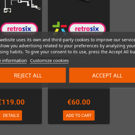
website uses its own and third-party cookies to improve our servic
show you advertising related to your preferences by analyzing you
lation of the Game
Installation of the Game
ing habits. To give your consent to its use, press the Accept All bu
eanScreen Kit v3.1
Gear GameSlot Kit (Kit
 information
Customize cookies
it is included)
included)
Out-of-Stock
In Stock
REJECT ALL
ACCEPT ALL
€119.00
€60.00
DETAILS
ADD TO CART