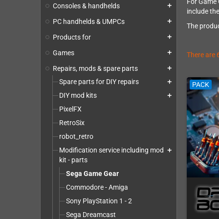
For Game Ge
Consoles & handhelds
add
include th
PC handhelds & UMPCs
add
The produc
Products for
add
Games
add
There are 
Repairs, mods & spare parts
add
Spare parts for DIY repairs
add
PACK
DIY mod kits
add
PixelFX
RetroSix
robot_retro
Modification service including mod
add
kit - parts
Sega Game Gear
Commodore - Amiga
Sony PlayStation 1 - 2
Sega Dreamcast