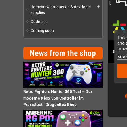
Homebrew production & developer
add
supplies
Oddment
Coming soon
This 
and 
Instal
brows
News from the shop
Gear Cl
More
(k
Retro Fighters Hunter 360 Test – Der
moderne Xbox 360 Controller im
Praxistest | DragonBox Shop