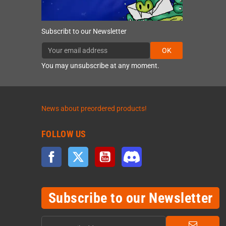
Subscribt to our Newsletter
OK
You may unsubscribe at any moment.
News about preordered products!
FOLLOW US
Facebook
Twitter
YouTube
Discord
Subscribe to our Newsletter