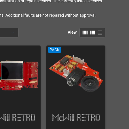
stallation or repair services. The currently listed services
s. Additional faults are not repaired without approval.
view_comfy
view_list
view_headline
View
PACK