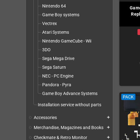
Nintendo 64
Game
Repl
Game Boy systems
Vectrex
Atari Systems
Nintendo GameCube - Wii
3DO
Sega Mega Drive
Sega Saturn
NEC - PC Engine
Pandora - Pyra
Game Boy Advance Systems
PACK
Installation service without parts
Accessories
add
Merchandise, Magazines and Books
add
Checkmate & Retro Monitor
add