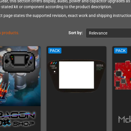
ar, this section offers display, audio, power and capacitor upgrades as in
e stated kit or component according to the product description.
t page states the supported revision, exact work and shipping instruction
6 products.
Sort by:
Relevance
PACK
PACK