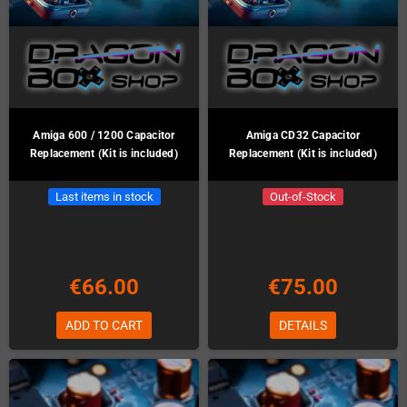
Amiga 600 / 1200 Capacitor
Amiga CD32 Capacitor
Replacement (Kit is included)
Replacement (Kit is included)
Last items in stock
Out-of-Stock
€66.00
€75.00
ADD TO CART
DETAILS