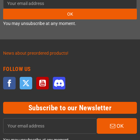
OK
You may unsubscribe at any moment.
News about preordered products!
FOLLOW US
Facebook
Twitter
YouTube
Discord
Subscribe to our Newsletter
OK
You may unsubscribe at any moment.