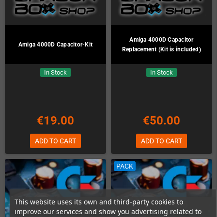
Amiga 4000D Capacitor
Amiga 4000D Capacitor-Kit
Replacement (Kit is included)
In Stock
In Stock
€19.00
€50.00
ADD TO CART
ADD TO CART
PACK
This website uses its own and third-party cookies to
improve our services and show you advertising related to