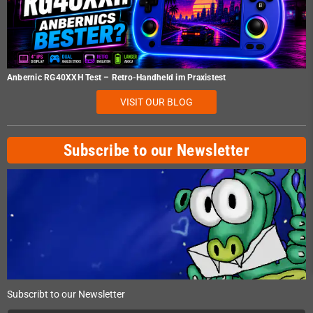
Anbernic RG40XXH Test – Retro-Handheld im Praxistest
VISIT OUR BLOG
Subscribe to our Newsletter
Subscribt to our Newsletter