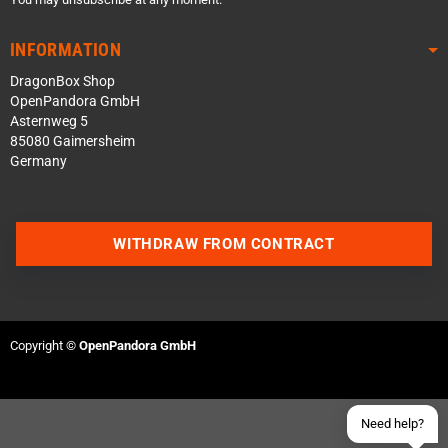
INFORMATION
DragonBox Shop
OpenPandora GmbH
Asternweg 5
85080 Gaimersheim
Germany
Contact us via WhatsApp
WITHDRAW FROM CONTRACT
Contact us via Telegram
Join our Discord Server
Copyright ©
OpenPandora GmbH
Contact us via Facebook
Send an email
Need help?