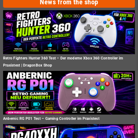
News from the shop
Retro Fighters Hunter 360 Test – Der moderne Xbox 360 Controller im
Praxistest | DragonBox Shop
Anbernic RG P01 Test – Gaming Controller im Praxistest