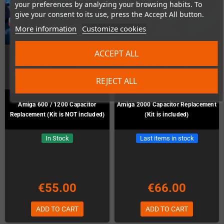
your preferences by analyzing your browsing habits. To
give your consent to its use, press the Accept All button.
More information
Customize cookies
ACCEPT ALL
REJECT ALL
Amiga 600 / 1200 Capacitor
Amiga 2000 Capacitor Replacement
Replacement (Kit is NOT included)
(Kit is included)
In Stock
Last items in stock
€55.00
€66.00
ADD TO CART
ADD TO CART