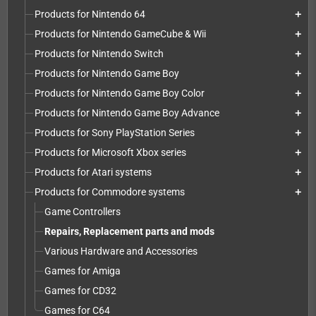
Products for Nintendo 64
add
Products for Nintendo GameCube & Wii
add
Products for Nintendo Switch
add
Products for Nintendo Game Boy
add
Products for Nintendo Game Boy Color
add
Products for Nintendo Game Boy Advance
add
Products for Sony PlayStation Series
add
Products for Microsoft Xbox series
add
Products for Atari systems
add
Products for Commodore systems
add
Game Controllers
Repairs, Replacement parts and mods
Various Hardware and Accessories
Games for Amiga
Games for CD32
Games for C64