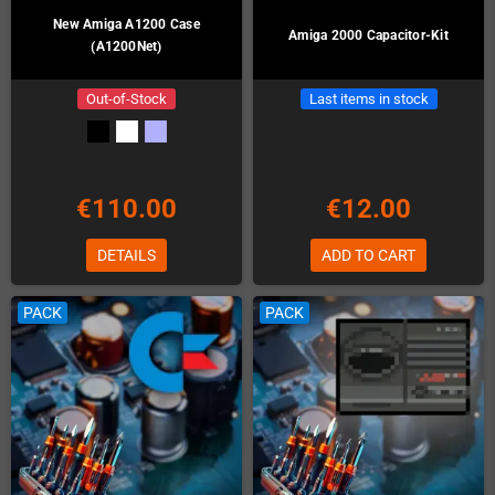
New Amiga A1200 Case
Amiga 2000 Capacitor-Kit
(A1200Net)
Out-of-Stock
Last items in stock
€110.00
€12.00
DETAILS
ADD TO CART
PACK
PACK