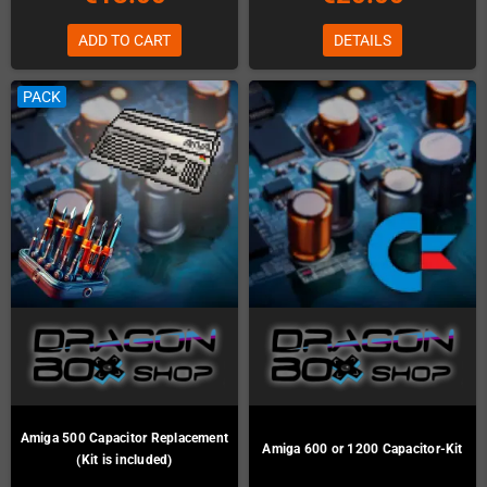
ADD TO CART
DETAILS
PACK
Amiga 500 Capacitor Replacement
Amiga 600 or 1200 Capacitor-Kit
(Kit is included)