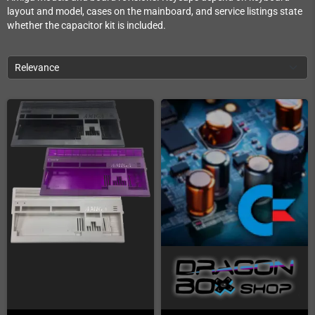
layout and model, cases on the mainboard, and service listings state
whether the capacitor kit is included.
Relevance