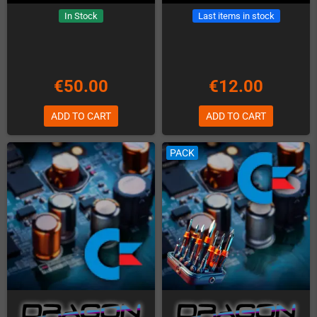
In Stock
Last items in stock
€50.00
€12.00
ADD TO CART
ADD TO CART
PACK