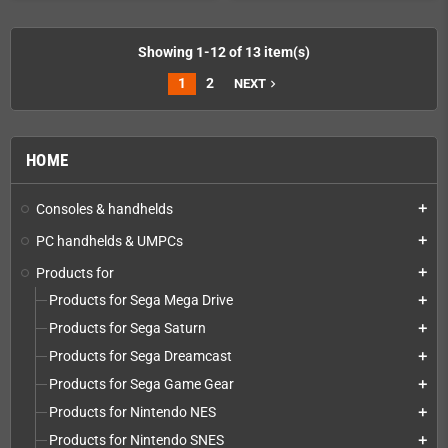
Showing 1-12 of 13 item(s)
1
2
NEXT
navigate_next
HOME
Consoles & handhelds
add
PC handhelds & UMPCs
add
Products for
add
Products for Sega Mega Drive
add
Products for Sega Saturn
add
Products for Sega Dreamcast
add
Products for Sega Game Gear
add
Products for Nintendo NES
add
Products for Nintendo SNES
add