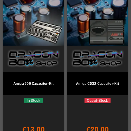
Amiga 500 Capacitor-Kit
Amiga CD32 Capacitor-Kit
In Stock
Out-of-Stock
€13.00
€20.00