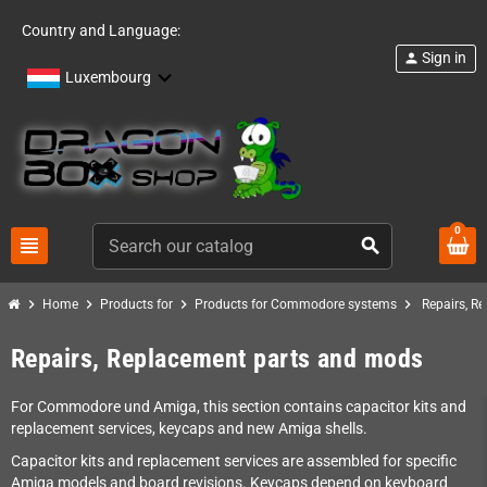
Country and Language:
Sign in
person
Luxembourg
0
view_headline
search
chevron_right
chevron_right
chevron_right
chevron_right
Home
Products for
Products for Commodore systems
Repairs, R
Repairs, Replacement parts and mods
For Commodore und Amiga, this section contains capacitor kits and
replacement services, keycaps and new Amiga shells.
Capacitor kits and replacement services are assembled for specific
Amiga models and board revisions. Keycaps depend on keyboard