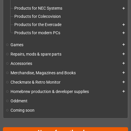
Products for NEC Systems
add
Products for Colecovision
Products for the Evercade
add
Products for modern PCs
add
Games
add
Repairs, mods & spare parts
add
Accessories
add
Merchandise, Magazines and Books
add
Checkmate & Retro Monitor
add
Homebrew production & developer supplies
add
Oddment
Coming soon