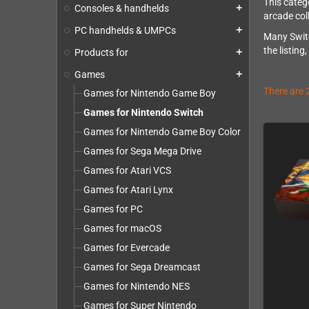
This categ
Consoles & handhelds
add
arcade col
PC handhelds & UMPCs
add
Many Switc
the listing
Products for
add
Games
add
There are 
Games for Nintendo Game Boy
Games for Nintendo Switch
Games for Nintendo Game Boy Color
Games for Sega Mega Drive
Games for Atari VCS
Games for Atari Lynx
Games for PC
Games for macOS
Games for Evercade
Games for Sega Dreamcast
Games for Nintendo NES
Games for Super Nintendo