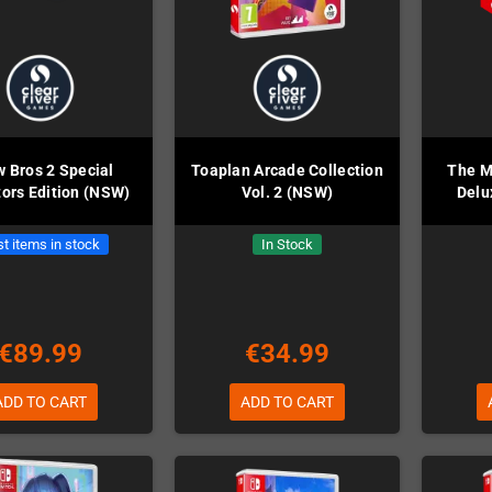
 Bros 2 Special
Toaplan Arcade Collection
The M
tors Edition (NSW)
Vol. 2 (NSW)
Delu
t items in stock
In Stock
€89.99
€34.99
ADD TO CART
ADD TO CART