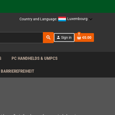
support!
 the EU!
Luxembourg
Country and Language:
support!
0
search
person
Sign in
€0.00
 the EU!
support!
S
PC HANDHELDS & UMPCS
BARRIEREFREIHEIT