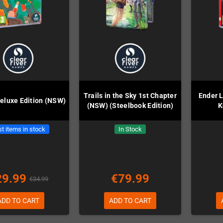
Trails in the Sky 1st Chapter
Ender L
eluxe Edition (NSW)
(NSW) (Steelbook Edition)
K
t items in stock
In Stock
29.99
€79.99
€34.99
ADD TO CART
ADD TO CART