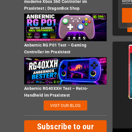
More
moderne Xbox 360 Controller im
Praxistest | DragonBox Shop
Anbernic RG P01 Test – Gaming
Controller im Praxistest
Anbernic RG40XXH Test – Retro-
Handheld im Praxistest
VISIT OUR BLOG
Subscribe to our