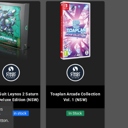
Suit Leynos 2 Saturn
Toaplan Arcade Collection
Deluxe Edition (NSW)
Vol. 1 (NSW)
es
st items in stock
In Stock
r
tton.