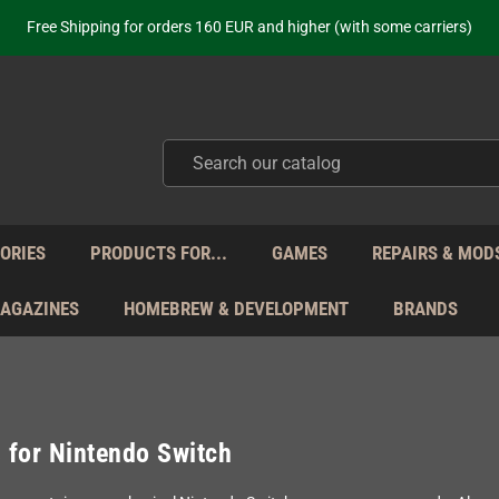
ot just selling - we know our products. Get in contact with us if you need 
Free Shipping for orders 160 EUR and higher (with some carriers)
Your place to get new retro hardware for over 20 years!
hipping from Monday to Friday directly from Germany - no customs within
ot just selling - we know our products. Get in contact with us if you need 
Free Shipping for orders 160 EUR and higher (with some carriers)
Your place to get new retro hardware for over 20 years!
hipping from Monday to Friday directly from Germany - no customs within
ot just selling - we know our products. Get in contact with us if you need 
ORIES
PRODUCTS FOR...
GAMES
REPAIRS & MOD
MAGAZINES
HOMEBREW & DEVELOPMENT
BRANDS
for Nintendo Switch