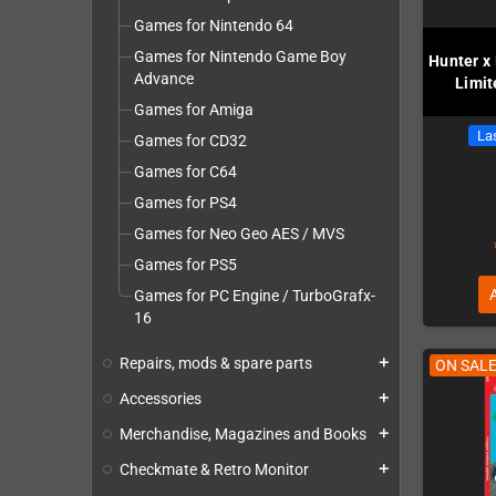
Games for Nintendo 64
Games for Nintendo Game Boy
Hunter x
Advance
Limit
Games for Amiga
Las
Games for CD32
Games for C64
Games for PS4
Games for Neo Geo AES / MVS
Games for PS5
Games for PC Engine / TurboGrafx-
16
Repairs, mods & spare parts
add
ON SALE
Accessories
add
Merchandise, Magazines and Books
add
Checkmate & Retro Monitor
add