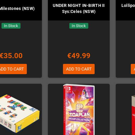
UNDER NIGHT IN-BIRTH II
Lollip
 Milestones (NSW)
Sys:Celes (NSW)
In Stock
In Stock
€35.00
€49.99
ADD TO CART
ADD TO CART