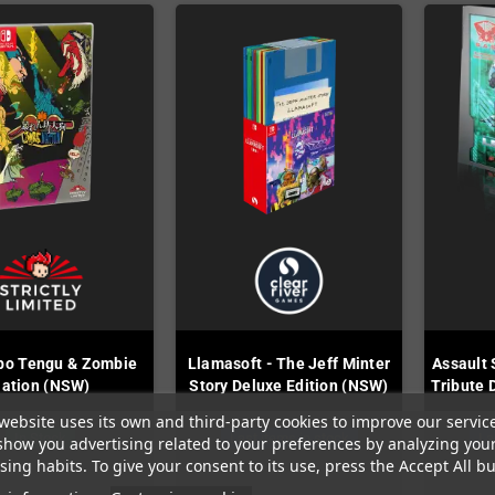
bo Tengu & Zombie
Llamasoft - The Jeff Minter
Assault 
ation (NSW)
Story Deluxe Edition (NSW)
Tribute 
website uses its own and third-party cookies to improve our servic
In Stock
Last items in stock
La
show you advertising related to your preferences by analyzing you
ing habits. To give your consent to its use, press the Accept All bu