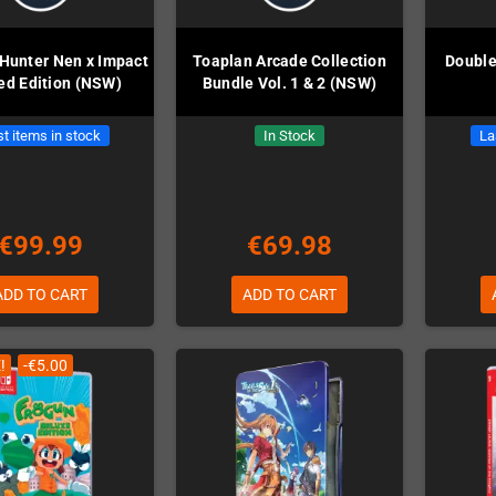
 Hunter Nen x Impact
Toaplan Arcade Collection
Double
ed Edition (NSW)
Bundle Vol. 1 & 2 (NSW)
t items in stock
In Stock
La
€99.99
€69.98
ADD TO CART
ADD TO CART
!
-€5.00