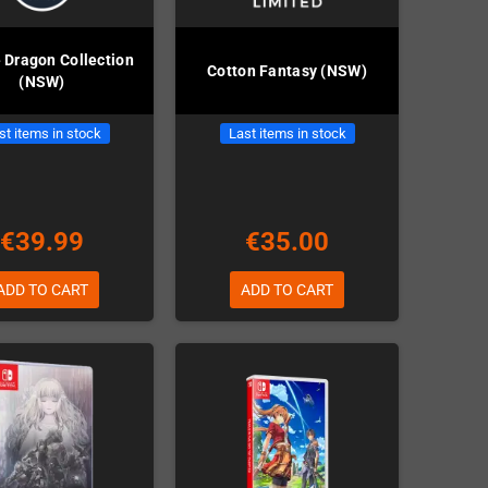
 Dragon Collection
Cotton Fantasy (NSW)
(NSW)
st items in stock
Last items in stock
€39.99
€35.00
ADD TO CART
ADD TO CART