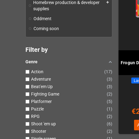
Homebrew production & developer
add
supplies
Oddment
Coming soon
Filter by
Genre
Frogun D
Action
17
Adventure
3
Las
Beat'em Up
3
Fighting Game
2
Platformer
5
Puzzle
1
€
RPG
2
Shoot 'em up
6
Shooter
2
Single screen
1