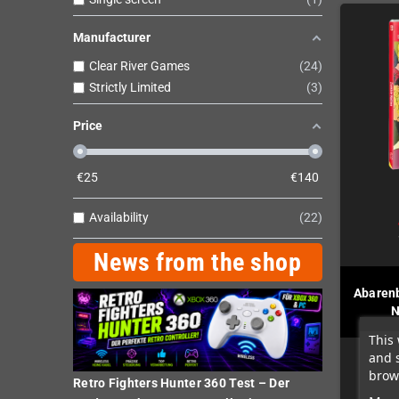
Manufacturer
Clear River Games
24
Strictly Limited
3
Price
€
25
€
140
Availability
22
News from the shop
Abaren
N
This 
and 
brows
Retro Fighters Hunter 360 Test – Der