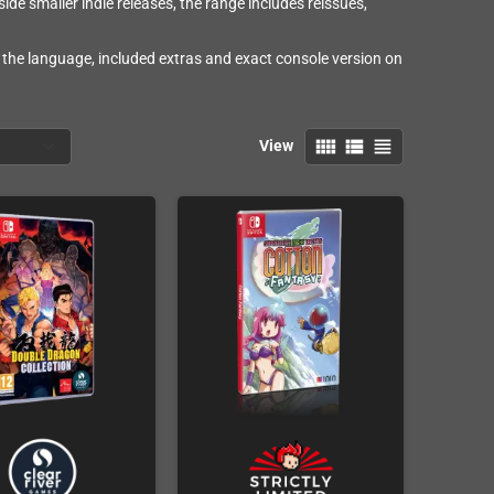
e smaller indie releases, the range includes reissues,
 the language, included extras and exact console version on
view_comfy
view_list
view_headline
View