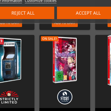
 information
Customize cookies
€33.00
€69.99
REJECT ALL
ACCEPT ALL
ADD TO CART
ADD TO CART
ON SALE!