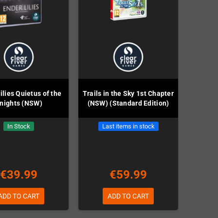
ilies Quietus of the
Trails in the Sky 1st Chapter
nights (NSW)
(NSW) (Standard Edition)
In Stock
Last items in stock
€39.99
€59.99
ADD TO CART
ADD TO CART