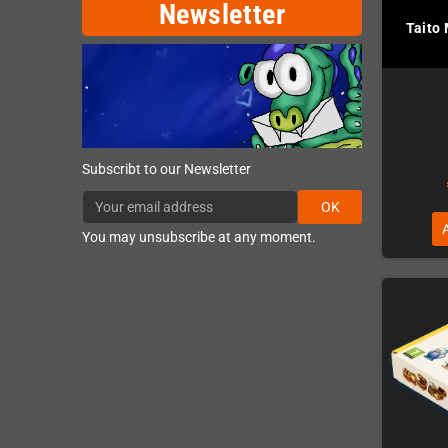
Newsletter
Taito
Subscribt to our Newsletter
OK
You may unsubscribe at any moment.