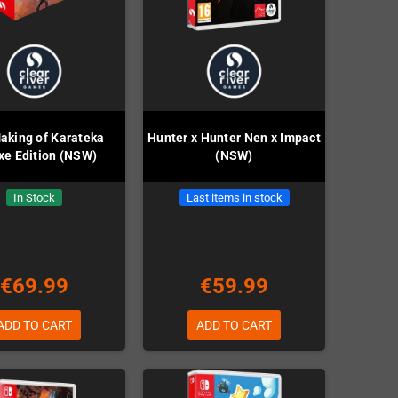
aking of Karateka
Hunter x Hunter Nen x Impact
xe Edition (NSW)
(NSW)
In Stock
Last items in stock
€69.99
€59.99
ADD TO CART
ADD TO CART