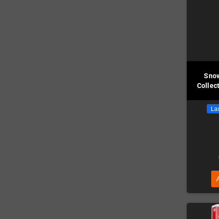
Snow
Collec
Las