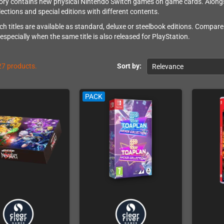
ory contains new physical Nintendo Switch games on game cards. Alongsid
lections and special editions with different contents.
h titles are available as standard, deluxe or steelbook editions. Compare
, especially when the same title is also released for PlayStation.
27 products.
Sort by:
Relevance
PACK