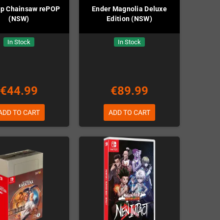
op Chainsaw rePOP
Ender Magnolia Deluxe
(NSW)
Edition (NSW)
In Stock
In Stock
€44.99
€89.99
ADD TO CART
ADD TO CART