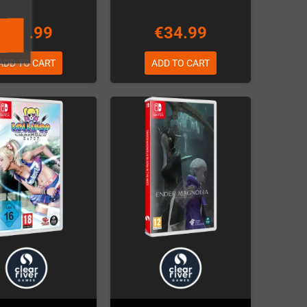
€69.99
€34.99
ADD TO CART
ADD TO CART