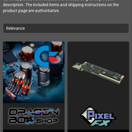
description. The included items and shipping instructions on the
product page are authoritative.
Relevance