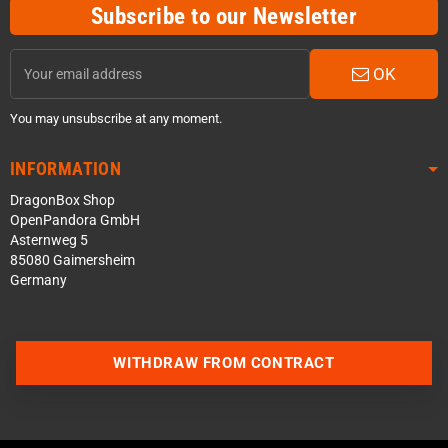
Subscribe to our Newsletter
OK
You may unsubscribe at any moment.
INFORMATION
DragonBox Shop
OpenPandora GmbH
Asternweg 5
85080 Gaimersheim
Germany
Contact us via WhatsApp
WITHDRAW FROM CONTRACT
Contact us via Telegram
Join our Discord Server