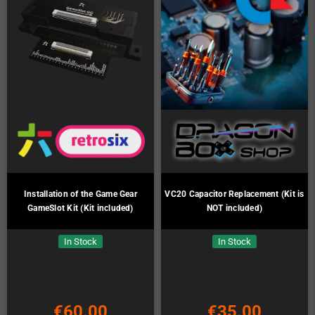
Installation of the Game Gear
VC20 Capacitor Replacement (Kit is
GameSlot Kit (Kit included)
NOT included)
In Stock
In Stock
€60.00
€35.00