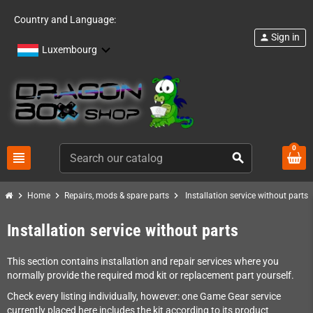
Country and Language:
Sign in
person
Luxembourg
0
view_headline
search
chevron_right
chevron_right
chevron_right
Home
Repairs, mods & spare parts
Installation service without parts
Installation service without parts
This section contains installation and repair services where you
normally provide the required mod kit or replacement part yourself.
Check every listing individually, however: one Game Gear service
currently placed here includes the kit according to its product