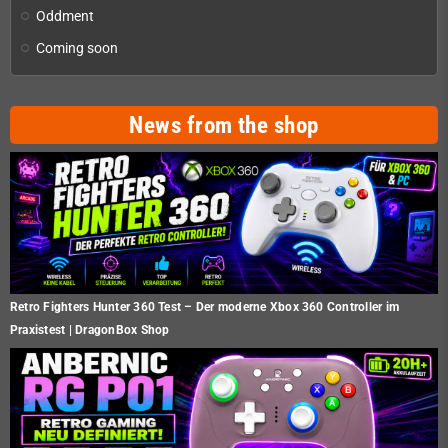
Oddment
Coming soon
News from the shop
Retro Fighters Hunter 360 Test – Der moderne Xbox 360 Controller im
Praxistest | DragonBox Shop