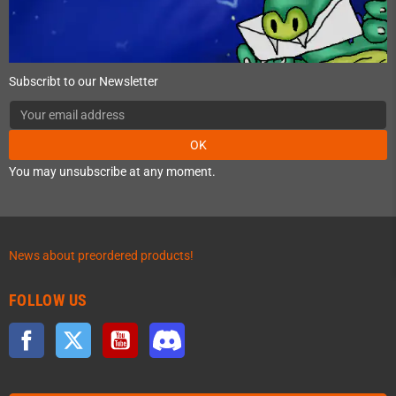
Subscribt to our Newsletter
OK
You may unsubscribe at any moment.
News about preordered products!
FOLLOW US
Facebook
Twitter
YouTube
Discord