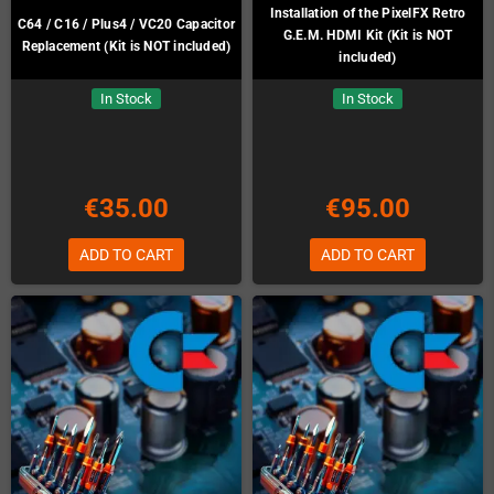
Installation of the PixelFX Retro
C64 / C16 / Plus4 / VC20 Capacitor
G.E.M. HDMI Kit (Kit is NOT
Replacement (Kit is NOT included)
included)
In Stock
In Stock
€35.00
€95.00
ADD TO CART
ADD TO CART