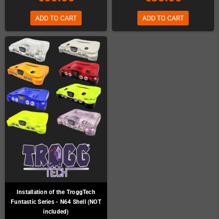
ADD TO CART
ADD TO CART
Installation of the TroggTech
Funtastic Series - N64 Shell (NOT
included)