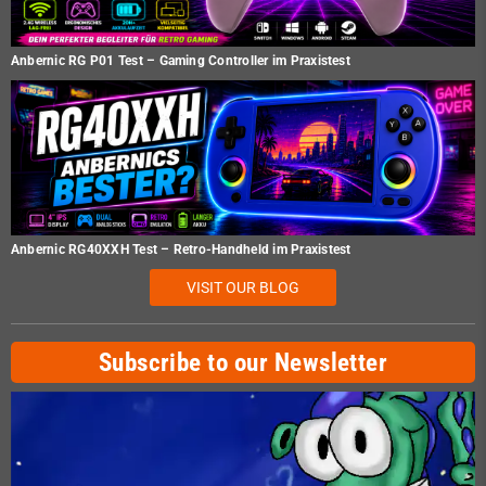
Anbernic RG P01 Test – Gaming Controller im Praxistest
Anbernic RG40XXH Test – Retro-Handheld im Praxistest
VISIT OUR BLOG
Subscribe to our Newsletter