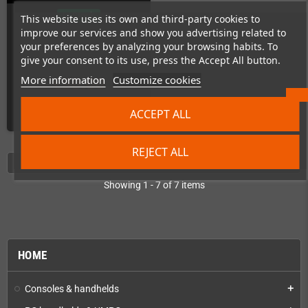
In Stock
This website uses its own and third-party cookies to
improve our services and show you advertising related to
your preferences by analyzing your browsing habits. To
give your consent to its use, press the Accept All button.
More information
Customize cookies
€30.00
ACCEPT ALL
ADD TO CART
REJECT ALL
Showing 1 - 7 of 7 items
HOME
Consoles & handhelds
add