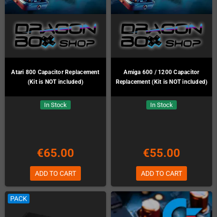
Atari 800 Capacitor Replacement
Amiga 600 / 1200 Capacitor
(Kit is NOT included)
Replacement (Kit is NOT included)
In Stock
In Stock
€65.00
€55.00
ADD TO CART
ADD TO CART
PACK