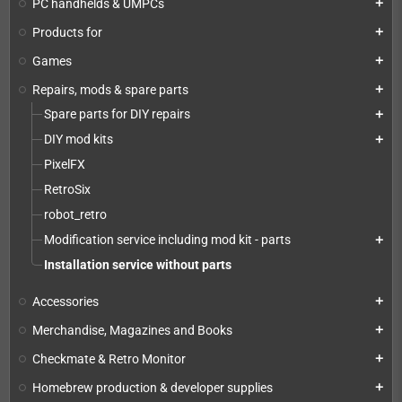
PC handhelds & UMPCs
add
Products for
add
Games
add
Repairs, mods & spare parts
add
Spare parts for DIY repairs
add
DIY mod kits
add
PixelFX
RetroSix
robot_retro
Modification service including mod kit - parts
add
Installation service without parts
Accessories
add
Merchandise, Magazines and Books
add
Checkmate & Retro Monitor
add
Homebrew production & developer supplies
add