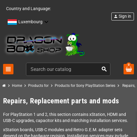
Country and Language:
Sign in
person
Luxembourg
0
view_headline
search
chevron_right
chevron_right
chevron_right
chevron_right
Home
Products for
Products for Sony PlayStation Series
Repairs,
Repairs, Replacement parts and mods
For PlayStation 1 und 2, this section contains xStation, HDMI and
USB-C upgrades, capacitor kits and matching installation services.
xStation boards, USB-C modules and Retro G.E.M. adapter sets
depend on the hardware revision. Installation services may include