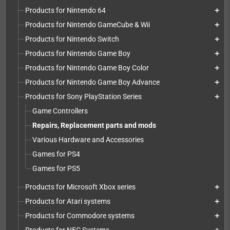
Products for Nintendo 64
add
Products for Nintendo GameCube & Wii
add
Products for Nintendo Switch
add
Products for Nintendo Game Boy
add
Products for Nintendo Game Boy Color
add
Products for Nintendo Game Boy Advance
add
Products for Sony PlayStation Series
add
Game Controllers
Repairs, Replacement parts and mods
Various Hardware and Accessories
Games for PS4
Games for PS5
Products for Microsoft Xbox series
add
Products for Atari systems
add
Products for Commodore systems
add