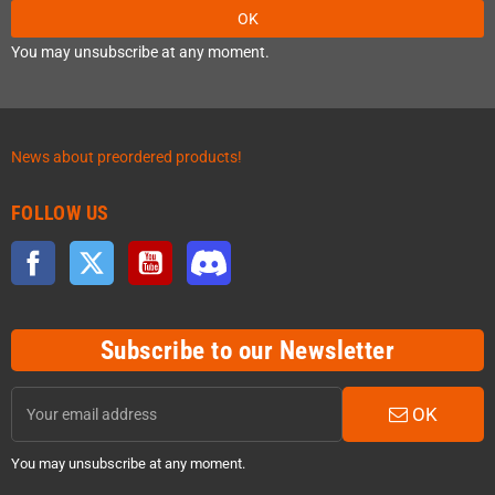
OK
You may unsubscribe at any moment.
News about preordered products!
FOLLOW US
Facebook
Twitter
YouTube
Discord
Subscribe to our Newsletter
OK
You may unsubscribe at any moment.