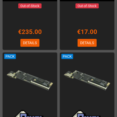
Out-of-Stock
Out-of-Stock
€235.00
€17.00
DETAILS
DETAILS
PACK
PACK