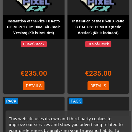
Installation of the PixelFX Retro
Installation of the PixelFX Retro
G.E.M. PS2 Slim HDMI Kit (Basic
G.E.M. PS1 HDMI Kit (Basic
Version) (Kit is included)
Version) (Kit is included)
Out-of-Stock
Out-of-Stock
€235.00
€235.00
DETAILS
DETAILS
PACK
PACK
This website uses its own and third-party cookies to
improve our services and show you advertising related to
your preferences by analyzing your browsing habits. To