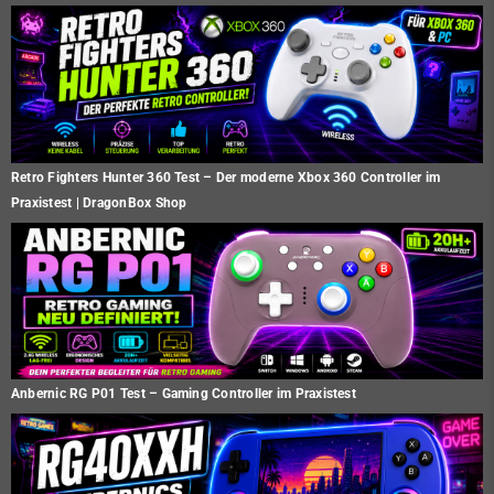
Retro Fighters Hunter 360 Test – Der moderne Xbox 360 Controller im
Praxistest | DragonBox Shop
Anbernic RG P01 Test – Gaming Controller im Praxistest