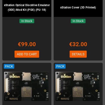
xStation Optical Discdrive Emulator
xStation Cover (3D Printed)
(ODE) Mod Kit (PSX) (PU-18)
In Stock
In Stock
€99.00
€32.00
ADD TO CART
DETAILS
PACK
PACK