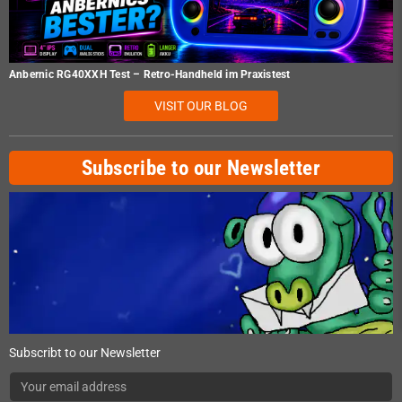
Anbernic RG40XXH Test – Retro-Handheld im Praxistest
VISIT OUR BLOG
Subscribe to our Newsletter
Subscribt to our Newsletter