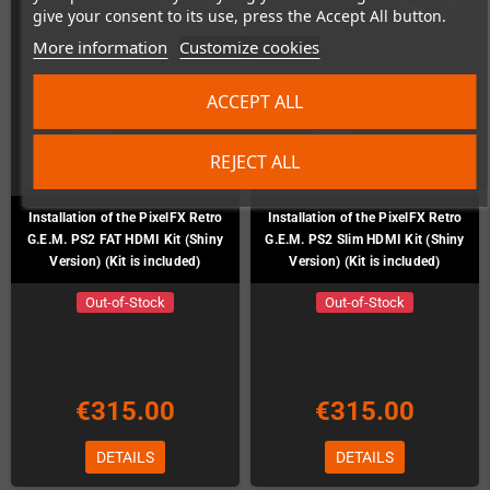
give your consent to its use, press the Accept All button.
More information
Customize cookies
ACCEPT ALL
REJECT ALL
Installation of the PixelFX Retro
Installation of the PixelFX Retro
G.E.M. PS2 FAT HDMI Kit (Shiny
G.E.M. PS2 Slim HDMI Kit (Shiny
Version) (Kit is included)
Version) (Kit is included)
Out-of-Stock
Out-of-Stock
€315.00
€315.00
DETAILS
DETAILS