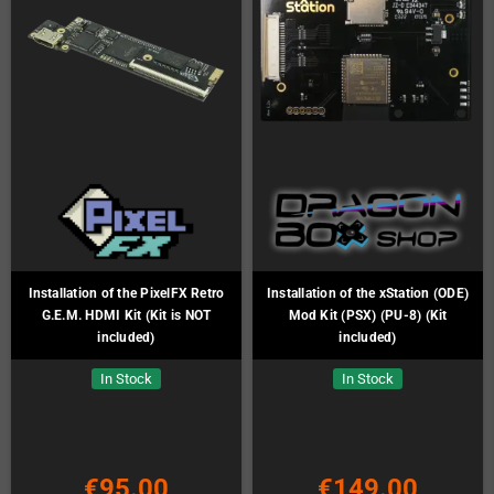
Installation of the PixelFX Retro
Installation of the xStation (ODE)
G.E.M. HDMI Kit (Kit is NOT
Mod Kit (PSX) (PU-8) (Kit
included)
included)
In Stock
In Stock
€95.00
€149.00