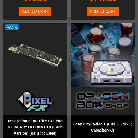
ADD TO CART
ADD TO CART
PACK
Installation of the PixelFX Retro
Sony PlayStation 1 (PU18 - PU23)
G.E.M. PS2 FAT HDMI Kit (Basic
Capacitor-Kit
Version) (Kit is included)