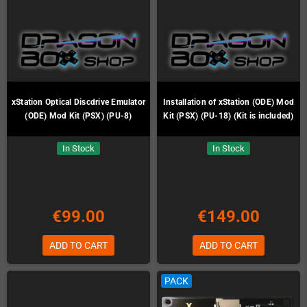
xStation Optical Discdrive Emulator
Installation of xStation (ODE) Mod
(ODE) Mod Kit (PSX) (PU-8)
Kit (PSX) (PU-18) (Kit is included)
In Stock
In Stock
€99.00
€149.00
ADD TO CART
ADD TO CART
PACK