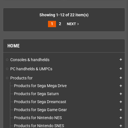
Showing 1-12 of 22 item(s)
1
2
NEXT
navigate_next
HOME
Consoles & handhelds
add
PC handhelds & UMPCs
add
Products for
add
Products for Sega Mega Drive
add
Products for Sega Saturn
add
Products for Sega Dreamcast
add
Products for Sega Game Gear
add
Products for Nintendo NES
add
Products for Nintendo SNES
add