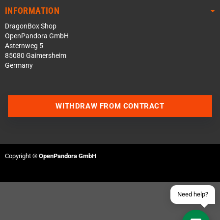
INFORMATION
DragonBox Shop
OpenPandora GmbH
Asternweg 5
85080 Gaimersheim
Germany
Contact us via WhatsApp
WITHDRAW FROM CONTRACT
Contact us via Telegram
Join our Discord Server
Copyright ©
OpenPandora GmbH
Contact us via Facebook
Send an email
Need help?