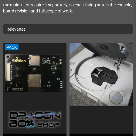
the main kit or require it separately, so each listing states the console,
board revision and full scope of work.
Relevance
PACK