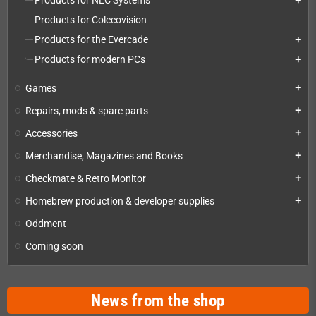
Products for NEC Systems
add
Products for Colecovision
Products for the Evercade
add
Products for modern PCs
add
Games
add
Repairs, mods & spare parts
add
Accessories
add
Merchandise, Magazines and Books
add
Checkmate & Retro Monitor
add
Homebrew production & developer supplies
add
Oddment
Coming soon
News from the shop