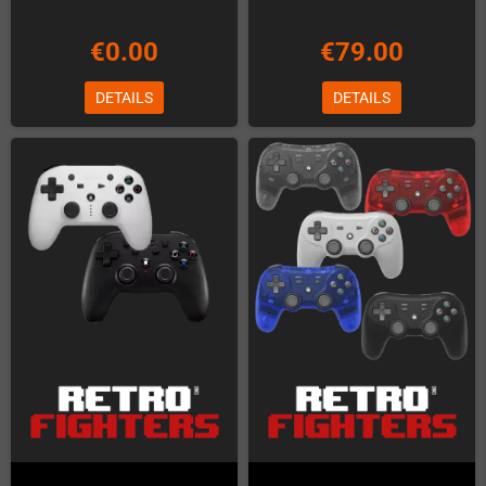
€0.00
€79.00
DETAILS
DETAILS