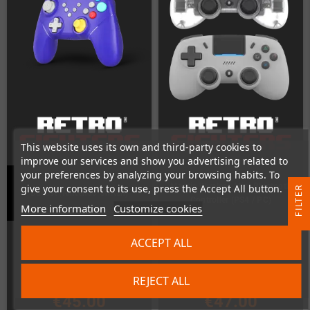
This website uses its own and third-party cookies to
improve our services and show you advertising related to
your preferences by analyzing your browsing habits. To
Mantis Wireless Mini Bluetooth
give your consent to its use, press the Accept All button.
R
Duelist (Nintendo Switch)
Controller (PS4 / PC)
More information
Customize cookies
F
I
L
T
E
In Stock
In Stock
ACCEPT ALL
REJECT ALL
€45.00
€47.00