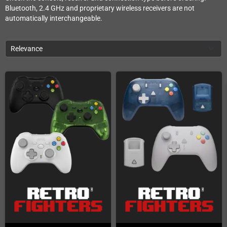
Bluetooth, 2.4 GHz and proprietary wireless receivers are not
automatically interchangeable.
Relevance