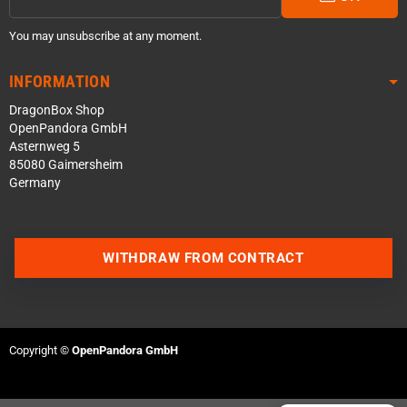
You may unsubscribe at any moment.
INFORMATION
DragonBox Shop
OpenPandora GmbH
Asternweg 5
85080 Gaimersheim
Germany
Contact us via WhatsApp
WITHDRAW FROM CONTRACT
Contact us via Telegram
Join our Discord Server
Copyright ©
OpenPandora GmbH
Contact us via Facebook
Send an email