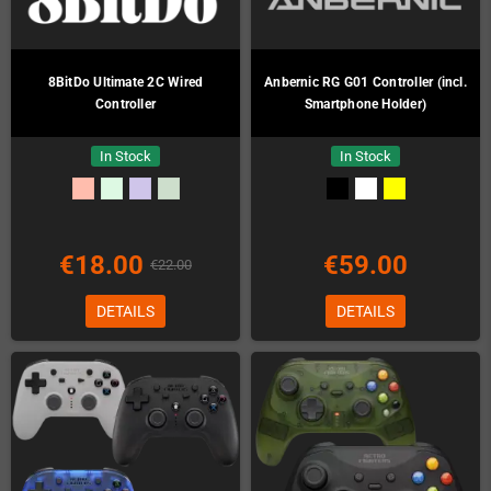
8BitDo Ultimate 2C Wired
Anbernic RG G01 Controller (incl.
Controller
Smartphone Holder)
In Stock
In Stock
€18.00
€59.00
€22.00
DETAILS
DETAILS