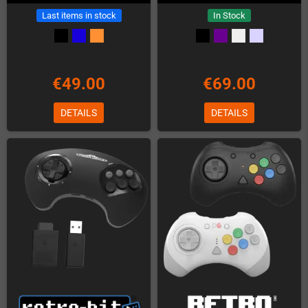
Last items in stock
In Stock
€49.00
€69.00
DETAILS
DETAILS