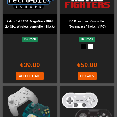
Retro-Bit SEGA MegaDrive BIG6
D6 Dreamcast Controller
2.4GHz Wireless controller (Black)
(Dreamcast / Switch / PC)
In Stock
In Stock
€39.00
€59.00
ADD TO CART
DETAILS