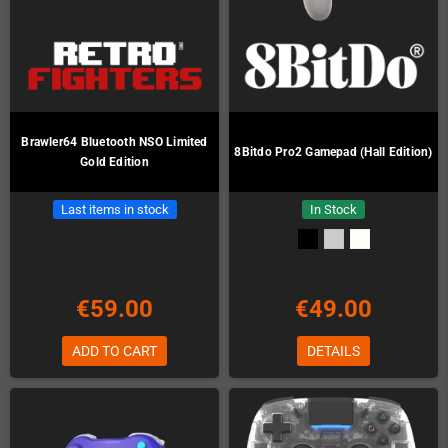
Brawler64 Bluetooth NSO Limited
8Bitdo Pro2 Gamepad (Hall Edition)
Gold Edition
Last items in stock
In Stock
€59.00
€49.00
ADD TO CART
DETAILS