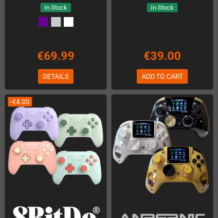
In Stock
In Stock
€69.99
€39.00
DETAILS
ADD TO CART
-€4.00