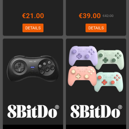
€21.00
€39.00
€42.00
DETAILS
DETAILS