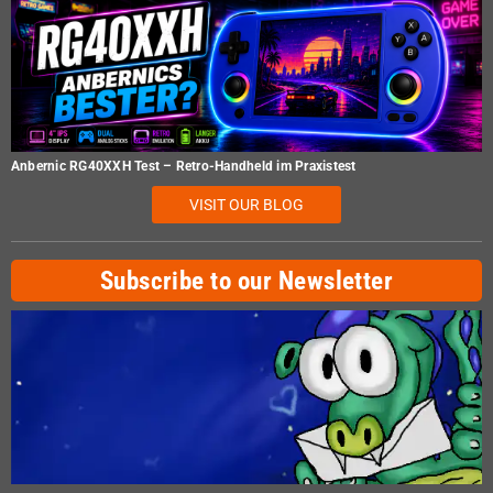
Anbernic RG40XXH Test – Retro-Handheld im Praxistest
VISIT OUR BLOG
Subscribe to our Newsletter