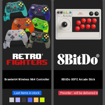
Brawler64 Wireless N64 Controller
8BitDo 80FE Arcade Stick
Last items in stock
Preorder - will be delivered in
January!