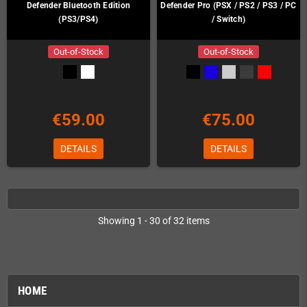
Defender Bluetooth Edition
Defender Pro (PSX / PS2 / PS3 / PC
(PS3/PS4)
/ Switch)
Out-of-Stock
Out-of-Stock
€59.00
€75.00
DETAILS
DETAILS
Showing 1 - 30 of 32 items
HOME