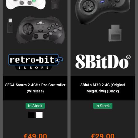
SEGA Saturn 2.4GHz Pro Controller
8Bitdo M30 2.4G (Original
(Wireless)
MegaDrive) (Black)
In Stock
In Stock
€49.00
€29.00