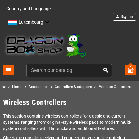
Country and Language:
Sign in
person
Luxembourg
0
view_headline
search
chevron_right
chevron_right
chevron_right
chevron_right
Home
Accessories
Controllers & adapters
Wireless Controllers
Wireless Controllers
This section contains wireless controllers for classic and current
systems, ranging from original-style wireless pads to modern multi-
system controllers with Hall sticks and additional features.
Check the console, receiver and connection type before ordering.