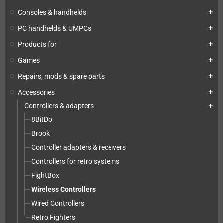
Consoles & handhelds
add
PC handhelds & UMPCs
add
Products for
add
Games
add
Repairs, mods & spare parts
add
Accessories
add
Controllers & adapters
add
8BitDo
Brook
Controller adapters & receivers
Controllers for retro systems
FightBox
Wireless Controllers
Wired Controllers
Retro Fighters