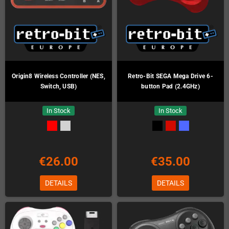
Origin8 Wireless Controller (NES,
Retro-Bit SEGA Mega Drive 6-
Switch, USB)
button Pad (2.4GHz)
In Stock
In Stock
€26.00
€35.00
DETAILS
DETAILS