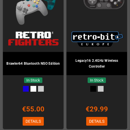
Legacy16 2.4GHz Wireless
Brawler64 Bluetooth NSO Edition
Controller
In Stock
In Stock
€55.00
€29.99
DETAILS
DETAILS