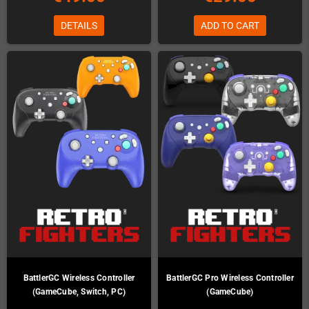
DETAILS
ADD TO CART
BattlerGC Wireless Controller
BattlerGC Pro Wireless Controller
(GameCube, Switch, PC)
(GameCube)