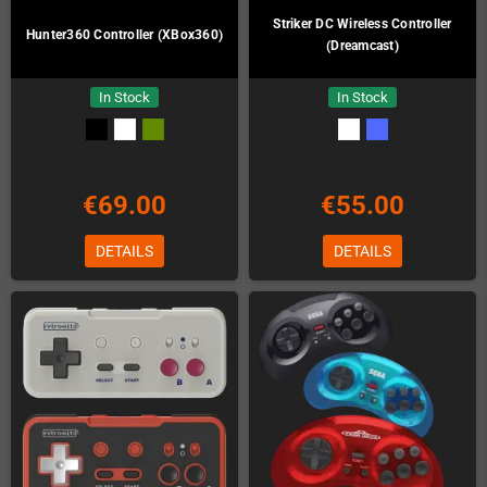
Striker DC Wireless Controller
Hunter360 Controller (XBox360)
(Dreamcast)
In Stock
In Stock
€69.00
€55.00
DETAILS
DETAILS