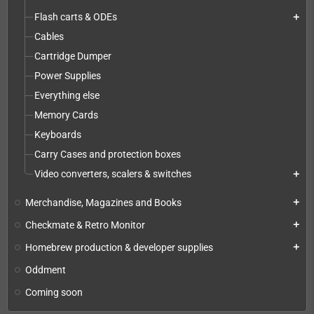
Flash carts & ODEs
add
Cables
Cartridge Dumper
Power Supplies
Everything else
Memory Cards
Keyboards
Carry Cases and protection boxes
Video converters, scalers & switches
add
Merchandise, Magazines and Books
add
Checkmate & Retro Monitor
add
Homebrew production & developer supplies
add
Oddment
Coming soon