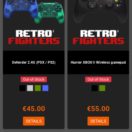
Defender 2.4G (PSX / PS2)
Hunter XBOX® Wireless gamepad
Out-of-Stock
Out-of-Stock
€45.00
€55.00
DETAILS
DETAILS