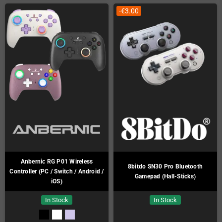
-€3.00
Anbernic RG P01 Wireless
8bitdo SN30 Pro Bluetooth
Controller (PC / Switch / Android /
Gamepad (Hall-Sticks)
iOS)
In Stock
In Stock