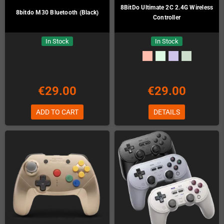
8BitDo Ultimate 2C 2.4G Wireless
8bitdo M30 Bluetooth (Black)
Controller
In Stock
In Stock
€29.00
€29.00
ADD TO CART
DETAILS