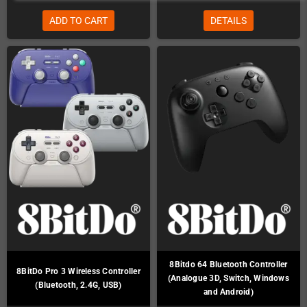
ADD TO CART
DETAILS
8Bitdo 64 Bluetooth Controller
8BitDo Pro 3 Wireless Controller
(Analogue 3D, Switch, Windows
(Bluetooth, 2.4G, USB)
and Android)