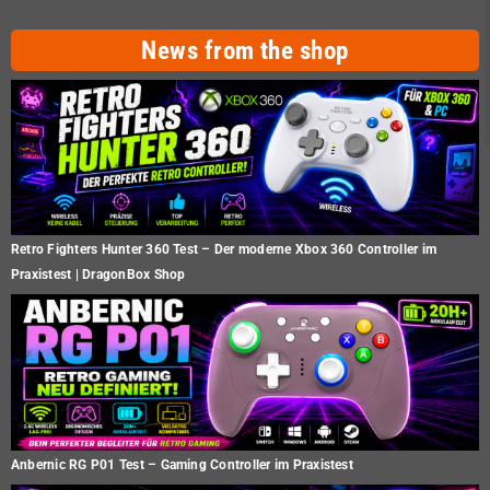
News from the shop
Retro Fighters Hunter 360 Test – Der moderne Xbox 360 Controller im
Praxistest | DragonBox Shop
Anbernic RG P01 Test – Gaming Controller im Praxistest