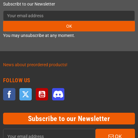
Subscribt to our Newsletter
OK
You may unsubscribe at any moment.
News about preordered products!
FOLLOW US
Facebook
Twitter
YouTube
Discord
Subscribe to our Newsletter
OK