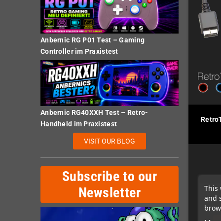
Anbernic RG P01 Test – Gaming
Controller im Praxistest
Anbernic RG40XXH Test – Retro-
Retro
Handheld im Praxistest
VISIT OUR BLOG
Subscribe to our
This 
Newsletter
and 
brows