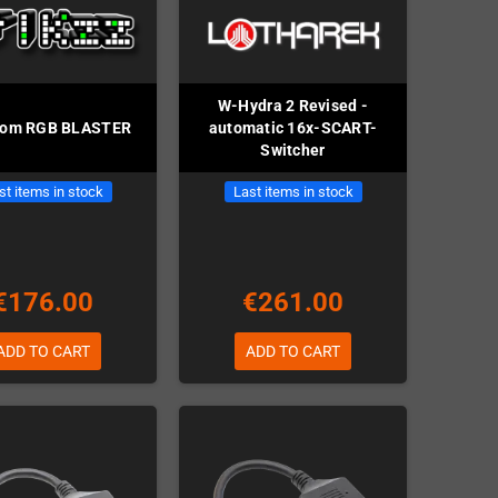
W-Hydra 2 Revised -
com RGB BLASTER
automatic 16x-SCART-
Switcher
st items in stock
Last items in stock
€176.00
€261.00
ADD TO CART
ADD TO CART