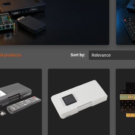
24 products.
Sort by:
Relevance