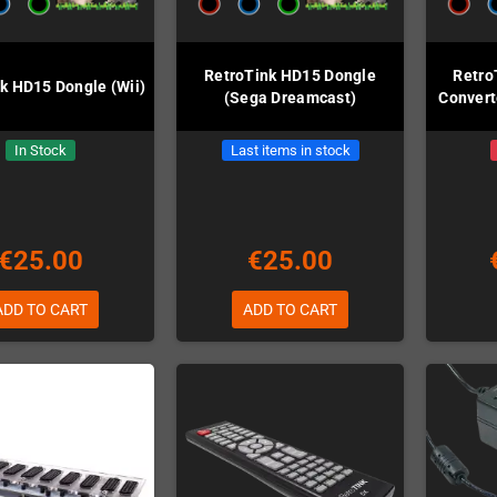
RetroTink HD15 Dongle
Retro
k HD15 Dongle (Wii)
(Sega Dreamcast)
Convert
In Stock
Last items in stock
€25.00
€25.00
ADD TO CART
ADD TO CART