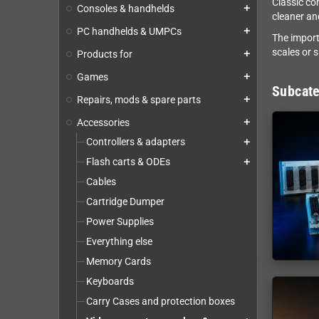
Classic co
Consoles & handhelds
add
cleaner an
PC handhelds & UMPCs
add
The import
scales or 
Products for
add
Games
add
Subcate
Repairs, mods & spare parts
add
Accessories
add
Controllers & adapters
add
Flash carts & ODEs
add
Cables
Cartridge Dumper
Power Supplies
Everything else
Memory Cards
Keyboards
Carry Cases and protection boxes