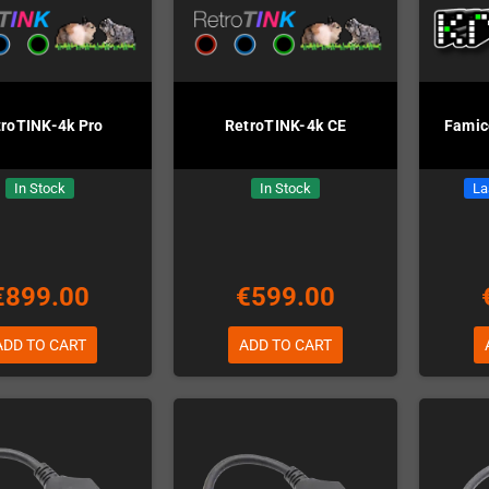
troTINK-4k Pro
RetroTINK-4k CE
Fami
In Stock
In Stock
La
€899.00
€599.00
ADD TO CART
ADD TO CART