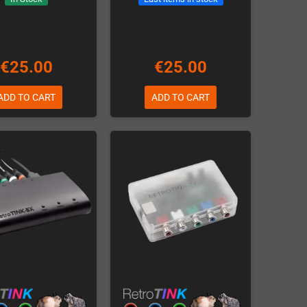
€25.00
€25.00
ADD TO CART
ADD TO CART