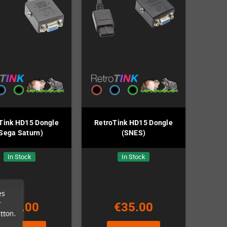
Tink HD15 Dongle
RetroTink HD15 Dongle
Sega Saturn)
(SNES)
In Stock
In Stock
es
r
€35.00
€35.00
tton.