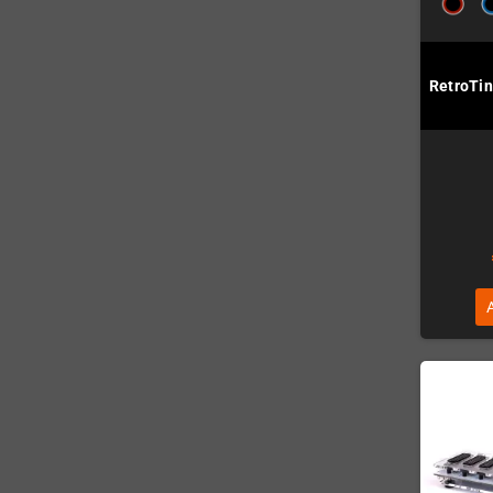
RetroTin