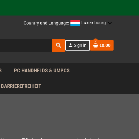
 the EU!
Luxembourg
Country and Language:
support!
0
search
person
Sign in
€0.00
 the EU!
support!
S
PC HANDHELDS & UMPCS
BARRIEREFREIHEIT