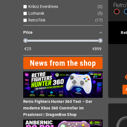
Krikzz Everdrives
2
Lotharek
5
RetroTink
17
Price
Re
€
25
€
899
News from the shop
Retro Fighters Hunter 360 Test – Der
moderne Xbox 360 Controller im
Praxistest | DragonBox Shop