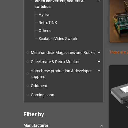
Video converters, scalers &
add
switches
Hydra
RetroTINK
Others
Scalable Video Switch
There are 
Merchandise, Magazines and Books
add
Checkmate & Retro Monitor
add
Homebrew production & developer
add
supplies
Oddment
Coming soon
Filter by
Manufacturer