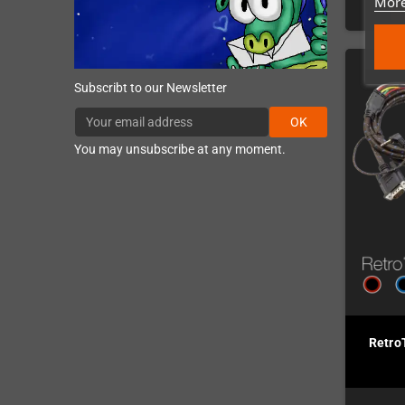
More
Subscribt to our Newsletter
OK
You may unsubscribe at any moment.
Retro