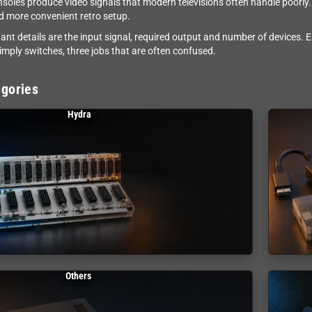
nsoles produce video signals that modern televisions often handle poorly. 
d more convenient retro setup.
ant details are the input signal, required output and number of devices. 
simply switches, three jobs that are often confused.
gories
Hydra
Others