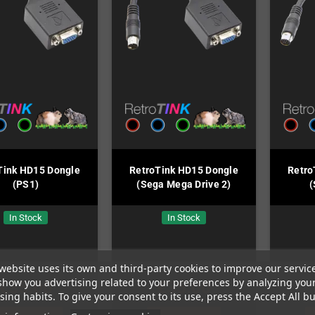
Tink HD15 Dongle
RetroTink HD15 Dongle
Retro
(PS1)
(Sega Mega Drive 2)
(
In Stock
In Stock
website uses its own and third-party cookies to improve our servic
show you advertising related to your preferences by analyzing you
€35.00
€35.00
ing habits. To give your consent to its use, press the Accept All bu