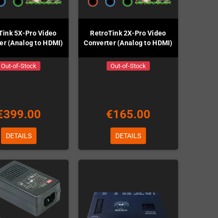
Tink 5X-Pro Video
RetroTink 2X-Pro Video
er (Analog to HDMI)
Converter (Analog to HDMI)
Out-of-Stock
Out-of-Stock
€399.00
€165.00
DETAILS
DETAILS