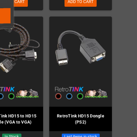
ADD TO CART
ADD TO CART
Tink HD15 to HD15
RetroTink HD15 Dongle
le (VGA to VGA)
(PS2)
In Stock
Last items in stock