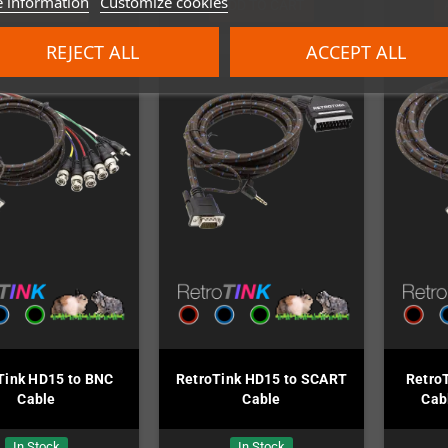
 information
Customize cookies
ADD TO CART
ADD TO CART
REJECT ALL
ACCEPT ALL
Tink HD15 to BNC
RetroTink HD15 to SCART
Retro
Cable
Cable
Cab
In Stock
In Stock