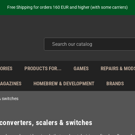
Free Shipping for orders 160 EUR and higher (with some carriers)
Your place to get new retro hardware for over 20 years!
hipping from Monday to Friday directly from Germany - no customs within
ot just selling - we know our products. Get in contact with us if you need 
Free Shipping for orders 160 EUR and higher (with some carriers)
Your place to get new retro hardware for over 20 years!
hipping from Monday to Friday directly from Germany - no customs within
ot just selling - we know our products. Get in contact with us if you need 
ORIES
PRODUCTS FOR...
GAMES
REPAIRS & MOD
MAGAZINES
HOMEBREW & DEVELOPMENT
BRANDS
& switches
converters, scalers & switches