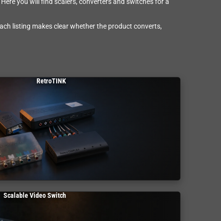
Here you will find scalers, converters and switches for a
Each listing makes clear whether the product converts,
RetroTINK
Scalable Video Switch