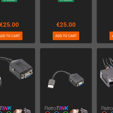
€25.00
€25.00
ADD TO CART
ADD TO CART