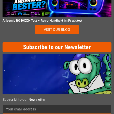
Anbernic RG40XXH Test – Retro-Handheld im Praxistest
VISIT OUR BLOG
Subscribe to our Newsletter
Subscribt to our Newsletter