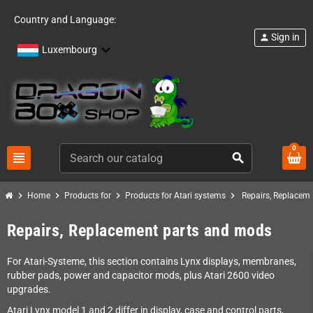
Country and Language:
Sign in
person
Luxembourg
0
view_headline
search
chevron_right
chevron_right
chevron_right
chevron_right
Home
Products for
Products for Atari systems
Repairs, Replacem
Repairs, Replacement parts and mods
For Atari-Systeme, this section contains Lynx displays, membranes,
rubber pads, power and capacitor mods, plus Atari 2600 video
upgrades.
Atari Lynx model 1 and 2 differ in display, case and control parts,