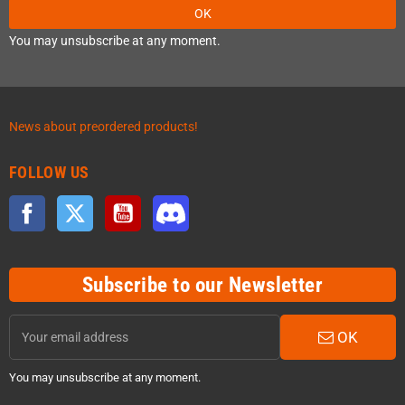
OK
You may unsubscribe at any moment.
News about preordered products!
FOLLOW US
Facebook
Twitter
YouTube
Discord
Subscribe to our Newsletter
OK
You may unsubscribe at any moment.