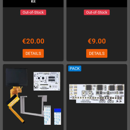
Kit
Out-of-Stock
Out-of-Stock
€20.00
€9.00
DETAILS
DETAILS
PACK