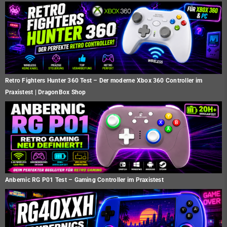
Retro Fighters Hunter 360 Test – Der moderne Xbox 360 Controller im
Praxistest | DragonBox Shop
Anbernic RG P01 Test – Gaming Controller im Praxistest