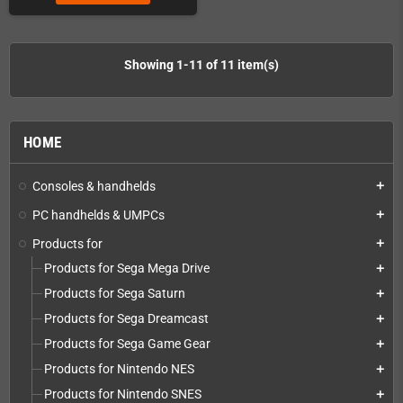
Showing 1-11 of 11 item(s)
HOME
Consoles & handhelds
add
PC handhelds & UMPCs
add
Products for
add
Products for Sega Mega Drive
add
Products for Sega Saturn
add
Products for Sega Dreamcast
add
Products for Sega Game Gear
add
Products for Nintendo NES
add
Products for Nintendo SNES
add