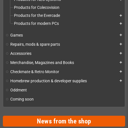
Products for Colecovision
Products for the Evercade
add
Products for modern PCs
add
Games
add
Repairs, mods & spare parts
add
Accessories
add
Merchandise, Magazines and Books
add
Checkmate & Retro Monitor
add
Homebrew production & developer supplies
add
Oddment
Coming soon
News from the shop