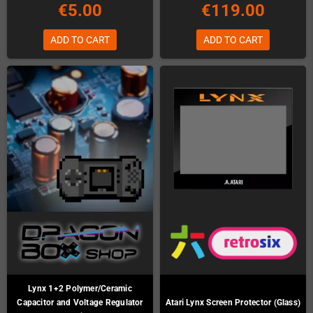
€5.00
€119.00
ADD TO CART
ADD TO CART
Lynx 1+2 Polymer/Ceramic
Capacitor and Voltage Regulator
Atari Lynx Screen Protector (Glass)