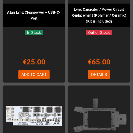
Lynx Capacitor / Power Circuit
Atari Lynx Cleanpower + USB-C-
Replacement (Polymer / Ceramic)
Port
(Kit is included)
In Stock
Out-of-Stock
€25.00
€65.00
ADD TO CART
DETAILS