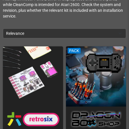
while CleanComp is intended for Atari 2600. Check the system and
revision, plus whether the relevant kit is included with an installation
service.
Relevance
PACK