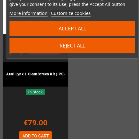
give your consent to its use, press the Accept All button.
More information
Customize cookies
ACCEPT ALL
REJECT ALL
Atari Lynx 1 CleanScreen Kit (IPS)
In Stock
€79.00
ADD TO CART