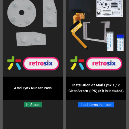
Installation of Atari Lynx 1 / 2
Atari Lynx Rubber Pads
CleanScreen (IPS) (Kit is included)
In Stock
Last items in stock