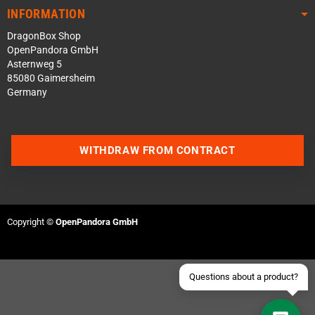
INFORMATION
DragonBox Shop
OpenPandora GmbH
Asternweg 5
85080 Gaimersheim
Germany
Contact us via WhatsApp
WITHDRAW FROM CONTRACT
Contact us via Telegram
Join our Discord Server
Copyright ©
OpenPandora GmbH
Contact us via Facebook
Send an email
Questions about a product?