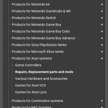
Products for Nintendo 64
add
Products for Nintendo GameCube & Wii
add
Products for Nintendo Switch
add
Products for Nintendo Game Boy
add
Products for Nintendo Game Boy Color
add
Products for Nintendo Game Boy Advance
add
Products for Sony PlayStation Series
add
Products for Microsoft Xbox series
add
Products for Atari systems
add
Game Controllers
Repairs, Replacement parts and mods
Various Hardware and Accessories
Games for Atari VCS
Games for Atari Lynx
Products for Commodore systems
add
Products for NEC Systems
add