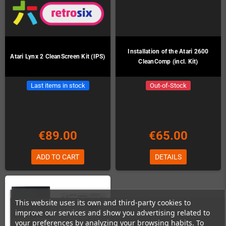
Installation of the Atari 2600
Atari Lynx 2 CleanScreen Kit (IPS)
CleanComp (incl. Kit)
Last items in stock
Out-of-Stock
€89.00
€65.00
ADD TO CART
DETAILS
This website uses its own and third-party cookies to
improve our services and show you advertising related to
your preferences by analyzing your browsing habits. To