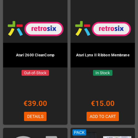
Atari 2600 CleanComp
Atari Lynx II Ribbon Membrane
Out-of-Stock
In Stock
€39.00
€15.00
DETAILS
ADD TO CART
PACK