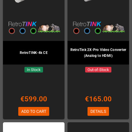
RetroTink 2X-Pro Video Converter
RetroTINK-4k CE
(Analog to HDMI)
In Stock
Out-of-Stock
€599.00
€165.00
ADD TO CART
DETAILS