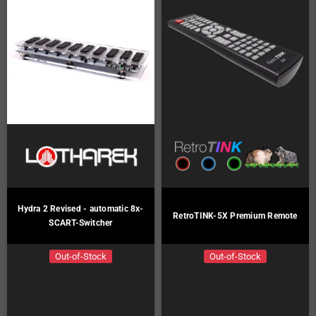
Hydra 2 Revised - automatic 8x-
RetroTINK-5X Premium Remote
SCART-Switcher
Out-of-Stock
Out-of-Stock