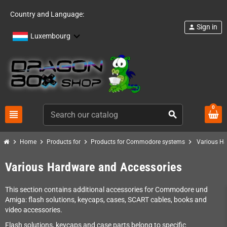
Country and Language:
Sign in
person
Luxembourg
0
view_headline
search
chevron_right
chevron_right
chevron_right
chevron_right
Home
Products for
Products for Commodore systems
Various Ha
Various Hardware and Accessories
This section contains additional accessories for Commodore und
Amiga: flash solutions, keycaps, cases, SCART cables, books and
video accessories.
Flash solutions, keycaps and case parts belong to specific