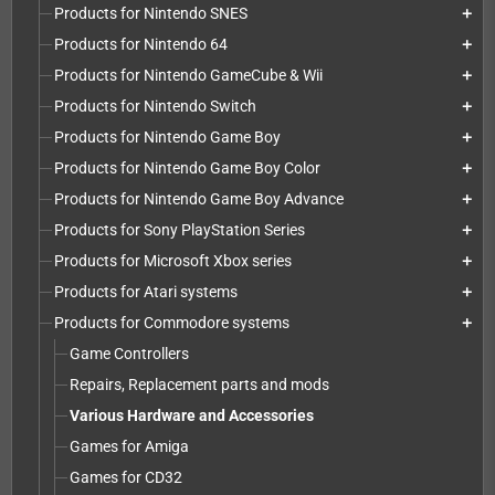
Products for Nintendo SNES
add
Products for Nintendo 64
add
Products for Nintendo GameCube & Wii
add
Products for Nintendo Switch
add
Products for Nintendo Game Boy
add
Products for Nintendo Game Boy Color
add
Products for Nintendo Game Boy Advance
add
Products for Sony PlayStation Series
add
Products for Microsoft Xbox series
add
Products for Atari systems
add
Products for Commodore systems
add
Game Controllers
Repairs, Replacement parts and mods
Various Hardware and Accessories
Games for Amiga
Games for CD32