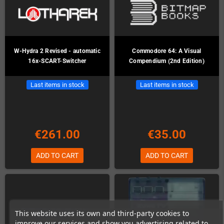
W-Hydra 2 Revised - automatic
Commodore 64: A Visual
16x-SCART-Switcher
Compendium (2nd Edition)
Last items in stock
Last items in stock
€261.00
€35.00
ADD TO CART
ADD TO CART
This website uses its own and third-party cookies to
improve our services and show you advertising related to