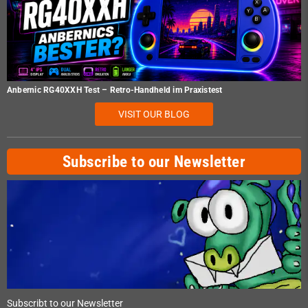
Anbernic RG40XXH Test – Retro-Handheld im Praxistest
VISIT OUR BLOG
Subscribe to our Newsletter
Subscribt to our Newsletter