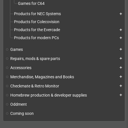
Games for C64
Products for NEC Systems
add
Products for Colecovision
Products for the Evercade
add
Products for modern PCs
add
Games
add
Repairs, mods & spare parts
add
Accessories
add
Merchandise, Magazines and Books
add
Checkmate & Retro Monitor
add
Homebrew production & developer supplies
add
Oddment
Coming soon