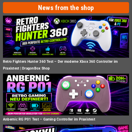
News from the shop
Retro Fighters Hunter 360 Test – Der moderne Xbox 360 Controller im
Praxistest | DragonBox Shop
Anbernic RG P01 Test – Gaming Controller im Praxistest