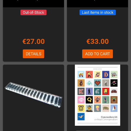
Out-of-Stock
Last items in stock
€27.00
€33.00
DETAILS
ADD TO CART