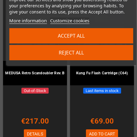
your preferences by analyzing your browsing habits. To
give your consent to its use, press the Accept All button.
More information
Customize cookies
ACCEPT ALL
REJECT ALL
MEDUSA Retro Scandoubler Rev. B
Kung Fu Flash Cartridge (C64)
Out-of-Stock
Last items in stock
€217.00
€69.00
DETAILS
ADD TO CART