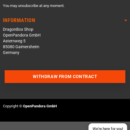
You may unsubscribe at any moment.
INFORMATION
DragonBox Shop
OpenPandora GmbH
Asternweg 5
85080 Gaimersheim
Germany
Contact us via WhatsApp
WITHDRAW FROM CONTRACT
Contact us via Telegram
Join our Discord Server
Copyright ©
OpenPandora GmbH
Contact us via Facebook
Send an email
We're here for you!