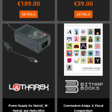
€189.00
€39.00
DETAILS
DETAILS
Power Supply for Hydra2, W-
Commodore Amiga: A Visual
Hydra2 and Hydra Mini
Compendium