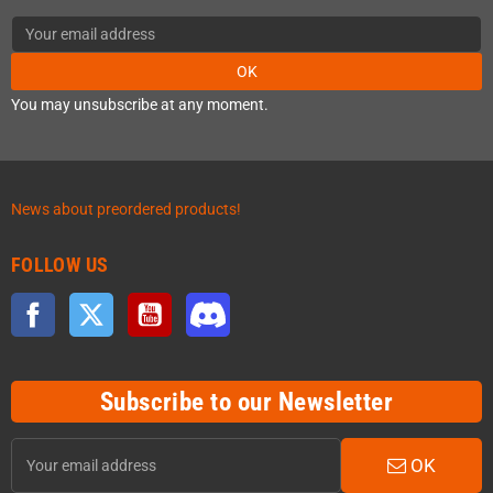
OK
You may unsubscribe at any moment.
News about preordered products!
FOLLOW US
Facebook
Twitter
YouTube
Discord
Subscribe to our Newsletter
OK