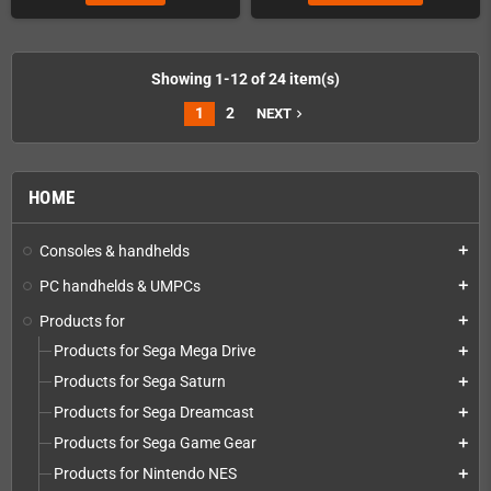
Showing 1-12 of 24 item(s)
1
2
NEXT
navigate_next
HOME
Consoles & handhelds
add
PC handhelds & UMPCs
add
Products for
add
Products for Sega Mega Drive
add
Products for Sega Saturn
add
Products for Sega Dreamcast
add
Products for Sega Game Gear
add
Products for Nintendo NES
add