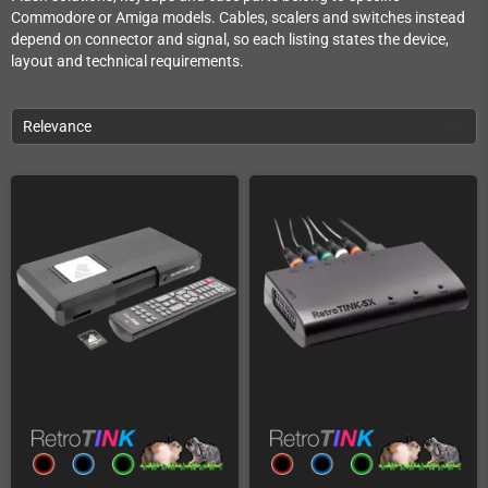
Commodore or Amiga models. Cables, scalers and switches instead
depend on connector and signal, so each listing states the device,
layout and technical requirements.
Relevance