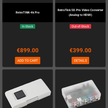
RetroTink 5X-Pro Video Converter
RetroTINK-4k Pro
(Analog to HDMI)
In Stock
Out-of-Stock
€899.00
€399.00
ADD TO CART
DETAILS