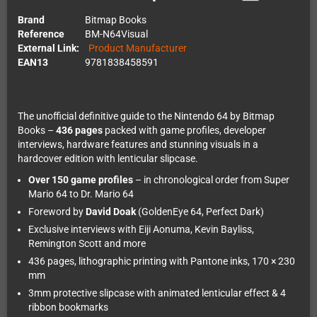
Brand
Bitmap Books
Reference
BM-N64Visual
External Link:
Product Manufacturer
EAN13
9781838458591
The unofficial definitive guide to the Nintendo 64 by Bitmap
Books –
436 pages
packed with game profiles, developer
interviews, hardware features and stunning visuals in a
hardcover edition with lenticular slipcase.
Over 150 game profiles
– in chronological order from Super
Mario 64 to Dr. Mario 64
Foreword by
David Doak
(GoldenEye 64, Perfect Dark)
Exclusive interviews with Eiji Aonuma, Kevin Bayliss,
Remington Scott and more
436 pages, lithographic printing with Pantone inks, 170 × 230
mm
3mm protective slipcase with animated lenticular effect & 4
ribbon bookmarks