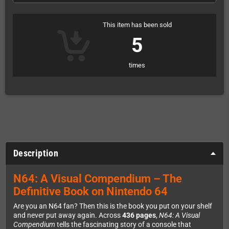
This item has been sold
5
times
Description
N64: A Visual Compendium – The
Definitive Book on Nintendo 64
Are you an N64 fan? Then this is the book you put on your shelf
and never put away again. Across
436 pages
,
N64: A Visual
Compendium
tells the fascinating story of a console that