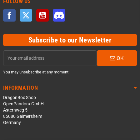
FOLLOW US
Facebook
Twitter
YouTube
Discord
Subscribe to our Newsletter
OK
You may unsubscribe at any moment.
INFORMATION
DragonBox Shop
OpenPandora GmbH
Asternweg 5
85080 Gaimersheim
Germany