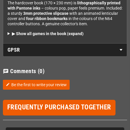
The hardcover book (170 × 230 mm) is
lithographically printed
with Pantone inks
– colours pop, paper feels premium. Included:
a sturdy
3mm protective slipcase
with an animated lenticular
cover and
four ribbon bookmarks
in the colours of the N64
controller buttons. A genuine collector's item.
▶ Show all games in the book (expand)
GPSR
Comments
(0)
chat
Be the first to write your review
edit
FREQUENTLY PURCHASED TOGETHER