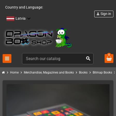
Country and Language:
Sign in
person
Latvia
0
view_headline
search
chevron_right
chevron_right
chevron_right
chevron_right
chevron_ri
Home
Merchandise, Magazines and Books
Books
Bitmap Books