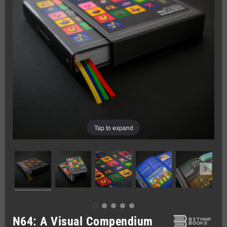
Tap to expand
N64: A Visual Compendium