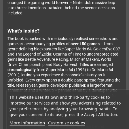
changed the gaming world forever – Nintendo's massive leap
into three dimensions, turbulent behind-the-scenes decisions
included.
What's inside?
The book is packed with meticulously realised screenshots and
game art accompanying profiles of
over 150 games
– from
genre-defining blockbusters like Super Mario 64, GoldenEye 007
and The Legend of Zelda: Ocarina of Time to underappreciated
gems like Beetle Adventure Racing, Mischief Makers, World
Driver Championship and Body Harvest. Titles are arranged
chronologically
from Super Mario 64 (1996) to Dr. Mario 64
(2001), letting you experience the console's history as it
unfolded. Every entry spans a double-page spread featuring the
title, release year, genre, developer, publisher, a large-format
screenshot and a write-up – penned either by a developer who
worked on the game or a journalist with a genuine passion for
This website uses its own and third-party cookies to
the N64.
improve our services and show you advertising related to
your preferences by analyzing your browsing habits. To
give your consent to its use, press the Accept All button.
Interviews & Features
More information
Customize cookies
The foreword comes from
David Doak
, the man behind