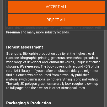
GoldenEye 64 and Perfect Dark. On top of that, there are
ACCEPT ALL
exclusive interviews with industry luminaries: Jim Wornell
(Nintendo), Michael Mendheim (BattleTanx), Kevin Bayliss
(Diddy Kong Racing), Remington Scott (Turok) and Julian
REJECT ALL
Eggebrecht (Star Wars). In-depth feature articles explore topics
like the iconic N64 controller, the Expansion Pak and the rare
64DD drive. Contributors include
Eiji Aonuma, Hal Barwood, Will
Freeman
and many more industry legends.
Honest assessment
Strengths:
Bibliophile production quality at the highest level,
Pantone lithographic printing, generous screenshot spreads, a
wide range of developer and journalism voices, unique lenticular
slipcase.
Weaknesses:
The book covers only around 40% of the
total N64 library – if you're after an obscure title, you might not
find it. Some texts are sourced from previously published
material (with permission), so not everything is original writing.
The early 3D polygon graphics naturally look rougher blown up
to full page than the pixel art in other Bitmap volumes.
Packaging & Production