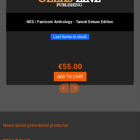
NES / Famicom Anthology - Tanuki Deluxe Edition
Last items in stock
€55.00
ADD TO CART
News about preordered products!