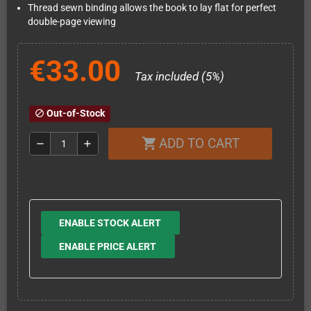
Thread sewn binding allows the book to lay flat for perfect
double-page viewing
€33.00
Tax included (5%)
Out-of-Stock
block
ADD TO CART
shopping_cart
remove
add
ENABLE STOCK ALERT
ENABLE PRICE ALERT