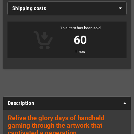
Shipping costs
This item has been sold
60
times
Description
Relive the glory days of handheld
gaming through the artwork that
captivated a generation