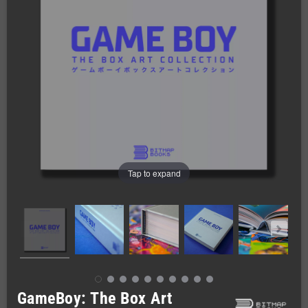
Tap to expand
GameBoy: The Box Art