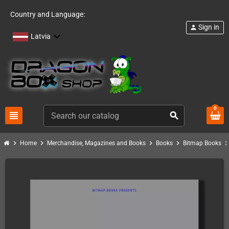
Country and Language:
Sign in
person
Latvia
0
view_headline
search
chevron_right
chevron_right
chevron_right
chevron_right
chevron_ri
Home
Merchandise, Magazines and Books
Books
Bitmap Books