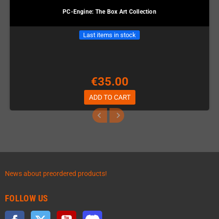
PC-Engine: The Box Art Collection
Last items in stock
€35.00
ADD TO CART
News about preordered products!
FOLLOW US
Facebook
Twitter
YouTube
Discord