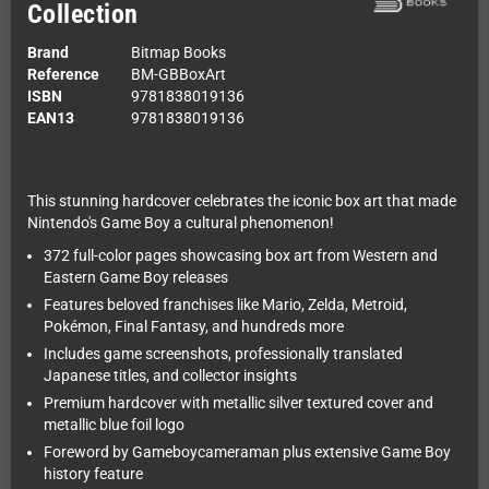
Collection
Brand
Bitmap Books
Reference
BM-GBBoxArt
ISBN
9781838019136
EAN13
9781838019136
This stunning hardcover celebrates the iconic box art that made
Nintendo's Game Boy a cultural phenomenon!
372 full-color pages showcasing box art from Western and
Eastern Game Boy releases
Features beloved franchises like Mario, Zelda, Metroid,
Pokémon, Final Fantasy, and hundreds more
Includes game screenshots, professionally translated
Japanese titles, and collector insights
Premium hardcover with metallic silver textured cover and
metallic blue foil logo
Foreword by Gameboycameraman plus extensive Game Boy
history feature