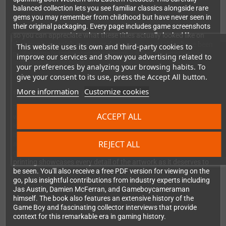
balanced collection lets you see familiar classics alongside rare
gems you may remember from childhood but have never seen in
their original packaging. Every page includes game screenshots
so you can appreciate what these titles actually looked like on
that iconic greenish screen, and Japanese game titles have been
This website uses its own and third-party cookies to
professionally translated into Romaji – a first for any English-
improve our services and show you advertising related to
language gaming book.
your preferences by analyzing your browsing habits. To
give your consent to its use, press the Accept All button.
More information
Customize cookies
Premium Quality Built to Last
This isn't just another coffee table book. At 250mm × 250mm
ACCEPT ALL
with a metallic silver textured cover and metallic blue foil blocked
logo, Game Boy: The Box Art Collection is a premium collector's
item. The thread sewn binding ensures enduring quality and
REJECT ALL
allows the book to lay completely flat, perfect for admiring those
gorgeous double-page spreads. High-quality lithographic
printing showcases every detail of the artwork as it deserves to
be seen. You'll also receive a free PDF version for viewing on the
go, plus insightful contributions from industry experts including
Jas Austin, Damien McFerran, and Gameboycameraman
himself. The book also features an extensive history of the
Game Boy and fascinating collector interviews that provide
context for this remarkable era in gaming history.