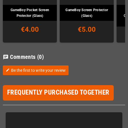
GameBoy Pocket Screen
GameBoy Screen Protector
G
Protector (Glass)
(Glass)
Co
€4.00
€5.00
Comments
(0)
chat
Be the first to write your review
edit
FREQUENTLY PURCHASED TOGETHER