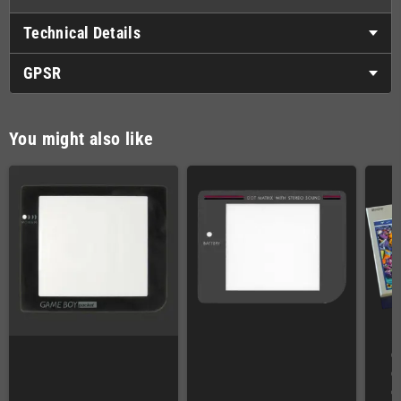
Technical Details
GPSR
You might also like