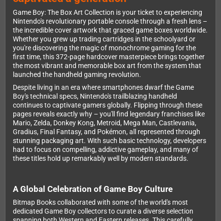
Game Boy: The Box Art Collection is your ticket to experiencing
Nintendo's revolutionary portable console through a fresh lens –
the incredible cover artwork that graced game boxes worldwide.
Whether you grew up trading cartridges in the schoolyard or
you're discovering the magic of monochrome gaming for the
first time, this 372-page hardcover masterpiece brings together
the most vibrant and memorable box art from the system that
launched the handheld gaming revolution.
Despite living in an era where smartphones dwarf the Game
Boy's technical specs, Nintendo's trailblazing handheld
continues to captivate gamers globally. Flipping through these
pages reveals exactly why – you'll find legendary franchises like
Mario, Zelda, Donkey Kong, Metroid, Mega Man, Castlevania,
Gradius, Final Fantasy, and Pokémon, all represented through
stunning packaging art. With such basic technology, developers
had to focus on compelling, addictive gameplay, and many of
these titles hold up remarkably well by modern standards.
A Global Celebration of Game Boy Culture
Bitmap Books collaborated with some of the world's most
dedicated Game Boy collectors to curate a diverse selection
spanning both Western and Eastern releases. This carefully