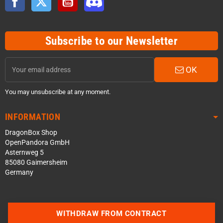
Subscribe to our Newsletter
OK
You may unsubscribe at any moment.
INFORMATION
DragonBox Shop
OpenPandora GmbH
Asternweg 5
85080 Gaimersheim
Germany
WITHDRAW FROM CONTRACT