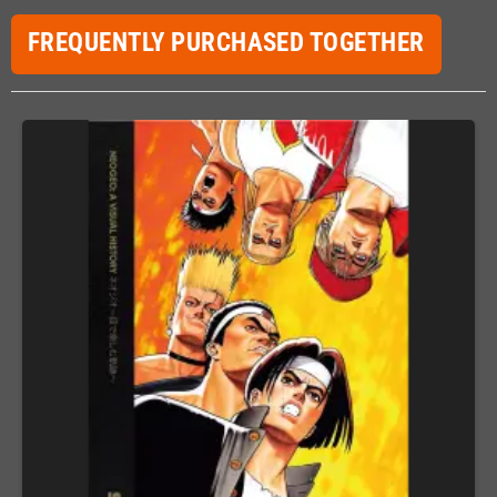
FREQUENTLY PURCHASED TOGETHER