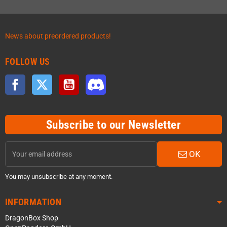
News about preordered products!
FOLLOW US
Facebook
Twitter
YouTube
Discord
Subscribe to our Newsletter
OK
You may unsubscribe at any moment.
INFORMATION
DragonBox Shop