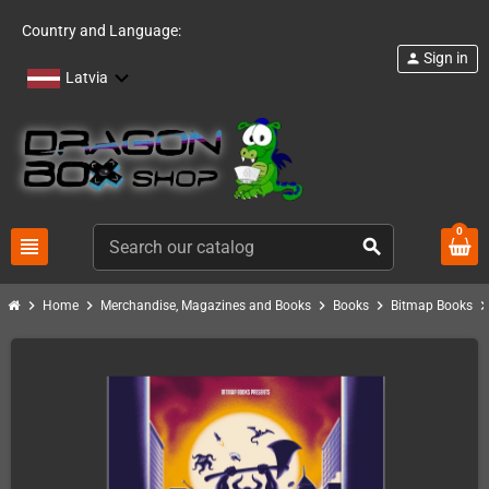
Country and Language:
Sign in
person
Latvia
0
view_headline
search
chevron_right
chevron_right
chevron_right
chevron_right
chevron_ri
Home
Merchandise, Magazines and Books
Books
Bitmap Books