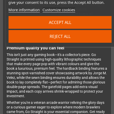
entry includes detailed analysis, practical hints and tips to help
give your consent to its use, press the Accept All button.
you conquer challenging levels, and strategies for defeating
More information
Customize cookies
tough enemies. The book is bursting with gorgeous
screenshots, classic sprites, and detailed level maps, all
presented with Bitmap Books' signature attention to detail and
ACCEPT ALL
design excellence. You'll gain new insights into games you
thought you knew inside out and discover dozens of brawlers
you'll want to track down and play immediately.
REJECT ALL
Premium quality you can feel
This isn't just any gaming book—it's a collector's piece. Go
Straight is printed using high-quality lithographic techniques
that make every page pop with vibrant colours and give the
book a luxurious, premium feel. The hardback binding features a
stunning spot-varnished cover showcasing artwork by Jorge M.
Velez, while the sewn binding ensures durability and allows the
book to lay completely flat—perfect for admiring those glorious
double-page spreads. The gatefold pages add extra visual
impact, and each copy arrives shrink-wrapped to protect your
investment.
Whether you're a veteran arcade warrior reliving the glory days
or a curious gamer eager to explore where modern brawlers
came from, Go Straight is your essential companion. Get ready