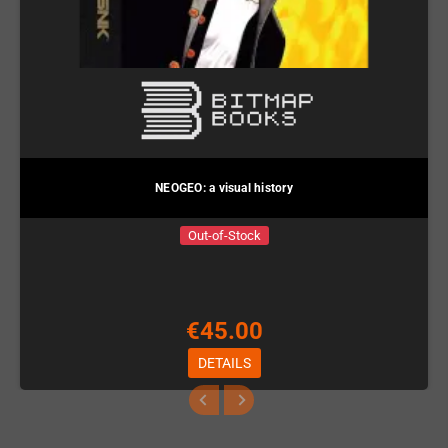
NEOGEO: a visual history
Out-of-Stock
€45.00
DETAILS