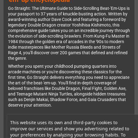
Go Straight: The Ultimate Guide to Side-Scrolling Beat-'Em-Ups is
your passport to 37 years of knuckle-busting action. Written by
award-winning author Dave Cook and featuring a foreword by
legendary Double Dragon creator Yoshihisa Kishimoto, this
comprehensive guide takes you on an incredible journey through
the evolution of side-scrolling brawlers. From Kung-Fu Master in
1984 through the golden era of arcades in the '90s to modern
indie masterpieces like Mother Russia Bleeds and Streets of
Rage 4, you'll discover over 200 games that defined and refined
the genre.
Whether you spent your childhood pumping quarters into
arcade machines or you're discovering these classics for the
first time, Go Straight delivers everything you need to appreciate
the art of the beat-'em-up. You'll find in-depth coverage of
beloved franchises like Double Dragon, Final Fight, Golden Axe,
and Teenage Mutant Ninja Turtles, alongside hidden treasures
such as Denjin Makai, Shadow Force, and Gaia Crusaders that
deserve your attention.
This website uses its own and third-party cookies to
Inside this 456-page masterpiece
improve our services and show you advertising related to
Go Straight doesn't just review games—it celebrates them. Each
your preferences by analyzing your browsing habits. To