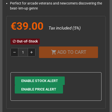
Perfect for arcade veterans and newcomers discovering the
beat-'em-up genre
€39.00
Tax included (5%)
Out-of-Stock
block
ADD TO CART
shopping_cart
remove
add
ENABLE STOCK ALERT
ENABLE PRICE ALERT