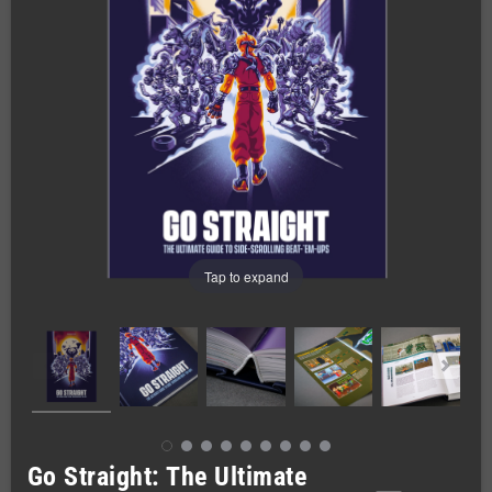
Tap to expand
Go Straight: The Ultimate