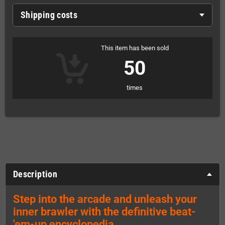
Shipping costs
This item has been sold
50
times
Description
Step into the arcade and unleash your
inner brawler with the definitive beat-
'em-up encyclopedia