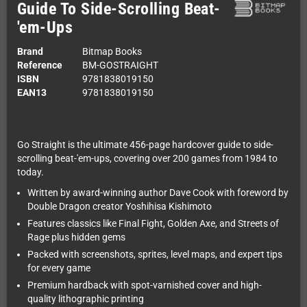
Guide To Side-Scrolling Beat-
'em-Ups
Brand
Bitmap Books
Reference
BM-GOSTRAIGHT
ISBN
9781838019150
EAN13
9781838019150
Go Straight is the ultimate 456-page hardcover guide to side-
scrolling beat-'em-ups, covering over 200 games from 1984 to
today.
Written by award-winning author Dave Cook with foreword by
Double Dragon creator Yoshihisa Kishimoto
Features classics like Final Fight, Golden Axe, and Streets of
Rage plus hidden gems
Packed with screenshots, sprites, level maps, and expert tips
for every game
Premium hardback with spot-varnished cover and high-
quality lithographic printing