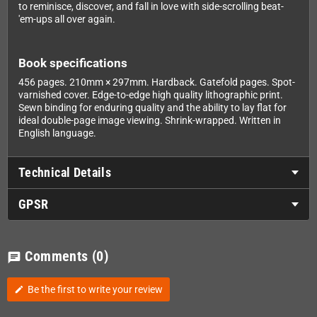
to reminisce, discover, and fall in love with side-scrolling beat-
'em-ups all over again.
Book specifications
456 pages. 210mm × 297mm. Hardback. Gatefold pages. Spot-
varnished cover. Edge-to-edge high quality lithographic print.
Sewn binding for enduring quality and the ability to lay flat for
ideal double-page image viewing. Shrink-wrapped. Written in
English language.
Technical Details
GPSR
Comments
(0)
chat
Be the first to write your review
edit