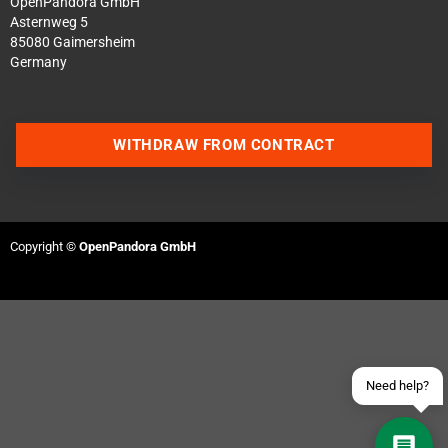
OpenPandora GmbH
Asternweg 5
85080 Gaimersheim
Germany
WITHDRAW FROM CONTRACT
Contact us via WhatsApp
Contact us via Telegram
Copyright ©
OpenPandora GmbH
Join our Discord Server
Contact us via Facebook
Send an email
Need help?