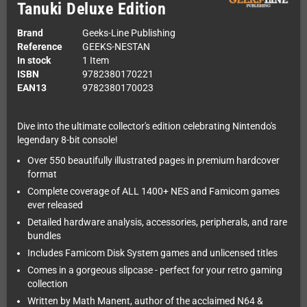
Tanuki Deluxe Edition
Brand
Geeks-Line Publishing
Reference
GEEKS-NESTAN
In stock
1 Item
ISBN
9782380170221
EAN13
9782380170023
Dive into the ultimate collector's edition celebrating Nintendo's
legendary 8-bit console!
Over 550 beautifully illustrated pages in premium hardcover
format
Complete coverage of ALL 1400+ NES and Famicom games
ever released
Detailed hardware analysis, accessories, peripherals, and rare
bundles
Includes Famicom Disk System games and unlicensed titles
Comes in a gorgeous slipcase - perfect for your retro gaming
collection
Written by Math Manent, author of the acclaimed N64 &