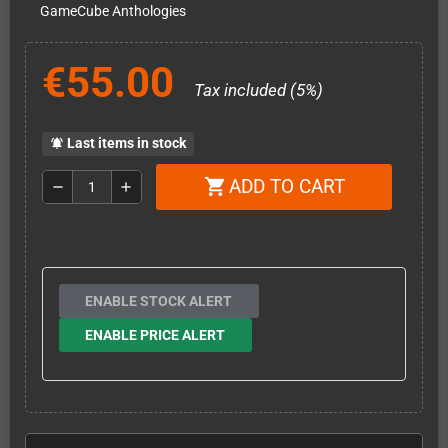
GameCube Anthologies
€55.00
Tax included (5%)
Last items in stock
notifications_active
ADD TO CART
shopping_cart
remove
add
ENABLE STOCK ALERT
ENABLE PRICE ALERT