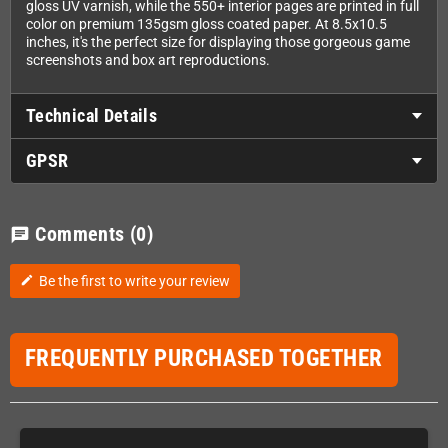
gloss UV varnish, while the 550+ interior pages are printed in full
color on premium 135gsm gloss coated paper. At 8.5x10.5
inches, it's the perfect size for displaying those gorgeous game
screenshots and box art reproductions.
Technical Details
GPSR
Comments
(0)
chat
Be the first to write your review
edit
FREQUENTLY PURCHASED TOGETHER