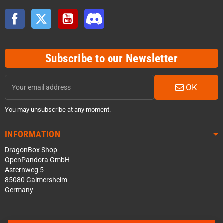
Facebook
Twitter
YouTube
Discord
Subscribe to our Newsletter
OK
You may unsubscribe at any moment.
INFORMATION
DragonBox Shop
OpenPandora GmbH
Asternweg 5
85080 Gaimersheim
Germany