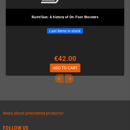
Run'n'Gun: A history of On-Foot Shooters
Last items in stock
€42.00
ADD TO CART
News about preordered products!
FOLLOW US