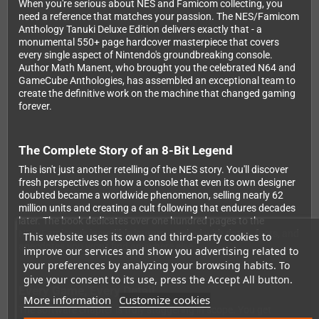
When you're serious about NES and Famicom collecting, you
need a reference that matches your passion. The NES/Famicom
Anthology Tanuki Deluxe Edition delivers exactly that - a
monumental 550+ page hardcover masterpiece that covers
every single aspect of Nintendo's groundbreaking console.
Author Math Manent, who brought you the celebrated N64 and
GameCube Anthologies, has assembled an exceptional team to
create the definitive work on the machine that changed gaming
forever.
The Complete Story of an 8-Bit Legend
This isn't just another retelling of the NES story. You'll discover
fresh perspectives on how a console that even its own designer
doubted became a worldwide phenomenon, selling nearly 62
million units and creating a cult following that endures decades
later. The book dedicates over one hundred pages to the
NES/Famicom's incredible journey, packed with dates, facts, and
This website uses its own and third-party cookies to
anecdotes you won't find anywhere else.
improve our services and show you advertising related to
your preferences by analyzing your browsing habits. To
give your consent to its use, press the Accept All button.
Every Game, Every Detail
More information
Customize cookies
The software chapter is truly staggering in scope. You get