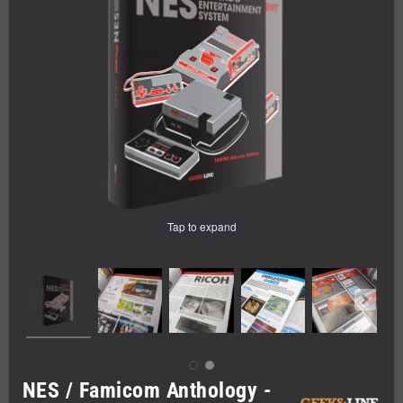
Tap to expand
NES / Famicom Anthology -