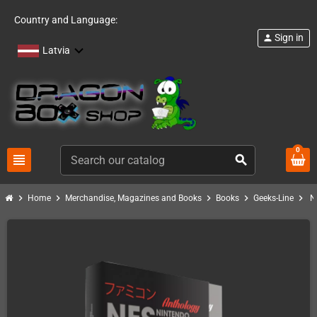
Country and Language:
Sign in
person
Latvia
0
view_headline
search
chevron_right
chevron_right
chevron_right
chevron_right
chevron_right
Home
Merchandise, Magazines and Books
Books
Geeks-Line
N