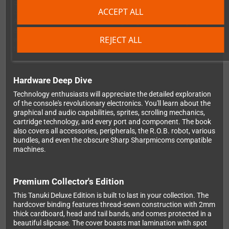
comprehensive coverage of almost 1400 games released on
ACCEPT ALL
cartridge - from the 1050 Japanese titles to the 670 North
American releases and 343 PAL region games, including 33 PAL
exclusives. The 199 Famicom Disk System games are analyzed
REJECT ALL
with their original box art. Even unlicensed games, canceled
titles, and after-market releases get their due attention.
Hardware Deep Dive
Technology enthusiasts will appreciate the detailed exploration
of the console's revolutionary electronics. You'll learn about the
graphical and audio capabilities, sprites, scrolling mechanics,
cartridge technology, and every port and component. The book
also covers all accessories, peripherals, the R.O.B. robot, various
bundles, and even the obscure Sharp Sharpmicoms compatible
machines.
Premium Collector's Edition
This Tanuki Deluxe Edition is built to last in your collection. The
hardcover binding features thread-sewn construction with 2mm
thick cardboard, head and tail bands, and comes protected in a
beautiful slipcase. The cover boasts mat lamination with spot