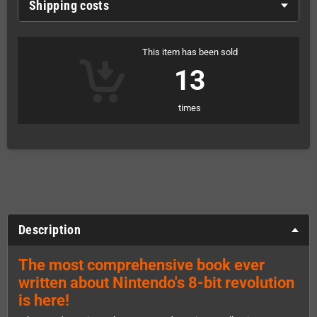
Shipping costs
This item has been sold
13
times
Description
The most comprehensive book ever
written about Nintendo's 8-bit revolution
is here!