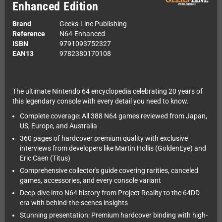
Enhanced Edition
Brand
Geeks-Line Publishing
Reference
N64-Enhanced
ISBN
9791093752327
EAN13
9782380170108
The ultimate Nintendo 64 encyclopedia celebrating 20 years of
this legendary console with every detail you need to know.
Complete coverage: All 388 N64 games reviewed from Japan,
US, Europe, and Australia
360 pages of hardcover premium quality with exclusive
interviews from developers like Martin Hollis (GoldenEye) and
Eric Caen (Titus)
Comprehensive collector's guide covering rarities, canceled
games, accessories, and every console variant
Deep-dive into N64 history from Project Reality to the 64DD
era with behind-the-scenes insights
Stunning presentation: Premium hardcover binding with high-