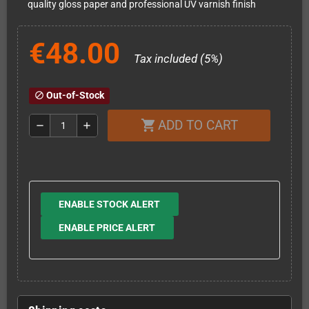
quality gloss paper and professional UV varnish finish
€48.00
Tax included (5%)
Out-of-Stock
block
ADD TO CART
shopping_cart
remove
add
ENABLE STOCK ALERT
ENABLE PRICE ALERT