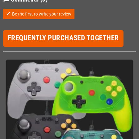
Be the first to write your review
edit
FREQUENTLY PURCHASED TOGETHER