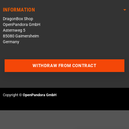
INFORMATION
DragonBox Shop
OpenPandora GmbH
Asternweg 5
85080 Gaimersheim
Germany
WITHDRAW FROM CONTRACT
Contact us via WhatsApp
Contact us via Telegram
Copyright ©
OpenPandora GmbH
Join our Discord Server
Contact us via Facebook