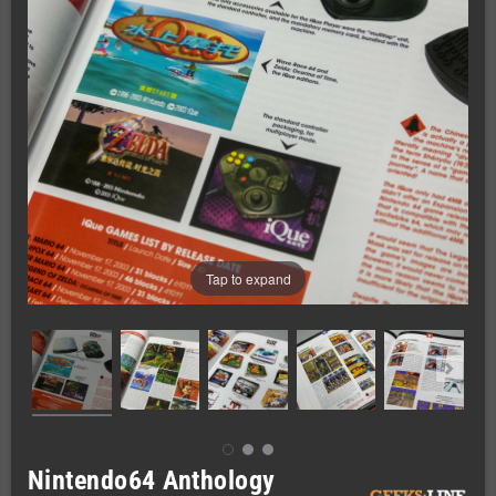
Tap to expand
Nintendo64 Anthology