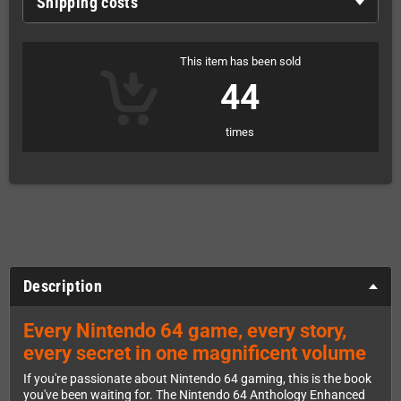
Shipping costs
This item has been sold
44
times
Description
Every Nintendo 64 game, every story,
every secret in one magnificent volume
If you're passionate about Nintendo 64 gaming, this is the book
you've been waiting for. The Nintendo 64 Anthology Enhanced