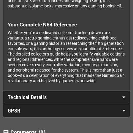
accents. At 8.50 x 10.5 inches and weighing 1350g, this
substantial volume looks impressive on any gaming bookshelf.
Your Complete N64 Reference
Whether you're a dedicated collector tracking down rare
variants, a retro gaming enthusiast rediscovering childhood
favorites, or a gaming historian researching the fifth generation
console wars, this anthology serves as your ultimate reference.
The detailed collector's guide helps you identify valuable editions
and regional differences, while the comprehensive hardware
section covers every controller variation, memory expansion,
and peripheral released for the system. This is more than just a
book—it's a celebration of everything that made the Nintendo 64
revolutionary and beloved by gamers worldwide.
Technical Details
GPSR
Comments
(0)
chat