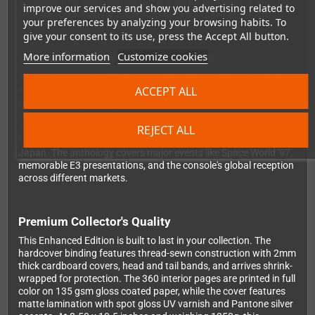
accounts give you a behind-the-scenes perspective on what it
improve our services and show you advertising related to
was like to develop for Nintendo's pioneering 64-bit system.
your preferences by analyzing your browsing habits. To
give your consent to its use, press the Accept All button.
More information
Customize cookies
Complete Historical Documentation
The book traces the N64's journey from its ambitious beginnings
ACCEPT ALL
as Project Reality through its evolution and eventual transition
to the GameCube era. You'll read about the partnership between
Nintendo and Silicon Graphics, the console's groundbreaking
1996 launch, the challenges Nintendo faced competing in the
REJECT ALL
CD-ROM era, and the fascinating story of the 64DD peripheral in
Japan. The anthology covers major events like Space World '97,
memorable E3 presentations, and the console's global reception
across different markets.
Premium Collector's Quality
This Enhanced Edition is built to last in your collection. The
hardcover binding features thread-sewn construction with 2mm
thick cardboard covers, head and tail bands, and arrives shrink-
wrapped for protection. The 360 interior pages are printed in full
color on 135 gsm gloss coated paper, while the cover features
matte lamination with spot gloss UV varnish and Pantone silver