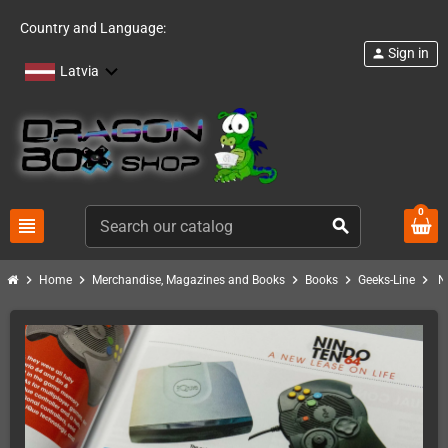
Country and Language:
Sign in
person
Latvia
0
view_headline
search
chevron_right
chevron_right
chevron_right
chevron_right
chevron_right
Home
Merchandise, Magazines and Books
Books
Geeks-Line
N