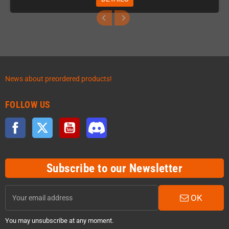
News about preordered products!
FOLLOW US
Facebook
Twitter
YouTube
Discord
Subscribe to our Newsletter
OK
You may unsubscribe at any moment.