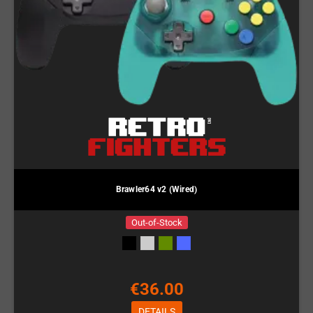
Brawler64 v2 (Wired)
Out-of-Stock
€36.00
DETAILS