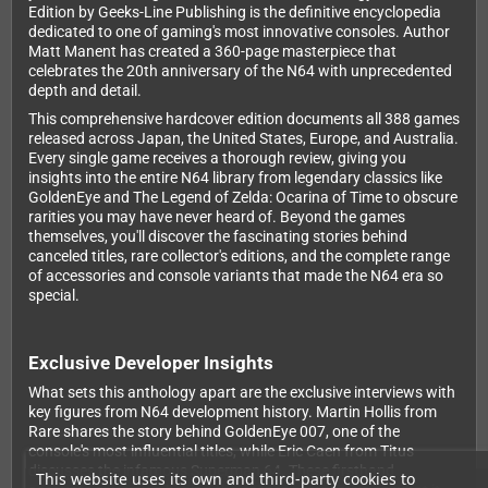
Edition by Geeks-Line Publishing is the definitive encyclopedia
dedicated to one of gaming's most innovative consoles. Author
Matt Manent has created a 360-page masterpiece that
celebrates the 20th anniversary of the N64 with unprecedented
depth and detail.
This comprehensive hardcover edition documents all 388 games
released across Japan, the United States, Europe, and Australia.
Every single game receives a thorough review, giving you
insights into the entire N64 library from legendary classics like
GoldenEye and The Legend of Zelda: Ocarina of Time to obscure
rarities you may have never heard of. Beyond the games
themselves, you'll discover the fascinating stories behind
canceled titles, rare collector's editions, and the complete range
of accessories and console variants that made the N64 era so
special.
Exclusive Developer Insights
What sets this anthology apart are the exclusive interviews with
key figures from N64 development history. Martin Hollis from
Rare shares the story behind GoldenEye 007, one of the
console's most influential titles, while Eric Caen from Titus
discusses the infamous Superman 64. These firsthand
This website uses its own and third-party cookies to