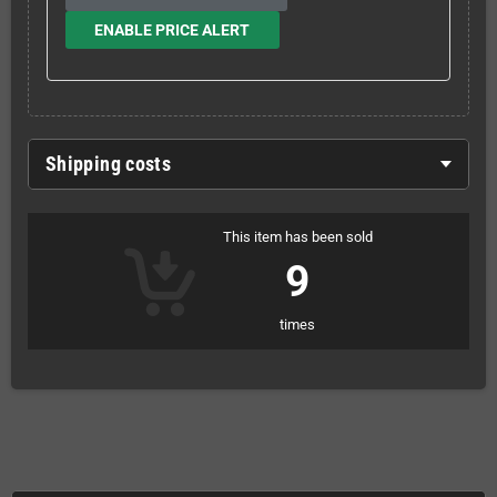
ENABLE PRICE ALERT
Shipping costs
This item has been sold
9
times