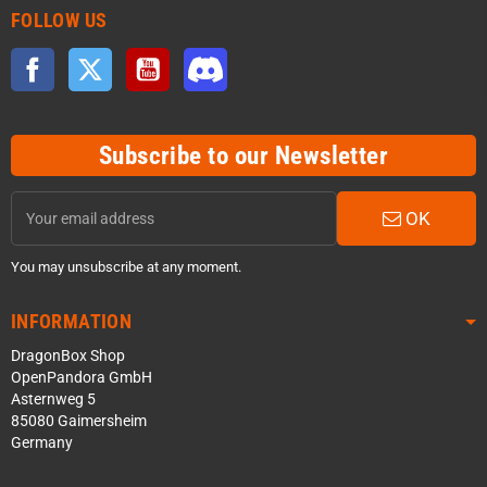
FOLLOW US
Facebook
Twitter
YouTube
Discord
Subscribe to our Newsletter
OK
You may unsubscribe at any moment.
INFORMATION
DragonBox Shop
OpenPandora GmbH
Asternweg 5
85080 Gaimersheim
Germany