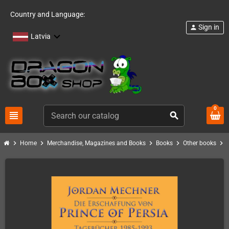
Country and Language:
Sign in
person
Latvia
0
view_headline
search
chevron_right
chevron_right
chevron_right
chevron_right
chevron_right
Home
Merchandise, Magazines and Books
Books
Other books