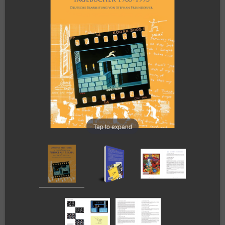
Tap to expand