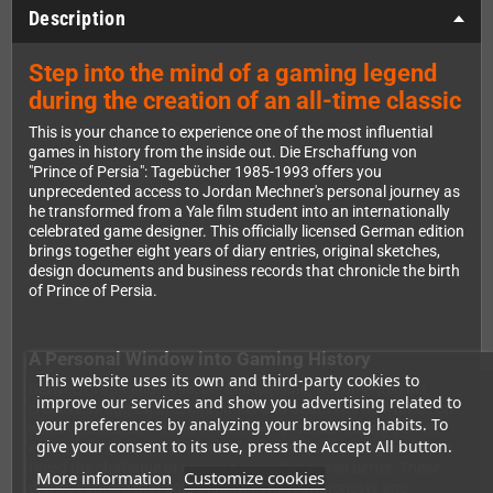
Description
Step into the mind of a gaming legend
during the creation of an all-time classic
This is your chance to experience one of the most influential
games in history from the inside out. Die Erschaffung von
"Prince of Persia": Tagebücher 1985-1993 offers you
unprecedented access to Jordan Mechner's personal journey as
he transformed from a Yale film student into an internationally
celebrated game designer. This officially licensed German edition
brings together eight years of diary entries, original sketches,
design documents and business records that chronicle the birth
of Prince of Persia.
A Personal Window into Gaming History
This website uses its own and third-party cookies to
Between 1985 and 1993, Jordan Mechner documented his
improve our services and show you advertising related to
creative struggles, breakthroughs and doubts as he worked on
your preferences by analyzing your browsing habits. To
what would become one of the most groundbreaking games
give your consent to its use, press the Accept All button.
ever made. After the success of Karateka, the young developer
faced the challenge of creating something even better. These
More information
Customize cookies
diaries capture that entire journey with raw honesty and