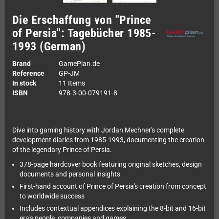
Die Erschaffung von "Prince
of Persia": Tagebücher 1985-
1993 (German)
Brand
GamePlan.de
Reference
GP-JM
In stock
11 Items
ISBN
978-3-00-079191-8
Dive into gaming history with Jordan Mechner's complete
development diaries from 1985-1993, documenting the creation
of the legendary Prince of Persia.
378-page hardcover book featuring original sketches, design
documents and personal insights
First-hand account of Prince of Persia's creation from concept
to worldwide success
Includes contextual appendices explaining the 8-bit and 16-bit
era's people, companies and games