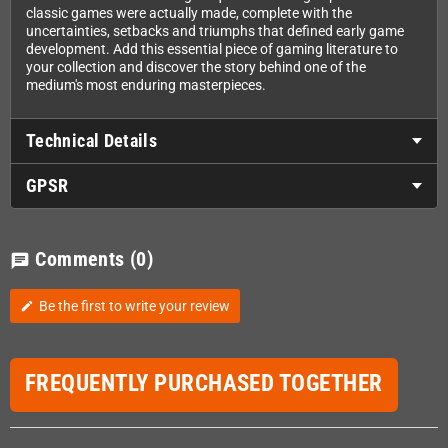
classic games were actually made, complete with the
uncertainties, setbacks and triumphs that defined early game
development. Add this essential piece of gaming literature to
your collection and discover the story behind one of the
medium's most enduring masterpieces.
Technical Details
GPSR
Comments
(0)
chat
Be the first to write your review
edit
FREQUENTLY PURCHASED TOGETHER