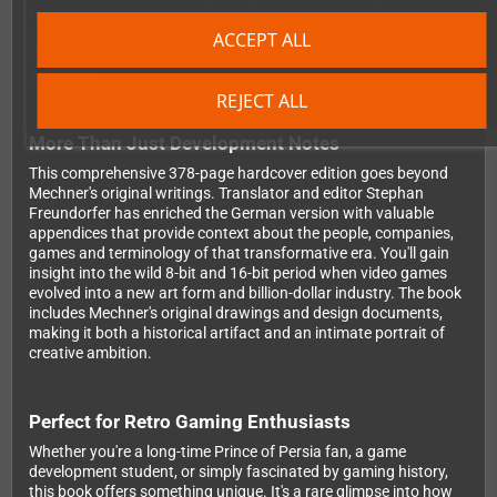
fascinating detail. You'll discover the technical innovations,
storytelling experiments and personal reflections that shaped
ACCEPT ALL
Prince of Persia's revolutionary animation system and cinematic
gameplay.
REJECT ALL
More Than Just Development Notes
This comprehensive 378-page hardcover edition goes beyond
Mechner's original writings. Translator and editor Stephan
Freundorfer has enriched the German version with valuable
appendices that provide context about the people, companies,
games and terminology of that transformative era. You'll gain
insight into the wild 8-bit and 16-bit period when video games
evolved into a new art form and billion-dollar industry. The book
includes Mechner's original drawings and design documents,
making it both a historical artifact and an intimate portrait of
creative ambition.
Perfect for Retro Gaming Enthusiasts
Whether you're a long-time Prince of Persia fan, a game
development student, or simply fascinated by gaming history,
this book offers something unique. It's a rare glimpse into how