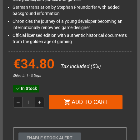
German translation by Stephan Freundorfer with added
background information
Chronicles the journey of a young developer becoming an
internationally renowned game designer
Official licensed edition with authentic historical documents
from the golden age of gaming
€34.80
Tax included (5%)
Ships in 1 - 3 Days
In Stock
check
ADD TO CART
shopping_cart
remove
add
ENABLE STOCK ALERT