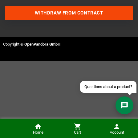
WITHDRAW FROM CONTRACT
Contact us via WhatsApp
Contact us via Telegram
Copyright ©
OpenPandora GmbH
Join our Discord Server
Contact us via Facebook
Send an email
Questions about a product?
Die Erschaffung von "Prince of Persia": Tagebücher 1985-1993 (German)
Home
Cart
Account
ADD TO CART
€34.80