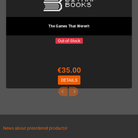
The Games That Weren't
Out-of-Stock
€35.00
DETAILS
News about preordered products!