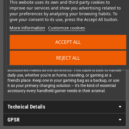
This website uses its own and third-party cookies to
More Than Just Power
improve our services and show you advertising related to
While this cable excels at keeping your devices charged, it's also
your preferences by analyzing your browsing habits. To
perfect for data transfer. Copy your game saves, transfer ROM
give your consent to its use, press the Accept All button.
files, or backup your precious retro gaming collection with ease.
More information
Customize cookies
The reliable connection ensures your data transfers smoothly
while simultaneously charging your device, so you can keep
gaming while you're syncing files.
ACCEPT ALL
Built for Gaming on the Go
REJECT ALL
As any retro gaming enthusiast knows, having the right
accessories makes all the difference. This cable is built to handle
daily use, whether you're at home, traveling, or gaming at a
friend's place. Keep one in your gaming bag as a backup, or use
it as your primary charging solution – it's the kind of essential
accessory every handheld gamer needs in their arsenal.
Technical Details
GPSR