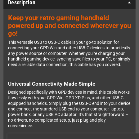
Description
Keep your retro gaming handheld
powered up and connected wherever you
go!
This versatile USB to USB-C cable is your go-to solution for
connecting your GPD Win and other USB-C devices to practically
any power source or computer. Whether you're charging your
handheld gaming device, syncing save files to your PC, or simply
need a reliable data connection, this cable has you covered.
Universal Connectivity Made Simple
Designed specifically with GPD devices in mind, this cable works
flawlessly with your GPD Win, GPD XD Plus, and other USB-C
equipped handhelds. Simply plug the USB-C end into your device
and connect the standard USB end to your computer, laptop,
power bank, or any USB AC adaptor. It's that straightforward –
no drivers, no complicated setup, just plug and play
convenience.