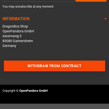
You may unsubscribe at any moment.
INFORMATION
DragonBox Shop
OpenPandora GmbH
Asternweg 5
85080 Gaimersheim
Germany
WITHDRAW FROM CONTRACT
Contact us via WhatsApp
Contact us via Telegram
Copyright ©
OpenPandora GmbH
Join our Discord Server
Contact us via Facebook