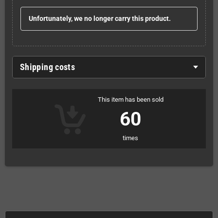
Unfortunately, we no longer carry this product.
Shipping costs
This item has been sold
60
times