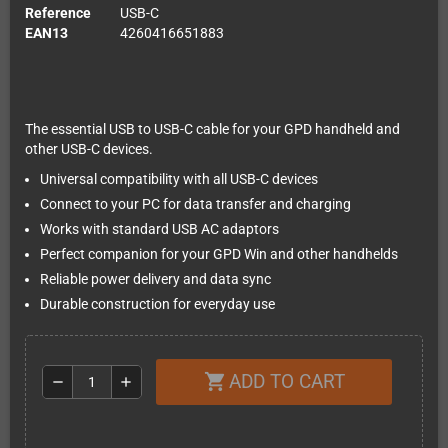
Reference
USB-C
EAN13
4260416651883
The essential USB to USB-C cable for your GPD handheld and
other USB-C devices.
Universal compatibility with all USB-C devices
Connect to your PC for data transfer and charging
Works with standard USB AC adaptors
Perfect companion for your GPD Win and other handhelds
Reliable power delivery and data sync
Durable construction for everyday use
ADD TO CART
shopping_cart
remove
add