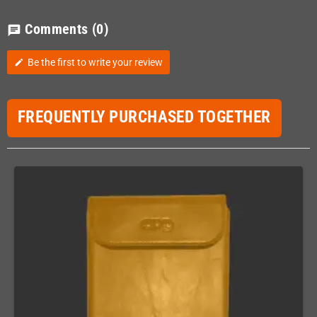
Comments
(0)
chat
Be the first to write your review
edit
FREQUENTLY PURCHASED TOGETHER