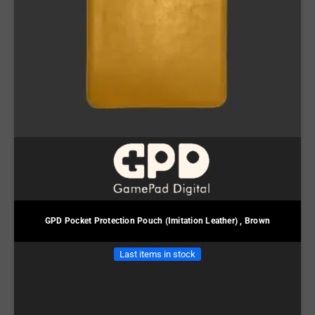
GPD Pocket Protection Pouch (Imitation Leather) , Brown
Last items in stock