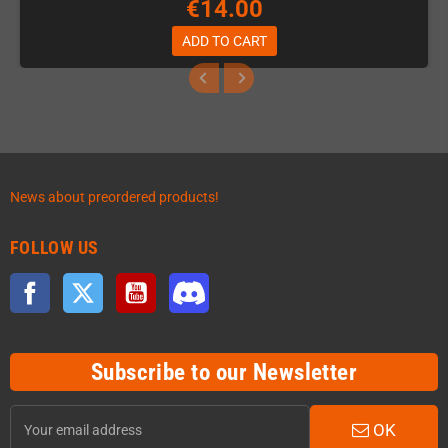
€14.00
ADD TO CART
News about preordered products!
FOLLOW US
Facebook
Twitter
YouTube
Discord
Subscribe to our Newsletter
OK