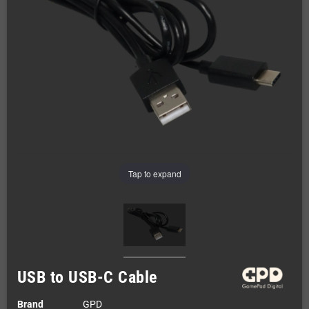
Tap to expand
USB to USB-C Cable
Brand
GPD