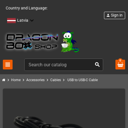
Country and Language:
Sign in
person
Latvia
0
view_headline
search
chevron_right
chevron_right
chevron_right
chevron_right
Home
Accessories
Cables
USB to USB-C Cable