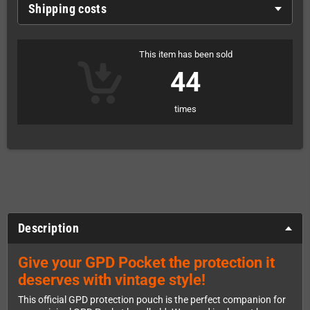
Shipping costs
This item has been sold
44
times
Description
Give your GPD Pocket the protection it
deserves with vintage style!
This official GPD protection pouch is the perfect companion for