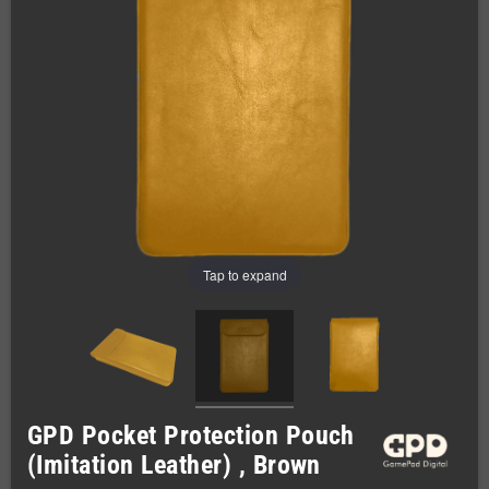
Tap to expand
GPD Pocket Protection Pouch
(Imitation Leather) , Brown