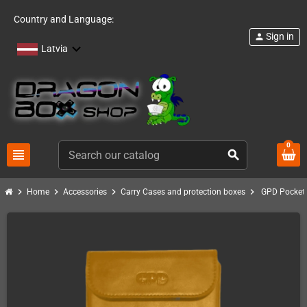
Country and Language:
Sign in
person
Latvia
0
view_headline
search
chevron_right
chevron_right
chevron_right
chevron_right
Home
Accessories
Carry Cases and protection boxes
GPD Pocket P