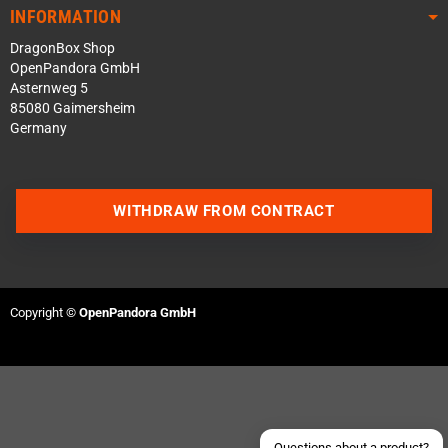
INFORMATION
DragonBox Shop
OpenPandora GmbH
Asternweg 5
85080 Gaimersheim
Germany
WITHDRAW FROM CONTRACT
Contact us via WhatsApp
Contact us via Telegram
Copyright ©
OpenPandora GmbH
Join our Discord Server
Contact us via Facebook
Send an email
Questions about a product?