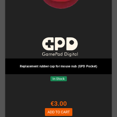
Replacement rubber cap for mouse nub (GPD Pocket)
In Stock
€3.00
ADD TO CART