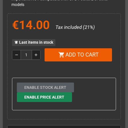
models
€14.00
Tax included (21%)
Last items in stock
notifications_active
ADD TO CART
shopping_cart
remove
add
ENABLE STOCK ALERT
ENABLE PRICE ALERT