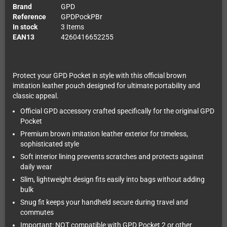
Brand
GPD
Reference
GPDPockPBr
In stock
3 Items
EAN13
4260416652255
Protect your GPD Pocket in style with this official brown
imitation leather pouch designed for ultimate portability and
classic appeal.
Official GPD accessory crafted specifically for the original GPD
Pocket
Premium brown imitation leather exterior for timeless,
sophisticated style
Soft interior lining prevents scratches and protects against
daily wear
Slim, lightweight design fits easily into bags without adding
bulk
Snug fit keeps your handheld secure during travel and
commutes
Important: NOT compatible with GPD Pocket 2 or other