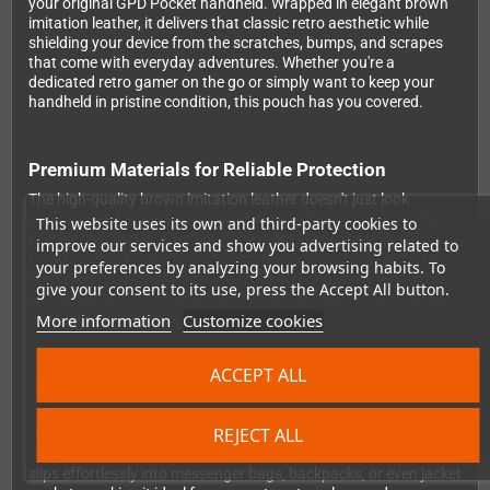
your original GPD Pocket handheld. Wrapped in elegant brown
imitation leather, it delivers that classic retro aesthetic while
shielding your device from the scratches, bumps, and scrapes
that come with everyday adventures. Whether you're a
dedicated retro gamer on the go or simply want to keep your
handheld in pristine condition, this pouch has you covered.
Premium Materials for Reliable Protection
The high-quality brown imitation leather doesn't just look
sophisticated – it provides genuine protection against the rigors
This website uses its own and third-party cookies to
of daily use. Inside, a soft protective lining cradles your GPD
improve our services and show you advertising related to
Pocket gently, ensuring the screen and body stay scratch-free
your preferences by analyzing your browsing habits. To
even when you're tossing it into your bag or backpack. It's the
give your consent to its use, press the Accept All button.
simple solution that keeps your investment safe without adding
unnecessary weight or bulk to your carry.
More information
Customize cookies
ACCEPT ALL
Designed Exclusively for the Original GPD Pocket
This pouch is precision-tailored to fit the original GPD Pocket's
REJECT ALL
exact dimensions, creating a snug, secure fit that prevents your
device from sliding around inside. The compact profile means it
slips effortlessly into messenger bags, backpacks, or even jacket