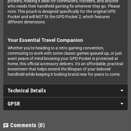
pockets, making it ideal for commuters, travelers, and anyone
who needs their handheld gaming fix wherever they go. Please
note: This pouch is designed specifically for the original GPD
Pocket and will NOT fit the GPD Pocket 2, which features
different dimensions.
Your Essential Travel Companion
Whether you're heading to a retro gaming convention,
commuting to work with some classic games queued up, or just
want peace of mind knowing your GPD Pocket is protected at
home, this official accessory delivers. It's an affordable, practical
investment that helps extend the lifespan of your beloved
handheld while keeping it looking brand new for years to come.
Technical Details
GPSR
Comments
(0)
chat