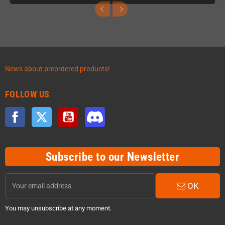
News about preordered products!
FOLLOW US
Facebook
Twitter
YouTube
Discord
Subscribe to our Newsletter
OK
You may unsubscribe at any moment.