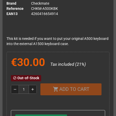
Brand
Checkmate
Reference
CHKM-A500KBK
EAN13
4260416654914
This kit is needed if you want to put your original A500 keyboard
into the external A1500 keyboard case.
€30.00
Tax included (21%)
Out-of-Stock
block
ADD TO CART
shopping_cart
remove
add