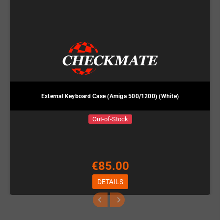
External Keyboard Case (Amiga 500/1200) (White)
Out-of-Stock
€85.00
DETAILS