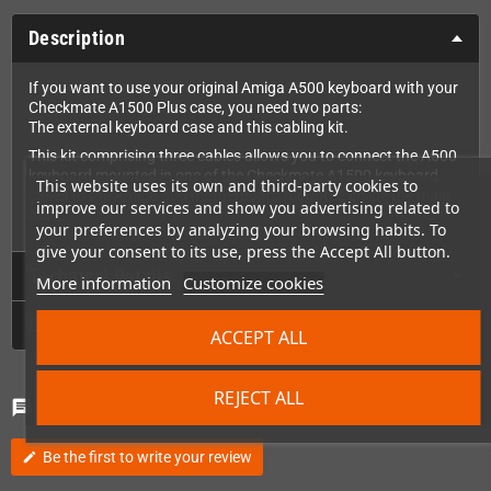
Description
If you want to use your original Amiga A500 keyboard with your
Checkmate A1500 Plus case, you need two parts:
The external keyboard case and this cabling kit.
This kit comprising three cables allows you to connect the A500
keyboard mounted in one of the Checkmate A1500 keyboard
This website uses its own and third-party cookies to
cases to the Amiga 500 motherboard mounted inside the main
improve our services and show you advertising related to
case.
your preferences by analyzing your browsing habits. To
give your consent to its use, press the Accept All button.
Technical Details
More information
Customize cookies
GPSR
ACCEPT ALL
REJECT ALL
Comments
(0)
chat
Be the first to write your review
edit