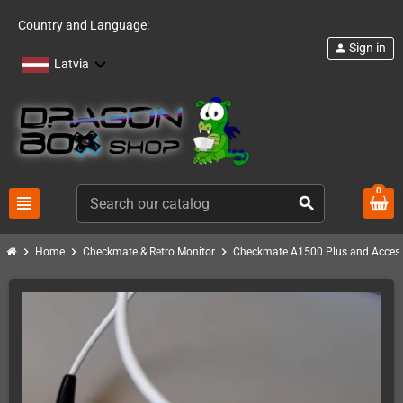
Country and Language:
Sign in
person
Latvia
0
view_headline
search
chevron_right
chevron_right
chevron_right
Home
Checkmate & Retro Monitor
Checkmate A1500 Plus and Access