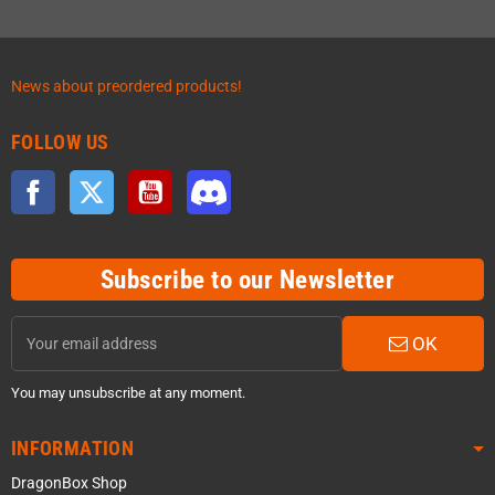
News about preordered products!
FOLLOW US
Facebook
Twitter
YouTube
Discord
Subscribe to our Newsletter
OK
You may unsubscribe at any moment.
INFORMATION
DragonBox Shop