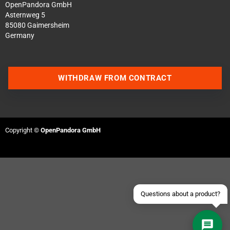
OpenPandora GmbH
Asternweg 5
85080 Gaimersheim
Germany
WITHDRAW FROM CONTRACT
Contact us via WhatsApp
Contact us via Telegram
Copyright ©
OpenPandora GmbH
Join our Discord Server
Contact us via Facebook
Send an email
Questions about a product?