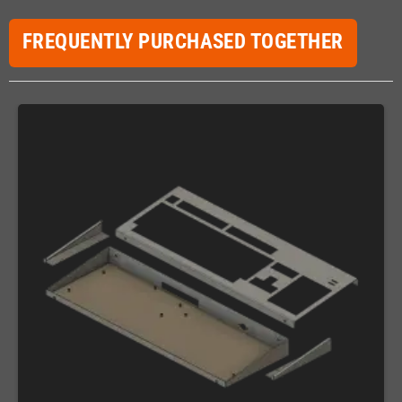
FREQUENTLY PURCHASED TOGETHER