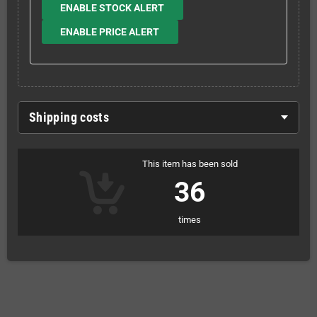
ENABLE STOCK ALERT
ENABLE PRICE ALERT
Shipping costs
This item has been sold
36
times