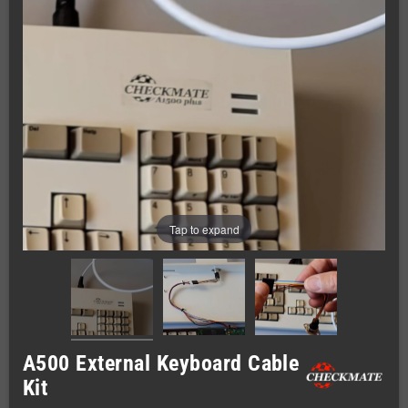
Tap to expand
A500 External Keyboard Cable
Kit