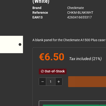
(White)
Brand
Checkmate
Reference
CHKM-BLNKWHT
EAN13
4260416655317
A blank panel for the Checkmate A1500 Plus case t
€6.50
Tax included (21%)
Out-of-Stock
block
remove
add