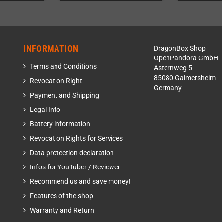
INFORMATION
DragonBox Shop
OpenPandora GmbH
Terms and Conditions
Asternweg 5
85080 Gaimersheim
Revocation Right
Germany
Payment and Shipping
Legal Info
Battery information
Revocation Rights for Services
Data protection declaration
Infos for YouTuber / Reviewer
Recommend us and save money!
Features of the shop
Warranty and Return