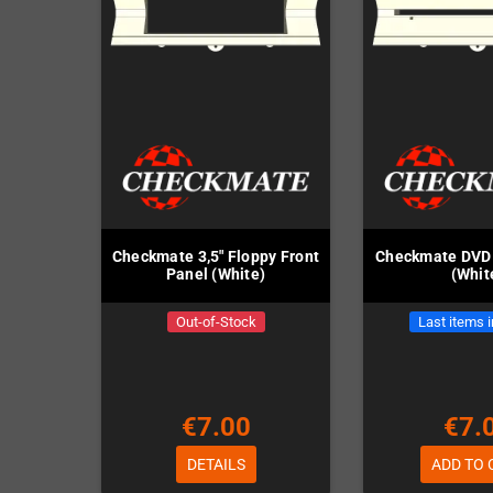
Checkmate 3,5" Floppy Front
Checkmate DVD 
Panel (White)
(Whit
Out-of-Stock
Last items 
€7.00
€7.
DETAILS
ADD TO 