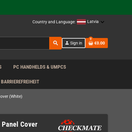
support!
 the EU!
Latvia
Country and Language:
support!
0
search
person
Sign in
€0.00
 the EU!
support!
S
PC HANDHELDS & UMPCS
BARRIEREFREIHEIT
over (White)
 Panel Cover