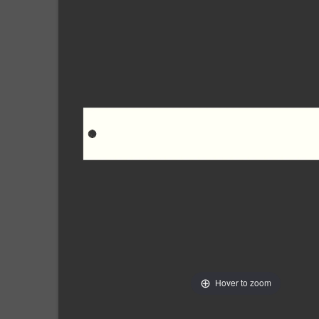
Hover to zoom