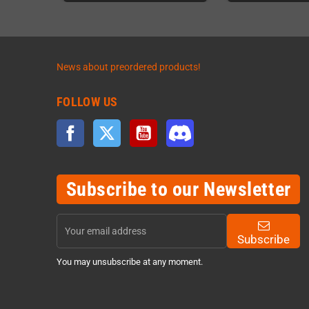
News about preordered products!
FOLLOW US
Facebook
Twitter
YouTube
Discord
Subscribe to our Newsletter
Subscribe
You may unsubscribe at any moment.