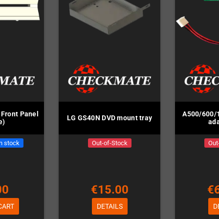
Front Panel
A500/600/
LG GS40N DVD mount tray
e)
ada
in stock
Out-of-Stock
Out
00
€15.00
€
CART
DETAILS
D