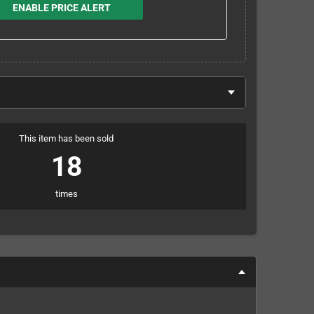
ENABLE PRICE ALERT
This item has been sold
18
times