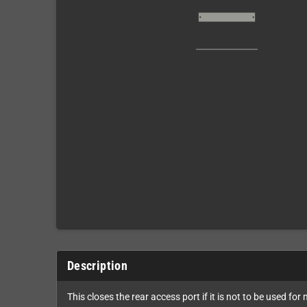
Description
This closes the rear access port if it is not to be used fo