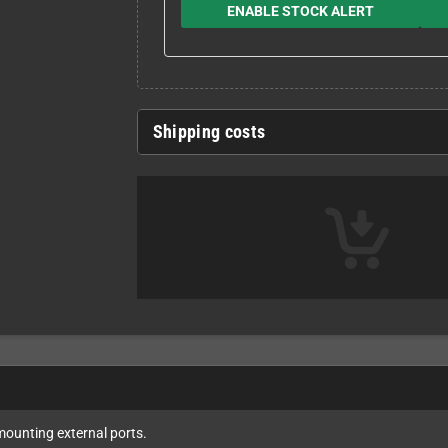
ENABLE STOCK ALERT
Shipping costs
r mounting external ports.