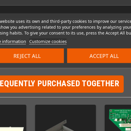
website uses its own and third-party cookies to improve our servic
show you advertising related to your preferences by analyzing you
ing habits. To give your consent to its use, press the Accept All bu
 information
Customize cookies
REJECT ALL
ACCEPT ALL
REQUENTLY PURCHASED TOGETHER