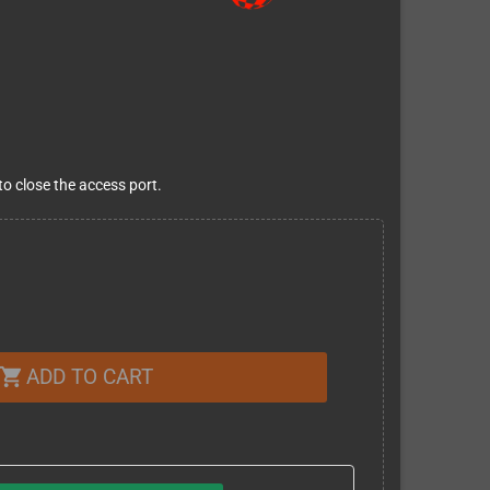
o close the access port.
ADD TO CART
shopping_cart