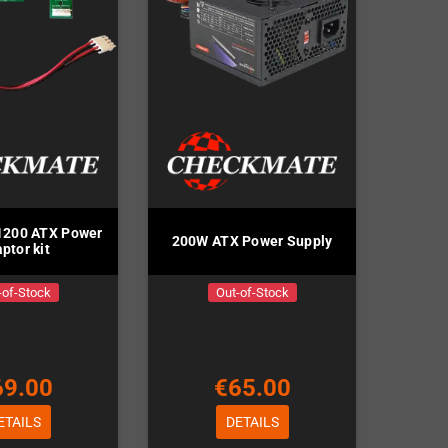
1200 ATX Power
200W ATX Power Supply
ptor kit
-of-Stock
Out-of-Stock
69.00
€65.00
ETAILS
DETAILS