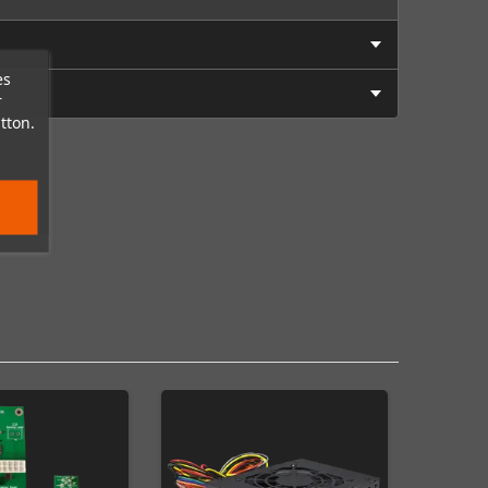
es
r
tton.