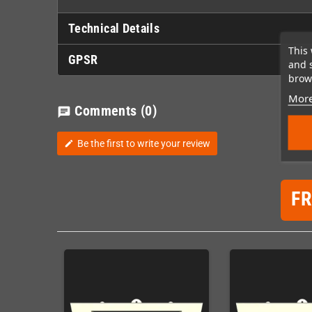
Technical Details
This 
GPSR
and 
brows
More
Comments
(0)
chat
Be the first to write your review
edit
F