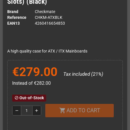
Slots) (Black)
Brand
Checkmate
Reference
CHKM-ATXBLK
EAN13
4260416654853
A high quality case for ATX / ITX Mainboards
€279.00
Tax included (21%)
Instead of €282.00
Out-of-Stock
block
ADD TO CART
shopping_cart
remove
add