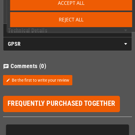
ACCEPT ALL
1 x Front lower cover/utitility plate
1 x Ring bound manual
1 x Colour packaging
REJECT ALL
Technical Details
GPSR
Comments
(0)
chat
Be the first to write your review
edit
FREQUENTLY PURCHASED TOGETHER