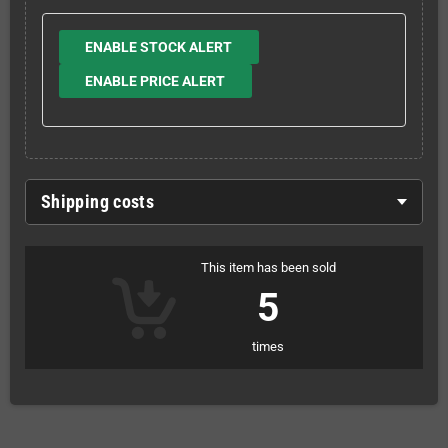
ENABLE STOCK ALERT
ENABLE PRICE ALERT
Shipping costs
This item has been sold
5
times