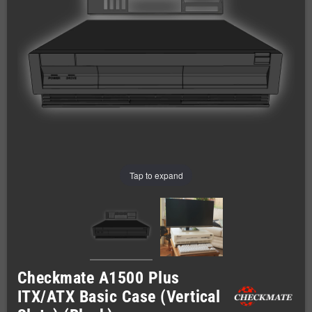
Tap to expand
Checkmate A1500 Plus
ITX/ATX Basic Case (Vertical