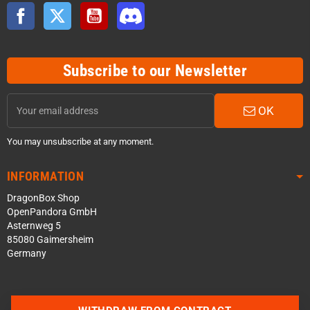
Facebook
Twitter
YouTube
Discord
Subscribe to our Newsletter
OK
You may unsubscribe at any moment.
INFORMATION
DragonBox Shop
OpenPandora GmbH
Asternweg 5
85080 Gaimersheim
Germany