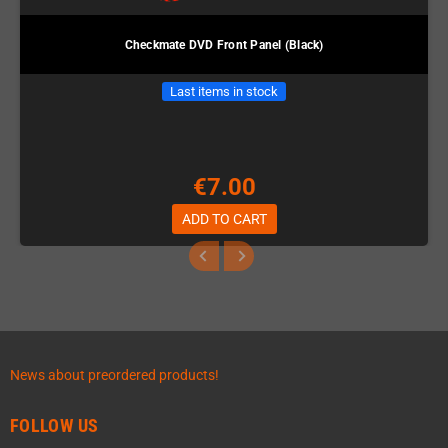
Checkmate DVD Front Panel (Black)
Last items in stock
€7.00
ADD TO CART
News about preordered products!
FOLLOW US