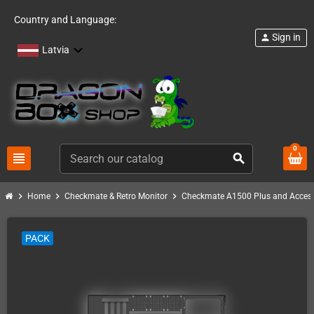
Country and Language:
Sign in
person
Latvia
0
view_headline
search
chevron_right
chevron_right
chevron_right
Home
Checkmate & Retro Monitor
Checkmate A1500 Plus and Access
PACK