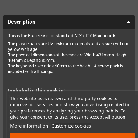
Description
This is the Basic case for standard ATX / ITX Mainboards.
The plastic parts are UV resistant materials and as such will not
yellow with age.
The physical dimensions of the case are Width 431mm x Height
104mm x Depth 385mm.
The keyboard riser adds 40mm to the height. A screw pack is
included with all fixings.
Included in this pack is:
1 x Lid
This website uses its own and third-party cookies to
1 x Drive tray
improve our services and show you advertising related to
1 x Base tray
your preferences by analyzing your browsing habits. To
1 x Rear appropriate panel
give your consent to its use, press the Accept All button.
1 x Led panel and lead
1 x Power button and lead
More information
Customize cookies
1 x Front panel
2 x Insert drive panels (Blank and 3,5" Floppy)