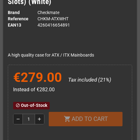
Slots) (White)
Brand
Checkmate
Reference
CHKM-ATXWHT
EAN13
4260416654891
A high quality case for ATX / ITX Mainboards
€279.00
Tax included (21%)
Instead of €282.00
Out-of-Stock
block
ADD TO CART
shopping_cart
remove
add