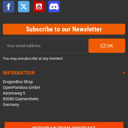
Facebook
Twitter
YouTube
Discord
Subscribe to our Newsletter
OK
You may unsubscribe at any moment.
INFORMATION
DragonBox Shop
OpenPandora GmbH
Asternweg 5
85080 Gaimersheim
Germany