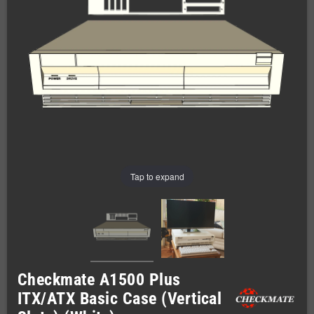
Tap to expand
Checkmate A1500 Plus
ITX/ATX Basic Case (Vertical