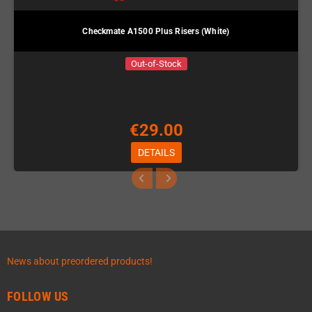
Checkmate A1500 Plus Risers (White)
Out-of-Stock
€29.00
DETAILS
News about preordered products!
FOLLOW US