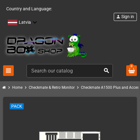
Country and Language:
Sign in
person
Latvia
0
view_headline
search
chevron_right
chevron_right
chevron_right
Home
Checkmate & Retro Monitor
Checkmate A1500 Plus and Access
PACK