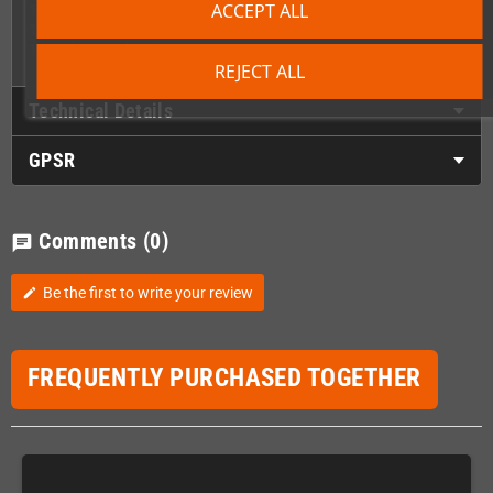
ACCEPT ALL
1 x Front lower cover/utitility plate
1 x Ring bound manual
1 x Colour packaging
REJECT ALL
Technical Details
GPSR
Comments
(0)
chat
Be the first to write your review
edit
FREQUENTLY PURCHASED TOGETHER