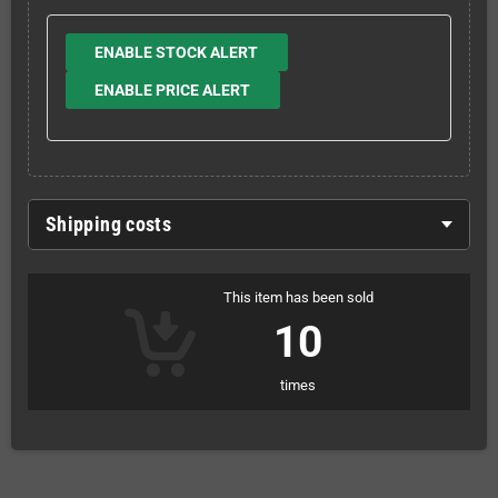
ENABLE STOCK ALERT
ENABLE PRICE ALERT
Shipping costs
This item has been sold
10
times