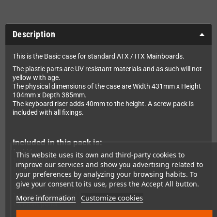
Description
This is the Basic case for standard ATX / ITX Mainboards.
The plastic parts are UV resistant materials and as such will not
yellow with age.
The physical dimensions of the case are Width 431mm x Height
104mm x Depth 385mm.
The keyboard riser adds 40mm to the height. A screw pack is
included with all fixings.
Included in this pack is:
1 x Lid
This website uses its own and third-party cookies to
1 x Drive tray
improve our services and show you advertising related to
1 x Base tray
your preferences by analyzing your browsing habits. To
1 x Rear appropriate panel
give your consent to its use, press the Accept All button.
1 x Led panel and lead
1 x Power button and lead
More information
Customize cookies
1 x Front panel
2 x Insert drive panels (Blank and 3,5" Floppy)