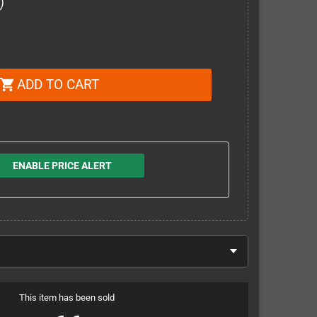
)
ADD TO CART
shopping_cart
ENABLE PRICE ALERT
This item has been sold