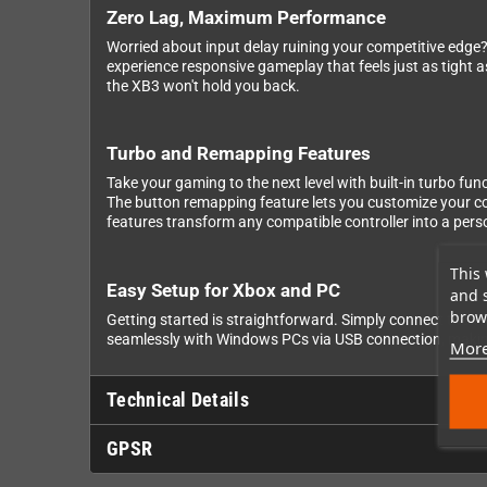
Zero Lag, Maximum Performance
Worried about input delay ruining your competitive edge?
experience responsive gameplay that feels just as tight 
the XB3 won't hold you back.
Turbo and Remapping Features
Take your gaming to the next level with built-in turbo fu
The button remapping feature lets you customize your co
features transform any compatible controller into a pe
This 
Easy Setup for Xbox and PC
and 
brows
Getting started is straightforward. Simply connect the W
seamlessly with Windows PCs via USB connection, making 
More
Technical Details
GPSR