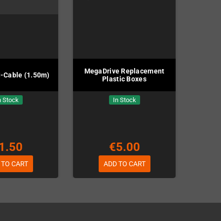
MegaDrive Replacement
-Cable (1.50m)
Plastic Boxes
n Stock
In Stock
1.50
€5.00
 TO CART
ADD TO CART