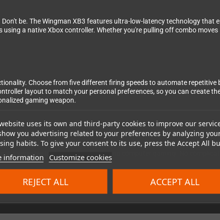
 Don't be. The Wingman XB3 features ultra-low-latency technology that ens
as using a native Xbox controller. Whether you're pulling off combo moves
nctionality. Choose from five different firing speeds to automate repetitiv
ntroller layout to match your personal preferences, so you can create t
rsonalized gaming weapon.
website uses its own and third-party cookies to improve our servic
show you advertising related to your preferences by analyzing you
ing habits. To give your consent to its use, press the Accept All bu
ingman XB3 to your Xbox One or Xbox Series X|S console, pair your control
it a versatile tool for both console and computer gaming. No complicate
 information
Customize cookies
REJECT ALL
ACCEPT ALL