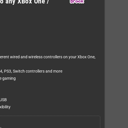
to any XBox One /
rent wired and wireless controllers on your Xbox One,
4, PS3, Switch controllers and more
ee gaming
 USB
bility