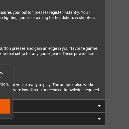
ures your button presses register instantly. You'll
 in fighting games or aiming for headshots in shooters,
e button presses and gain an edge in your favorite games.
he perfect setup for any game genre. These power-user
es
r
tton.
ler, and you're ready to play. The adapter also works
d software installation or technical knowledge required.