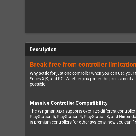
Description
Break free from controller limitat
Why settle for just one controller when you can use yo
Series X|S, and PC. Whether you prefer the precision of a 
possible.
Massive Controller Compatibility
The Wingman XB3 supports over 125 different controllers, 
PlayStation 5, PlayStation 4, PlayStation 3, and Nintendo 
in premium controllers for other systems, now you can f