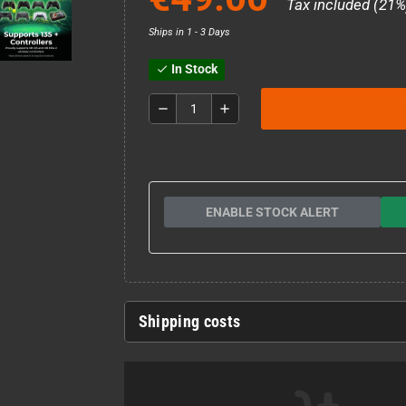
Tax included (21%
Ships in 1 - 3 Days
In Stock
check
remove
add
ENABLE STOCK ALERT
Shipping costs