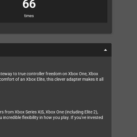
66
times
ateway to true controller freedom on Xbox One, Xbox
omfort of an Xbox Elite, this clever adapter makes it all
s from Xbox Series X|S, Xbox One (including Elite 2),
ncredible flexibility in how you play. If you've invested