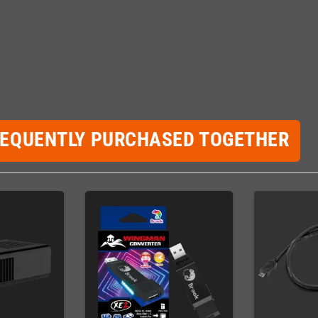
REQUENTLY PURCHASED TOGETHER