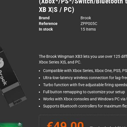
(Xbox*/PS*/Switch/Bluetooth 
XB X|S / PC)
Brand
Brook
Reference
ZPP005C
In stock
15 Items
The Brook Wingman XB3 lets you use over 125 diffe
Xbox Series X|S, and PC.
Compatible with Xbox Series, Xbox One, PS5, PS
Ultra-low-latency wireless connection for lag-fr
Turbo function with five adjustable firing speeds
Full button remapping to customize your setup
Works with Xbox consoles and Windows PC via
Supports Bluetooth controllers for maximum flexi
€49.00