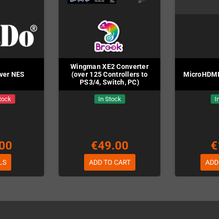
Wingman XE2 Converter
iver NES
(over 125 Controllers to
MicroHDMI
PS3/4, Switch, PC)
tock
In Stock
I
00
€49.00
€
LS
ADD TO CART
ADD