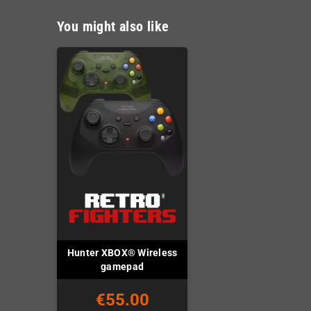
You might also like
Hunter XBOX® Wireless
gamepad
€55.00