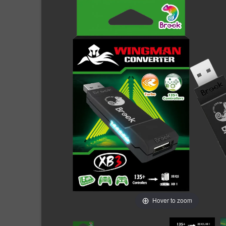
Hover to zoom