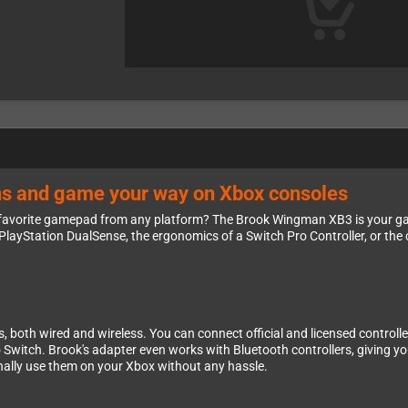
ions and game your way on Xbox consoles
ur favorite gamepad from any platform? The Brook Wingman XB3 is your g
PlayStation DualSense, the ergonomics of a Switch Pro Controller, or the c
both wired and wireless. You can connect official and licensed controller
Switch. Brook's adapter even works with Bluetooth controllers, giving you i
inally use them on your Xbox without any hassle.