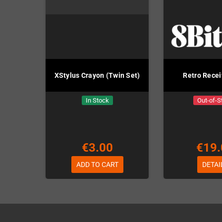
XStylus Crayon (Twin Set)
Retro Rece
In Stock
Out-of-S
€3.00
€19.
ADD TO CART
DETAI