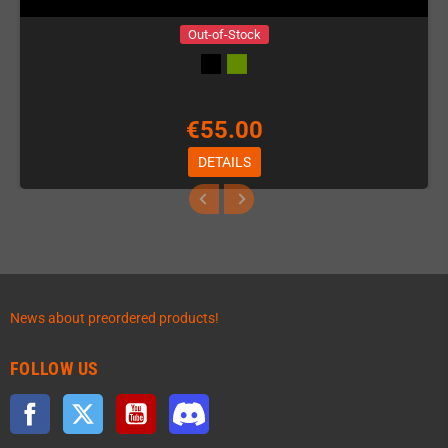
Out-of-Stock
€55.00
DETAILS
News about preordered products!
FOLLOW US
Facebook
Twitter
YouTube
Discord