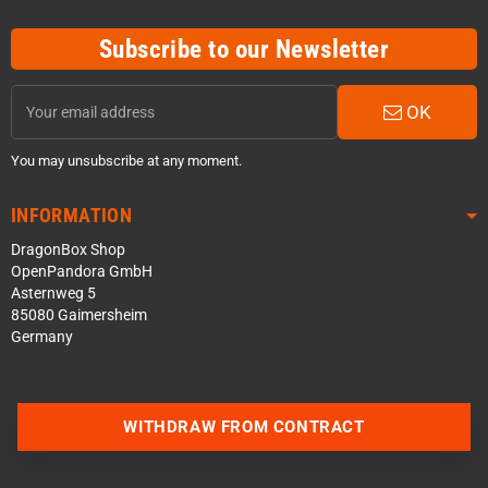
Subscribe to our Newsletter
OK
You may unsubscribe at any moment.
INFORMATION
DragonBox Shop
OpenPandora GmbH
Asternweg 5
85080 Gaimersheim
Germany
WITHDRAW FROM CONTRACT
Contact us via WhatsApp