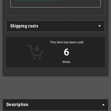
Shipping costs
This item has been sold
6
times
Description