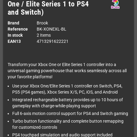
One / Elite Series 1 to PS4
and Switch)
Brand
Brook
Reference
BK-XONEXL-BL
In stock
2 Items
EAN13
4713291622221
Transform your Xbox One or Elite Series 1 controller into a
universal gaming powerhouse that works seamlessly across all
your favorite platforms!
Use your Xbox One/Elite Series 1 controller on Switch, PS4,
PS5 (PS4 games), Xbox Series X/S, PC, iOS, and Android
Integrated rechargeable battery provides up to 10 hours of
gameplay with charge-while-playing support
Full 6-axis motion control support for PS4 and Switch gaming
Turbo button functionality and complete button remapping
for customized controls
PS4 touchpad simulation and audio support included