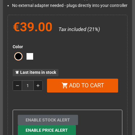
No external adapter needed - plugs directly into your controller
€39.00
Tax included (21%)
Color
Last items in stock
notifications_active
ADD TO CART
shopping_cart
remove
add
ENABLE STOCK ALERT
ENABLE PRICE ALERT