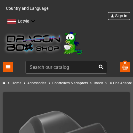
Country and Language:
Sign in
person
Latvia
0
view_headline
search
chevron_right
chevron_right
chevron_right
chevron_right
chevron_right
Home
Accessories
Controllers & adapters
Brook
X One Adapter 