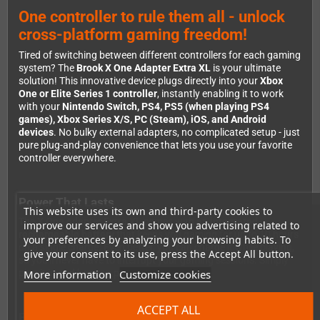
One controller to rule them all - unlock
cross-platform gaming freedom!
Tired of switching between different controllers for each gaming
system? The
Brook X One Adapter Extra XL
is your ultimate
solution! This innovative device plugs directly into your
Xbox
One or Elite Series 1 controller
, instantly enabling it to work
with your
Nintendo Switch, PS4, PS5 (when playing PS4
games), Xbox Series X/S, PC (Steam), iOS, and Android
devices
. No bulky external adapters, no complicated setup - just
pure plug-and-play convenience that lets you use your favorite
controller everywhere.
Power That Lasts
This website uses its own and third-party cookies to
The X One Adapter Extra XL comes with an
integrated
improve our services and show you advertising related to
rechargeable battery
that keeps you gaming for up to 10 hours
your preferences by analyzing your browsing habits. To
on a single charge. Even better, you can charge it while playing,
give your consent to its use, press the Accept All button.
so you'll never have to interrupt your gaming sessions. Simply
More information
Customize cookies
plug it in and keep on playing!
ACCEPT ALL
Full Feature Support Across Platforms