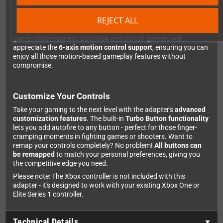
This isn't just a basic compatibility adapter - it brings full
REJECT ALL
functionality to every platform. On PS4, you get
audio support
through the controller
and even
touchpad simulation
for
games that require it. Both PS4 and Switch gamers will
appreciate the
6-axis motion control support
, ensuring you can
enjoy all those motion-based gameplay features without
compromise.
Customize Your Controls
Take your gaming to the next level with the adapter's
advanced
customization features
. The built-in
Turbo Button functionality
lets you add autofire to any button - perfect for those finger-
cramping moments in fighting games or shooters. Want to
remap your controls completely? No problem!
All buttons can
be remapped
to match your personal preferences, giving you
the competitive edge you need.
Please note: The Xbox controller is not included with this
adapter - it's designed to work with your existing Xbox One or
Elite Series 1 controller.
Technical Details