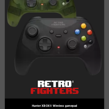
Hunter XBOX® Wireless gamepad