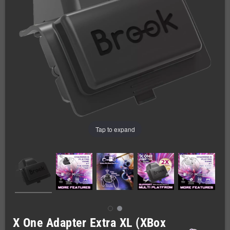
Tap to expand
X One Adapter Extra XL (XBox