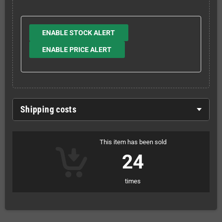
ENABLE STOCK ALERT
ENABLE PRICE ALERT
Shipping costs
This item has been sold
24
times