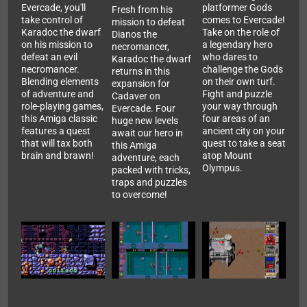
Evercade, you'll
platformer Gods
Fresh from his
take control of
comes to Evercade!
mission to defeat
Karadoc the dwarf
Take on the role of
Dianos the
on his mission to
a legendary hero
necromancer,
defeat an evil
who dares to
Karadoc the dwarf
necromancer.
challenge the Gods
returns in this
Blending elements
on their own turf.
expansion for
of adventure and
Fight and puzzle
Cadaver on
role-playing games,
your way through
Evercade. Four
this Amiga classic
four areas of an
huge new levels
features a quest
ancient city on your
await our hero in
that will tax both
quest to take a seat
this Amiga
brain and brawn!
atop Mount
adventure, each
Olympus.
packed with tricks,
traps and puzzles
to overcome!