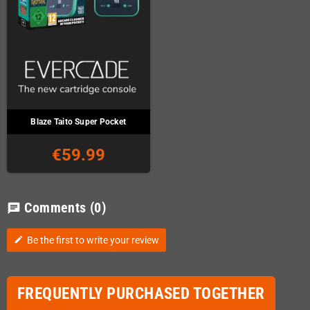
Blaze Taito Super Pocket
€59.99
Comments
(0)
chat
Be the first to write your review
edit
FREQUENTLY PURCHASED TOGETHER