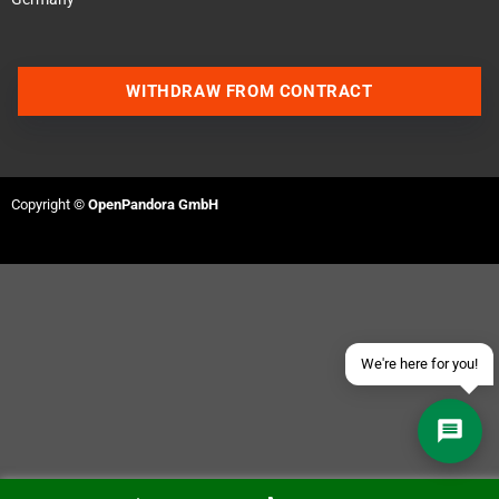
WITHDRAW FROM CONTRACT
Contact us via WhatsApp
Contact us via Telegram
Copyright ©
OpenPandora GmbH
Join our Discord Server
Contact us via Facebook
Send an email
We're here for you!