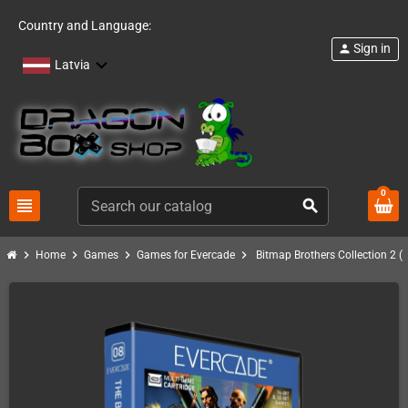
Country and Language:
Sign in
person
Latvia
0
view_headline
search
chevron_right
chevron_right
chevron_right
chevron_right
Home
Games
Games for Evercade
Bitmap Brothers Collection 2 (