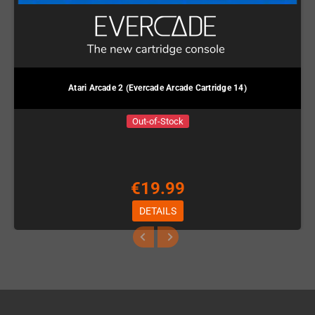
Atari Arcade 2 (Evercade Arcade Cartridge 14)
Out-of-Stock
€19.99
DETAILS