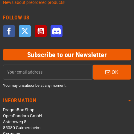
News about preordered products!
FOLLOW US
Facebook
Twitter
YouTube
Discord
Subscribe to our Newsletter
OK
You may unsubscribe at any moment.
INFORMATION
DragonBox Shop
OpenPandora GmbH
Asternweg 5
85080 Gaimersheim
Germany