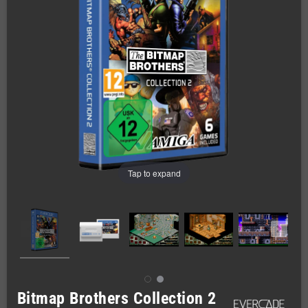
Tap to expand
Bitmap Brothers Collection 2