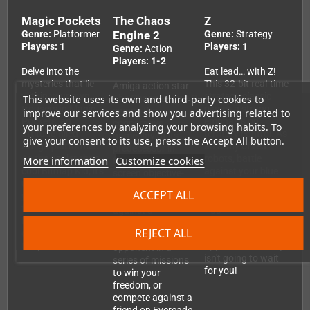
Magic Pockets
The Chaos
Z
Genre:
Platformer
Engine 2
Genre:
Strategy
Players: 1
Players: 1
Genre:
Action
Players: 1-2
Delve into the
Eat lead… with Z!
mysteries that lie
This 32-bit real-time
Amiga action star
within your own
strategy classic
This website uses its own and third-party cookies to
The Chaos Engine 2
trousers in Magic
places a strong
swaps the
improve our services and show you advertising related to
Pockets, an
emphasis on
cooperative
your preferences by analyzing your browsing habits. To
attitude-filled
territory control. As
gameplay of its
give your consent to its use, press the Accept All button.
Amiga platformer.
an army of red
predecessor in
As the cooler-than-
robots, battle
More information
Customize cookies
favour of split-
cool Bitmap Kid, it's
against your blue
screen objective-
up to you to reclaim
rivals for
based competitive
ACCEPT ALL
your Best Toys
supremacy.
action. Battle
from the Bad
Aggression is the
against a
People — and fill up
name of the game,
computer-
REJECT ALL
on Sweet Things in
because your
controlled
the process!
opponent certainly
opponent in a
isn't going to wait
series of missions
for you!
to win your
freedom, or
compete against a