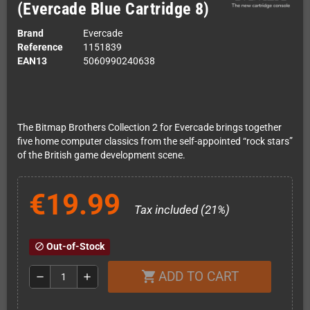
(Evercade Blue Cartridge 8)
Brand
Evercade
Reference
1151839
EAN13
5060990240638
The Bitmap Brothers Collection 2 for Evercade brings together
five home computer classics from the self-appointed “rock stars”
of the British game development scene.
€19.99
Tax included (21%)
Out-of-Stock
block
ADD TO CART
shopping_cart
remove
add