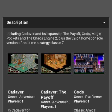
Description
Including Cadaver and its expansion The Payoff, Gods, Magic
Pockets and The Chaos Engine 2, plus the 32-bit home console
version of real-time strategy classic Z
Cadaver
Cadaver: The
Gods
Genre:
Adventure
Payoff
Genre:
Platformer
Players: 1
Players: 1
Genre:
Adventure
Players: 1
In Cadaver for
Classic Amiga