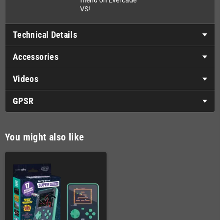
friend on Evercade
VS!
Technical Details
Accessories
Videos
GPSR
You might also like