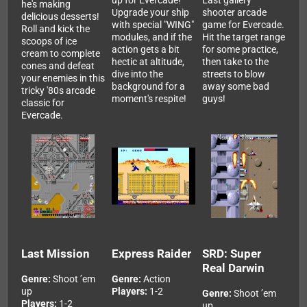
up for Evercade!
East gallery
he's making
Upgrade your ship
shooter arcade
delicious desserts!
with special "WING"
game for Evercade.
Roll and kick the
modules, and if the
Hit the target range
scoops of ice
action gets a bit
for some practice,
cream to complete
hectic at altitude,
then take to the
cones and defeat
dive into the
streets to blow
your enemies in this
background for a
away some bad
tricky '80s arcade
moment's respite!
guys!
classic for
Evercade.
Last Mission
Express Raider
SRD: Super
Real Darwin
Genre:
Shoot ’em
Genre:
Action
up
Players:
1-2
Genre:
Shoot ’em
Players:
1-2
up