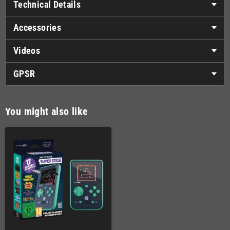
Technical Details
Accessories
Videos
GPSR
You might also like