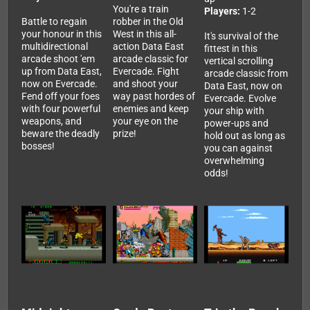
You're a train
Players:
1-2
Battle to regain
robber in the Old
your honour in this
West in this all-
It's survival of the
multidirectional
action Data East
fittest in this
arcade shoot 'em
arcade classic for
vertical scrolling
up from Data East,
Evercade. Fight
arcade classic from
now on Evercade.
and shoot your
Data East, now on
Fend off your foes
way past hordes of
Evercade. Evolve
with four powerful
enemies and keep
your ship with
weapons, and
your eye on the
power-ups and
beware the deadly
prize!
hold out as long as
bosses!
you can against
overwhelming
odds!