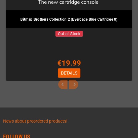
Bitmap Brothers Collection 2 (Evercade Blue Cartridge 8)
Out-of-Stock
€19.99
DETAILS
News about preordered products!
FOLLOW US