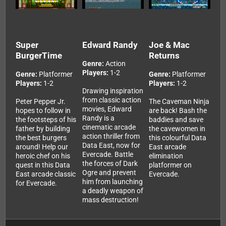
Super
Edward Randy
Joe & Mac
BurgerTime
Returns
Genre:
Action
Players:
1-2
Genre:
Platformer
Genre:
Platformer
Players:
1-2
Players:
1-2
Drawing inspiration
from classic action
Peter Pepper Jr.
The Caveman Ninja
movies, Edward
hopes to follow in
are back! Bash the
Randy is a
the footsteps of his
baddies and save
cinematic arcade
father by building
the cavewomen in
action thriller from
the best burgers
this colourful Data
Data East, now for
around! Help our
East arcade
Evercade. Battle
heroic chef on his
elimination
the forces of Dark
quest in this Data
platformer on
Ogre and prevent
East arcade classic
Evercade.
him from launching
for Evercade.
a deadly weapon of
mass destruction!