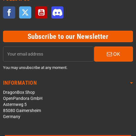
Facebook
Twitter
YouTube
Discord
Subscribe to our Newsletter
OK
You may unsubscribe at any moment.
INFORMATION
DragonBox Shop
OpenPandora GmbH
Asternweg 5
85080 Gaimersheim
Germany