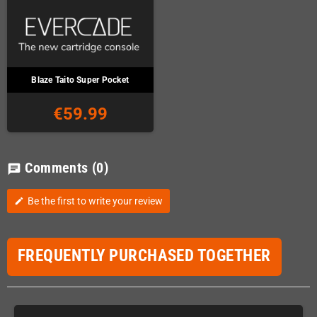
Blaze Taito Super Pocket
€59.99
Comments
(0)
chat
Be the first to write your review
edit
FREQUENTLY PURCHASED TOGETHER