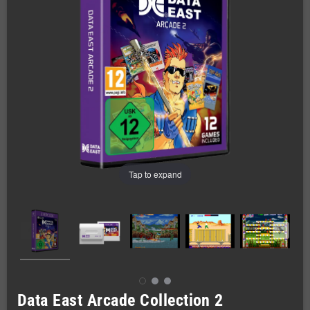
Tap to expand
Data East Arcade Collection 2