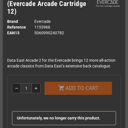
(Evercade Arcade Cartridge
12)
Brand
Evercade
Reference
1153966
EAN13
5060990240782
Data East Arcade 2 for the Evercade brings 12 more all-action
arcade classics from Data East’s extensive back catalogue.
ADD TO CART
shopping_cart
remove
add
Unfortunately, we no longer carry this product.