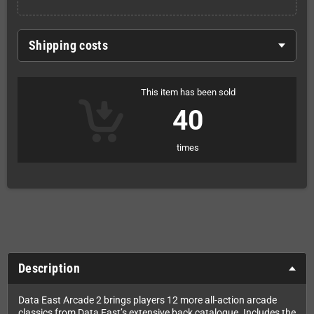
Shipping costs
This item has been sold
40
times
Description
Data East Arcade 2 brings players 12 more all-action arcade
classics from Data East’s extensive back catalogue. Includes the