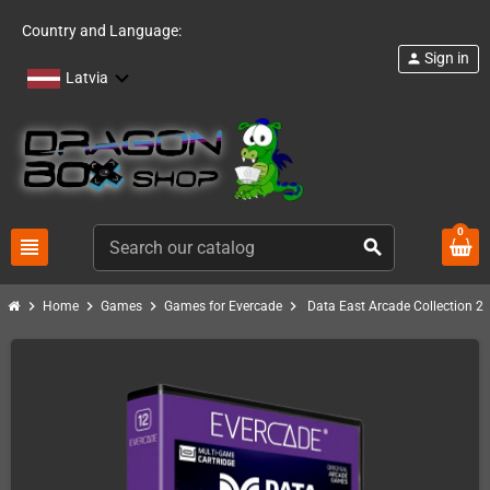
Country and Language:
Sign in
person
Latvia
0
view_headline
search
chevron_right
chevron_right
chevron_right
chevron_right
Home
Games
Games for Evercade
Data East Arcade Collection 2 