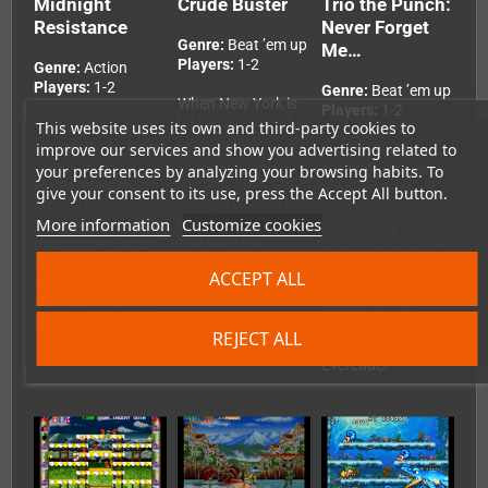
Midnight
Crude Buster
Trio the Punch:
Resistance
Never Forget
Genre:
Beat ’em up
Me…
Players:
1-2
Genre:
Action
Players:
1-2
Genre:
Beat ’em up
When New York is
Players:
1-2
hit by a nuke and
This website uses its own and third-party cookies to
Your family's been
overrun by
kidnapped by King
improve our services and show you advertising related to
Trio the Punch:
terrorists, you're
Crimson, and a
Never Forget Me…
your preferences by analyzing your browsing habits. To
the only dude crude
whole army of bad
is one of Data
give your consent to its use, press the Accept All button.
enough to save the
guys is standing in
East's most
city! Punch, kick
More information
Customize cookies
your way. Warm up
notoriously off-the-
and even hurl
that trigger finger
wall arcade games.
scenery items at
for run and gun
Fight your way
ACCEPT ALL
your enemies in this
arcade action from
through 35 stages
Data East arcade
Data East, now on
and enjoy the
beat 'em up classic
Evercade.
hilarious chaos for
REJECT ALL
for Evercade.
yourself on
Evercade!