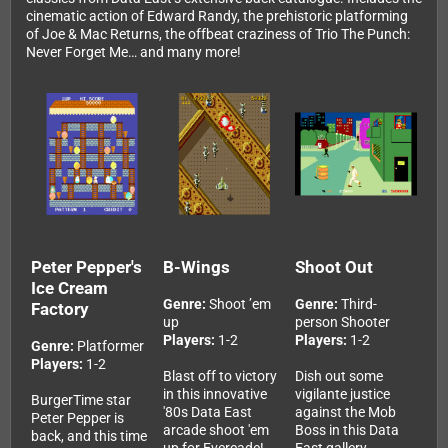
cinematic action of Edward Randy, the prehistoric platforming
of Joe & Mac Returns, the offbeat craziness of Trio The Punch:
Never Forget Me… and many more!
Peter Pepper's
B-Wings
Shoot Out
Ice Cream
Genre:
Shoot ’em
Genre:
Third-
Factory
up
person Shooter
Players:
1-2
Players:
1-2
Genre:
Platformer
Players:
1-2
Blast off to victory
Dish out some
in this innovative
vigilante justice
BurgerTime star
'80s Data East
against the Mob
Peter Pepper is
arcade shoot 'em
Boss in this Data
back, and this time