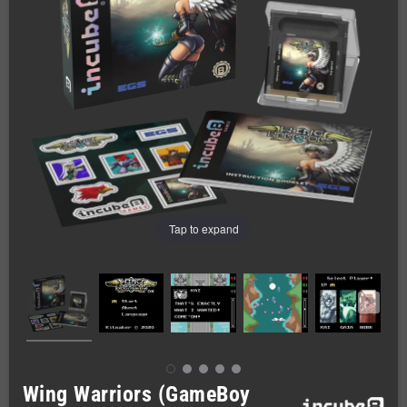
Tap to expand
Wing Warriors (GameBoy