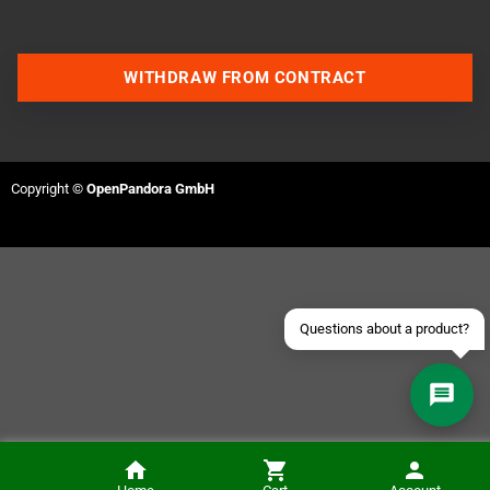
WITHDRAW FROM CONTRACT
Contact us via WhatsApp
Contact us via Telegram
Copyright ©
OpenPandora GmbH
Join our Discord Server
Contact us via Facebook
Send an email
Questions about a product?
Wing Warriors (GameBoy Color)