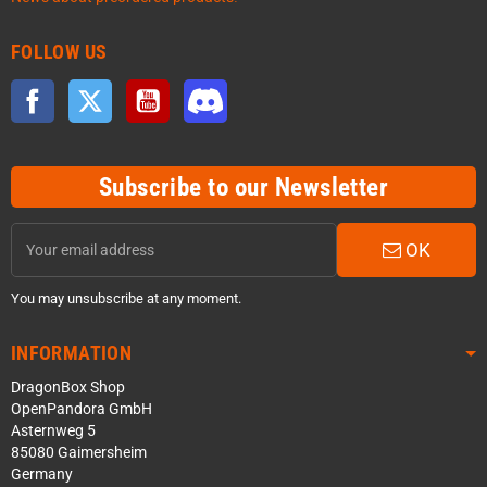
FOLLOW US
Facebook
Twitter
YouTube
Discord
Subscribe to our Newsletter
OK
You may unsubscribe at any moment.
INFORMATION
DragonBox Shop
OpenPandora GmbH
Asternweg 5
85080 Gaimersheim
Germany