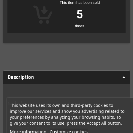
This item has been sold
5
times
Description
Includes
This website uses its own and third-party cookies to
improve our services and show you advertising related to
Sealed box
your preferences by analyzing your browsing habits. To
Clear black cartridge
give your consent to its use, press the Accept All button.
Clear cartridge protector
More information
Customize cookies