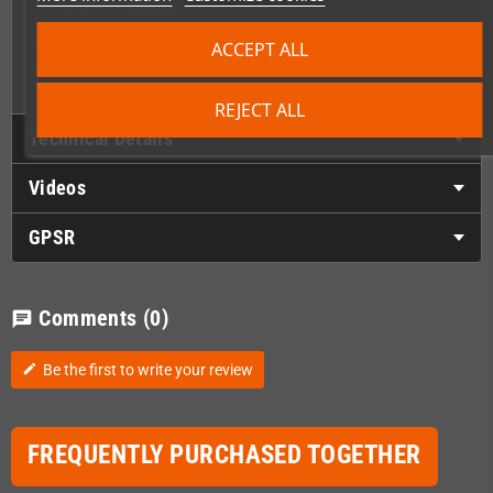
Instruction booklet
Wing Warriors stickers sheet
ACCEPT ALL
Silkscreened PCB with artwork on the back side
REJECT ALL
Technical Details
Videos
GPSR
Comments
(0)
chat
Be the first to write your review
edit
FREQUENTLY PURCHASED TOGETHER