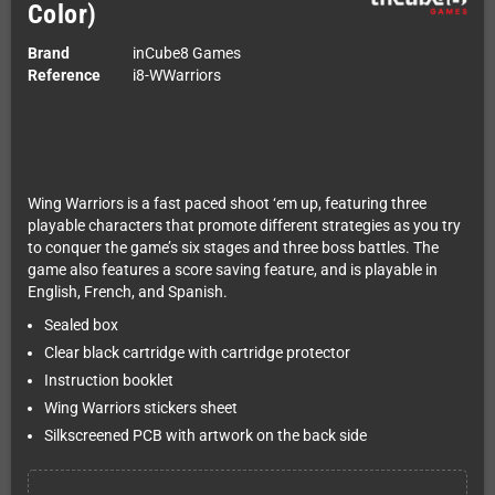
Color)
Brand
inCube8 Games
Reference
i8-WWarriors
Wing Warriors is a fast paced shoot ‘em up, featuring three
playable characters that promote different strategies as you try
to conquer the game’s six stages and three boss battles. The
game also features a score saving feature, and is playable in
English, French, and Spanish.
Sealed box
Clear black cartridge with cartridge protector
Instruction booklet
Wing Warriors stickers sheet
Silkscreened PCB with artwork on the back side