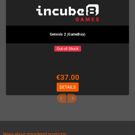
Genesis 2 (GameBoy)
Out-of-Stock
€37.00
DETAILS
News about preordered products!