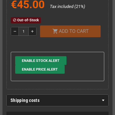
€45.00
Tax included (21%)
Out-of-Stock
block
ADD TO CART
shopping_cart
remove
add
ENABLE STOCK ALERT
ENABLE PRICE ALERT
Shipping costs