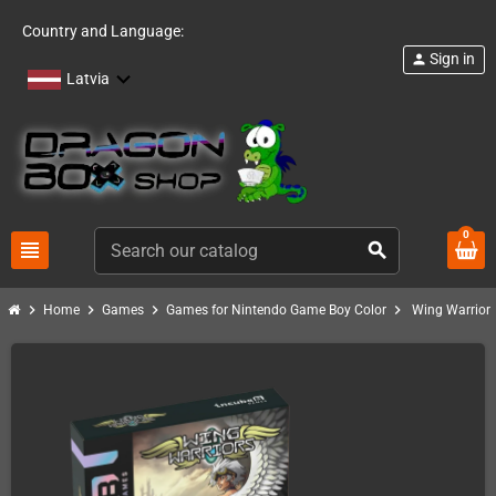
Country and Language:
Sign in
person
Latvia
0
view_headline
search
chevron_right
chevron_right
chevron_right
chevron_right
Home
Games
Games for Nintendo Game Boy Color
Wing Warrior