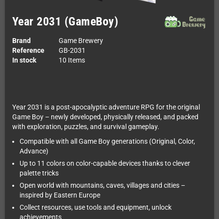
Year 2031 (GameBoy)
Brand
Game Brewery
Reference
GB-2031
In stock
10 Items
Year 2031 is a post-apocalyptic adventure RPG for the original
Game Boy – newly developed, physically released, and packed
with exploration, puzzles, and survival gameplay.
Compatible with all Game Boy generations (Original, Color,
Advance)
Up to 11 colors on color-capable devices thanks to clever
palette tricks
Open world with mountains, caves, villages and cities –
inspired by Eastern Europe
Collect resources, use tools and equipment, unlock
achievements