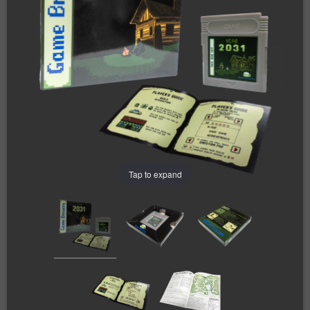
Tap to expand