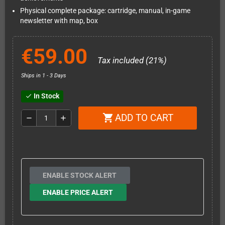
Physical complete package: cartridge, manual, in-game
newsletter with map, box
€59.00
Tax included (21%)
Ships in 1 - 3 Days
In Stock
check
ADD TO CART
shopping_cart
remove
add
ENABLE STOCK ALERT
ENABLE PRICE ALERT