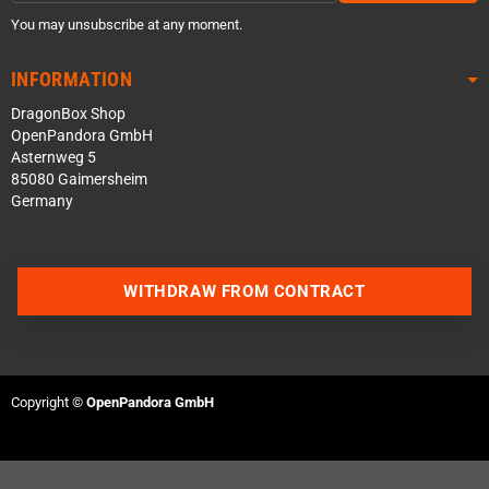
You may unsubscribe at any moment.
INFORMATION
DragonBox Shop
OpenPandora GmbH
Asternweg 5
85080 Gaimersheim
Germany
WITHDRAW FROM CONTRACT
Contact us via WhatsApp
Contact us via Telegram
Copyright ©
OpenPandora GmbH
Join our Discord Server
Contact us via Facebook