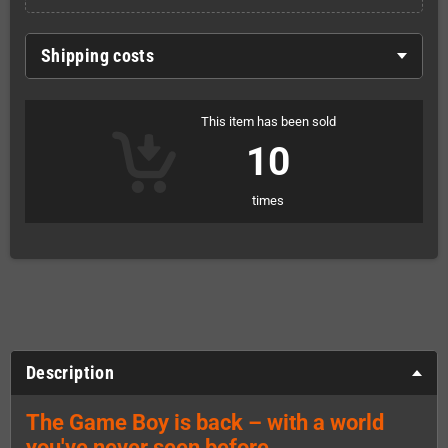
Shipping costs
This item has been sold
10
times
Description
The Game Boy is back – with a world
you've never seen before.