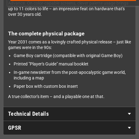
Advance. On color-capable screens, clever palette usage brings
up to 11 colors to life – an impressive feat on hardware that's
over 30 years old.
The complete physical package
Year 2031 comes as a lovingly crafted physical release – just like
games were in the 90s:
Game Boy cartridge (compatible with original Game Boy)
Printed "Player's Guide" manual booklet
In-game newsletter from the post-apocalyptic game world,
including a map
Paper box with custom box insert
A true collector's item – and a playable one at that.
Technical Details
GPSR