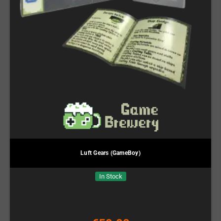
Luft Gears (GameBoy)
In Stock