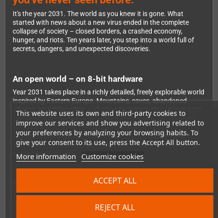
It's the year 2031. The world as you knew it is gone. What
started with news about a new virus ended in the complete
collapse of society – closed borders, a crashed economy,
hunger, and riots. Ten years later, you step into a world full of
secrets, dangers, and unexpected discoveries.
An open world – on 8-bit hardware
Year 2031 takes place in a richly detailed, freely explorable world
inspired by Eastern Europe. Mountains, caves, abandoned
villages, crumbling cities – all yours to explore at your own pace.
This website uses its own and third-party cookies to
The world always gives you a sense of direction, but rewards
improve our services and show you advertising related to
curiosity and exploration just as much.
your preferences by analyzing your browsing habits. To
Collect essential resources to survive, use tools and equipment
give your consent to its use, press the Accept All button.
strategically, and track your progress through a built-in
achievement system.
More information
Customize cookies
ACCEPT ALL
Made for every Game Boy generation
Year 2031 was built from the ground up for original Game Boy
hardware and runs on any device that supports Game Boy
REJECT ALL
cartridges – from the classic original Game Boy to the Color and