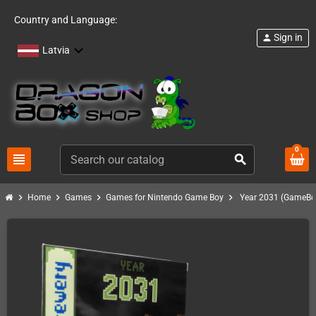
Country and Language:
Sign in
person
Latvia
0
view_headline
search
chevron_right
chevron_right
chevron_right
chevron_right
Home
Games
Games for Nintendo Game Boy
Year 2031 (GameBo