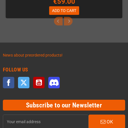
€59.00
ADD TO CART
News about preordered products!
FOLLOW US
Facebook
Twitter
YouTube
Discord
Subscribe to our Newsletter
OK