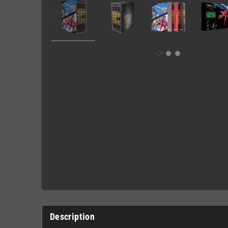
Description