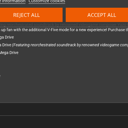
 information
Customize cookies
REJECT ALL
ACCEPT ALL
nd collection featuring three more notable titles.
Twin Cobra
is an action-
ry. Journey deep into space with Slap Fight MD, the remake of their origin
turing reorchestrated soundtrack by renowned videogame composer Yuzo K
em up fan with the additional V-Five mode for a new experience! Purchase th
ga Drive
a Drive
(Featuring reorchestrated soundtrack by renowned videogame com
 Mega Drive
e