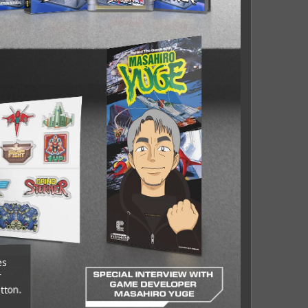
es
r
tton.