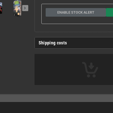
ENABLE STOCK ALERT
Shipping costs