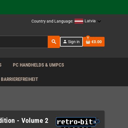
 the EU!
Latvia
Country and Language:
support!
0
search
person
Sign in
€0.00
 the EU!
support!
S
PC HANDHELDS & UMPCS
BARRIEREFREIHEIT
dition - Volume 2