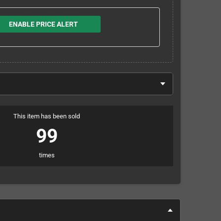
ENABLE PRICE ALERT
This item has been sold
99
times