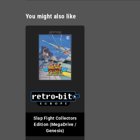
You might also like
Slap Fight Collectors
Edition (MegaDrive /
Genesis)