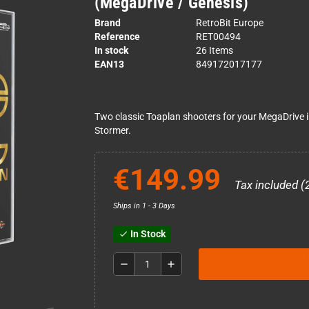
(MegaDrive / Genesis)
Brand
RetroBit Europe
Reference
RET00494
In stock
26 Items
EAN13
849172017177
Two classic Toaplan shooters for your MegaDrive in 
Stormer.
€149.99
Tax included (
Ships in 1 - 3 Days
In Stock
check
remove
add