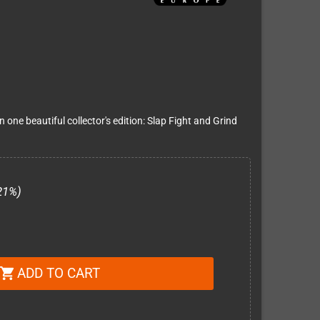
one beautiful collector's edition: Slap Fight and Grind
21%)
ADD TO CART
shopping_cart