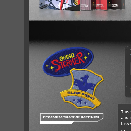
This 
and 
brows