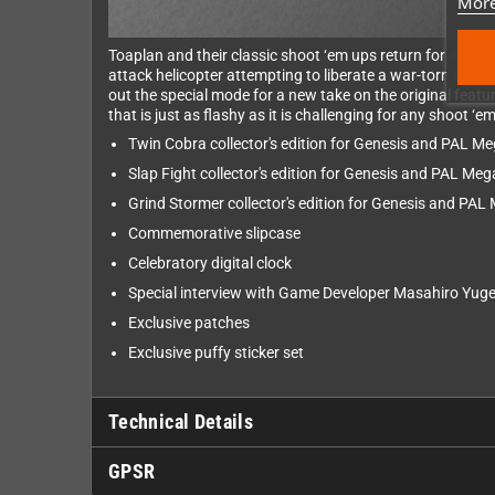
More
Toaplan and their classic shoot ‘em ups return for a seco
attack helicopter attempting to liberate a war-torn count
out the special mode for a new take on the original fea
that is just as flashy as it is challenging for any shoot ‘
Twin Cobra collector's edition for Genesis and PAL Me
Slap Fight collector's edition for Genesis and PAL Meg
Grind Stormer collector's edition for Genesis and PAL
Commemorative slipcase
Celebratory digital clock
Special interview with Game Developer Masahiro Yug
Exclusive patches
Exclusive puffy sticker set
Technical Details
GPSR