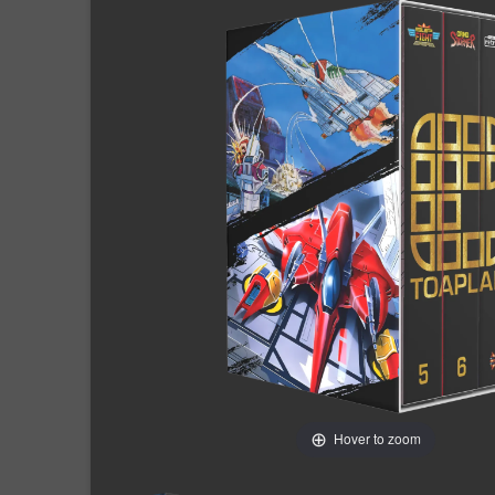
Hover to zoom