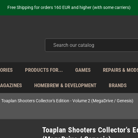
Free Shipping for orders 160 EUR and higher (with some carriers)
Your place to get new retro hardware for over 20 years!
hipping from Monday to Friday directly from Germany - no customs within
ot just selling - we know our products. Get in contact with us if you need 
Free Shipping for orders 160 EUR and higher (with some carriers)
Your place to get new retro hardware for over 20 years!
hipping from Monday to Friday directly from Germany - no customs within
ot just selling - we know our products. Get in contact with us if you need 
ORIES
PRODUCTS FOR...
GAMES
REPAIRS & MOD
MAGAZINES
HOMEBREW & DEVELOPMENT
BRANDS
Toaplan Shooters Collector's Edition - Volume 2 (MegaDrive / Genesis)
Toaplan Shooters Collector's E