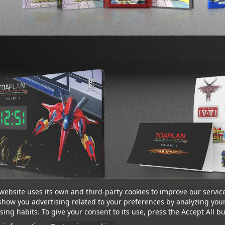
website uses its own and third-party cookies to improve our servic
show you advertising related to your preferences by analyzing you
ing habits. To give your consent to its use, press the Accept All bu