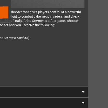
packed shooter that gives players control of a powerful
al
Slap Fight
to combat cybernetic invaders, and check
oshiro. Finally,
Grind Stormer
is a fast-paced shooter
e set and you’ll receive the following:
poser Yuzo Koshiro)