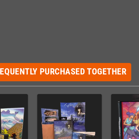
REQUENTLY PURCHASED TOGETHER