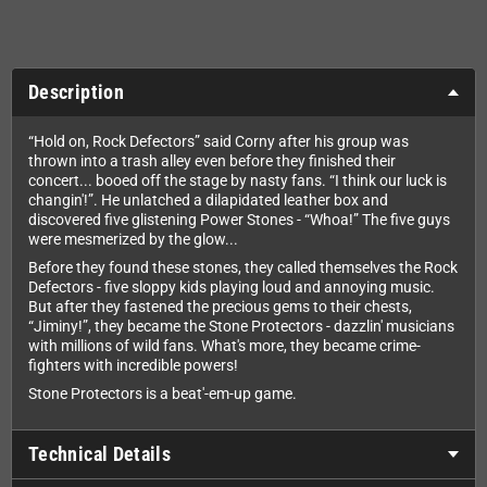
Description
“Hold on, Rock Defectors” said Corny after his group was
thrown into a trash alley even before they finished their
concert... booed off the stage by nasty fans. “I think our luck is
changin'!”. He unlatched a dilapidated leather box and
discovered five glistening Power Stones - “Whoa!” The five guys
were mesmerized by the glow...
Before they found these stones, they called themselves the Rock
Defectors - five sloppy kids playing loud and annoying music.
But after they fastened the precious gems to their chests,
“Jiminy!”, they became the Stone Protectors - dazzlin' musicians
with millions of wild fans. What's more, they became crime-
fighters with incredible powers!
Stone Protectors is a beat'-em-up game.
Technical Details