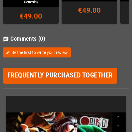
Genesis)
€49.00
€49.00
Comments
(0)
chat
Be the first to write your review
edit
FREQUENTLY PURCHASED TOGETHER