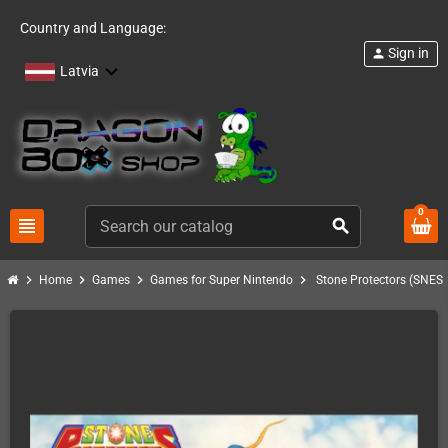
Country and Language:
Sign in
person
Latvia
0
view_headline
search
chevron_right
chevron_right
chevron_right
chevron_right
Home
Games
Games for Super Nintendo
Stone Protectors (SNES)