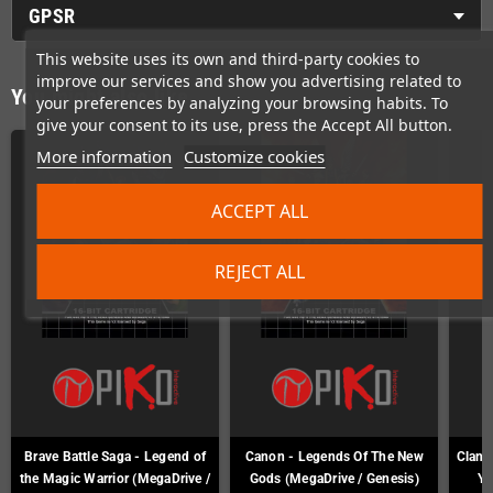
GPSR
This website uses its own and third-party cookies to
improve our services and show you advertising related to
You might also like
your preferences by analyzing your browsing habits. To
give your consent to its use, press the Accept All button.
More information
Customize cookies
ACCEPT ALL
REJECT ALL
Brave Battle Saga - Legend of
Canon - Legends Of The New
Clan o
the Magic Warrior (MegaDrive /
Gods (MegaDrive / Genesis)
Ya