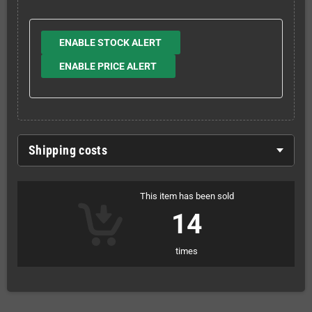
ENABLE STOCK ALERT
ENABLE PRICE ALERT
Shipping costs
This item has been sold
14
times