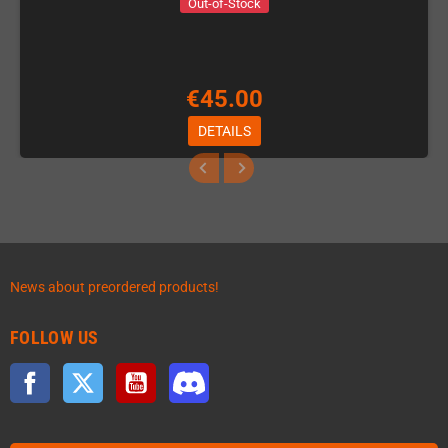
Out-of-Stock
€45.00
DETAILS
News about preordered products!
FOLLOW US
Facebook
Twitter
YouTube
Discord