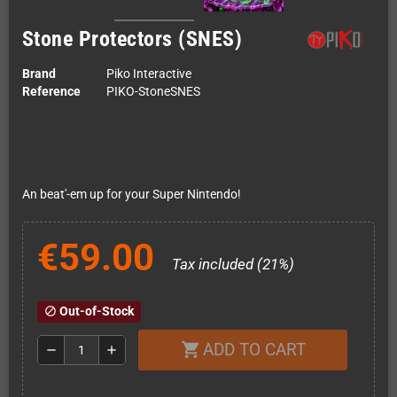
Stone Protectors (SNES)
Brand
Piko Interactive
Reference
PIKO-StoneSNES
An beat'-em up for your Super Nintendo!
€59.00
Tax included (21%)
Out-of-Stock
block
ADD TO CART
shopping_cart
remove
add