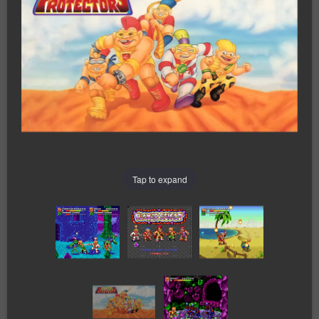
Tap to expand