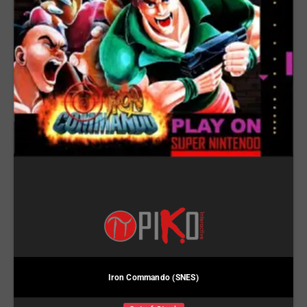
Iron Commando (SNES)