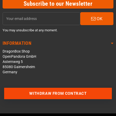
Subscribe to our Newsletter
OK
You may unsubscribe at any moment.
INFORMATION
DragonBox Shop
OpenPandora GmbH
Asternweg 5
85080 Gaimersheim
Germany
WITHDRAW FROM CONTRACT
Contact us via WhatsApp
Contact us via Telegram