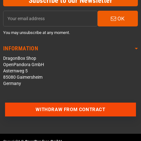
Subscribe to our Newsletter
OK
You may unsubscribe at any moment.
INFORMATION
DragonBox Shop
OpenPandora GmbH
Asternweg 5
85080 Gaimersheim
Germany
WITHDRAW FROM CONTRACT
Contact us via WhatsApp
Contact us via Telegram