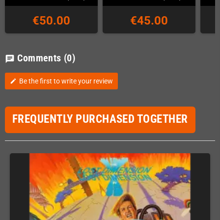
€50.00
€45.00
Comments
(0)
chat
Be the first to write your review
edit
FREQUENTLY PURCHASED TOGETHER