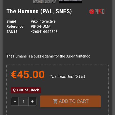
The Humans (PAL, SNES)
Brand
Piko Interactive
Reference
PIKO-HUMA
EAN13
4260416654358
The Humans is a puzzle game for the Super Nintendo
€45.00
Tax included (21%)
Out-of-Stock
block
ADD TO CART
shopping_cart
remove
add