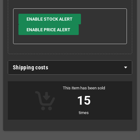
ENABLE STOCK ALERT
ENABLE PRICE ALERT
Shipping costs
This item has been sold
15
times