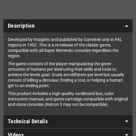
Description
Developed by Imagitec and published by Gametek only in PAL
regions in 1992. This is a re-release of the classic game,
compatible with all Super Nintendo consoles regardless the
region.
The game consists of the player manipulating the given
amounts of humans per level using their skills and tools to
achieve the levels goal. Goals are different per level but usually
consist of killing a dinosaur, finding a tool, or helping a human
get to an ending point.
This product includes a high quality cardboard box, color
instruction manual, and game cartridge compatible with original
and clone consoles (Retron 5 may not be compatible).
Technical Details
Videos