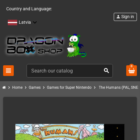
Country and Language:
Sign in
person
Latvia
0
view_headline
search
chevron_right
chevron_right
chevron_right
chevron_right
Home
Games
Games for Super Nintendo
The Humans (PAL, SNES