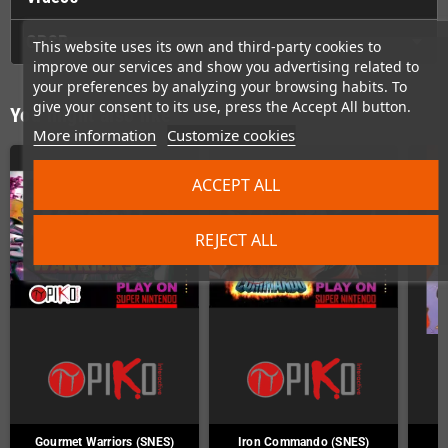
GPSR
This website uses its own and third-party cookies to
improve our services and show you advertising related to
your preferences by analyzing your browsing habits. To
give your consent to its use, press the Accept All button.
You might also like
More information
Customize cookies
ACCEPT ALL
REJECT ALL
Gourmet Warriors (SNES)
Iron Commando (SNES)
J