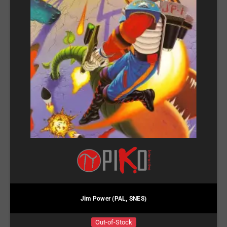
Jim Power (PAL, SNES)
Out-of-Stock