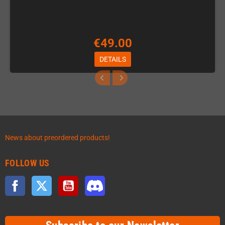
€49.00
DETAILS
News about preordered products!
FOLLOW US
Facebook
Twitter
YouTube
Discord