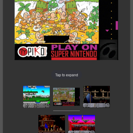
Tap to expand