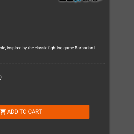
le, inspired by the classic fighting game Barbarian I.
)
ADD TO CART
shopping_cart