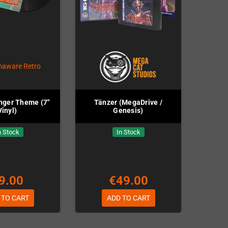
nger Theme (7"
Tänzer (MegaDrive /
Vinyl)
Genesis)
n Stock
In Stock
9.00
€49.00
 TO CART
ADD TO CART