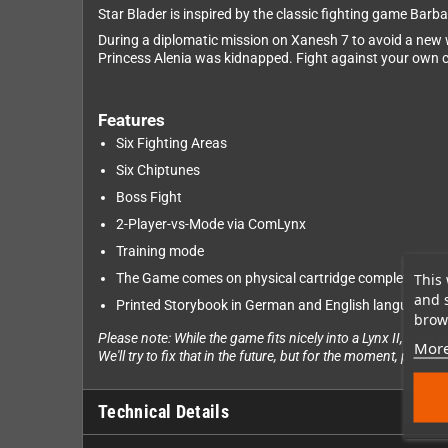
Star Blader is inspired by the classic fighting game Barbar
During a diplomatic mission on Xanesh 7 to avoid a new w
Princess Alenia was kidnapped. Fight against your own cl
Features
Six Fighting Areas
Six Chiptunes
Boss Fight
2-Player-vs-Mode via ComLynx
Training mode
This 
The Game comes on physical cartridge complete with
and 
Printed Storybook in German and English language in
brows
Please note: While the game fits nicely into a Lynx II, it wil
More
We'll try to fix that in the future, but for the moment, please 
Technical Details