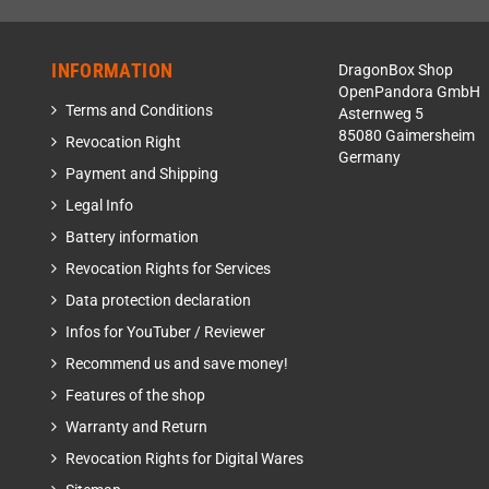
INFORMATION
DragonBox Shop
OpenPandora GmbH
Terms and Conditions
Asternweg 5
85080 Gaimersheim
Revocation Right
Germany
Payment and Shipping
Legal Info
Battery information
Revocation Rights for Services
Data protection declaration
Infos for YouTuber / Reviewer
Recommend us and save money!
Features of the shop
Warranty and Return
Revocation Rights for Digital Wares