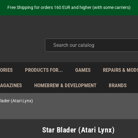
ot just selling - we know our products. Get in contact with us if you need 
Free Shipping for orders 160 EUR and higher (with some carriers)
Your place to get new retro hardware for over 20 years!
hipping from Monday to Friday directly from Germany - no customs within
ot just selling - we know our products. Get in contact with us if you need 
Free Shipping for orders 160 EUR and higher (with some carriers)
Your place to get new retro hardware for over 20 years!
hipping from Monday to Friday directly from Germany - no customs within
ot just selling - we know our products. Get in contact with us if you need 
ORIES
PRODUCTS FOR...
GAMES
REPAIRS & MOD
MAGAZINES
HOMEBREW & DEVELOPMENT
BRANDS
lader (Atari Lynx)
Star Blader (Atari Lynx)