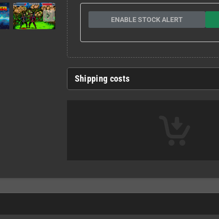
ENABLE STOCK ALERT
Shipping costs