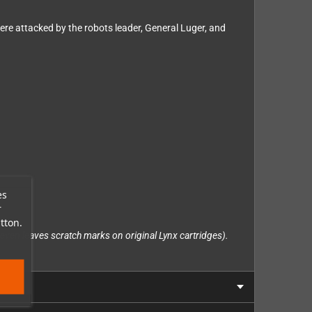
ere attacked by the robots leader, General Luger, and
es
r
tton.
ich even leaves scratch marks on original Lynx cartridges).