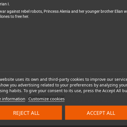
ian I.
ar against rebel robots, Princess Alenia and her younger brother Elian w
ones to free her.
website uses its own and third-party cookies to improve our servic
 packaging.
show you advertising related to your preferences by analyzing you
cluded (explains the background story)
ing habits. To give your consent to its use, press the Accept All bu
l be very tight in some Lynx I consoles, as these use a different cart slot (wh
 information
Customize cookies
be aware of that. The game itself will still work fine even in a Lynx I.
REJECT ALL
ACCEPT ALL