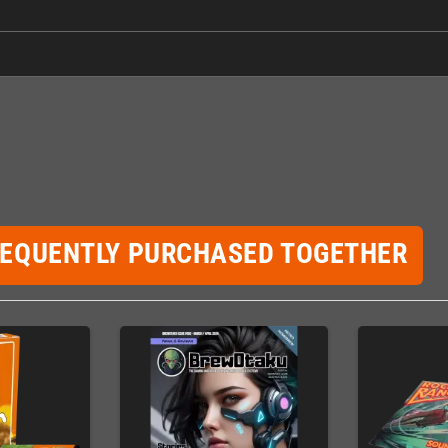
REQUENTLY PURCHASED TOGETHER