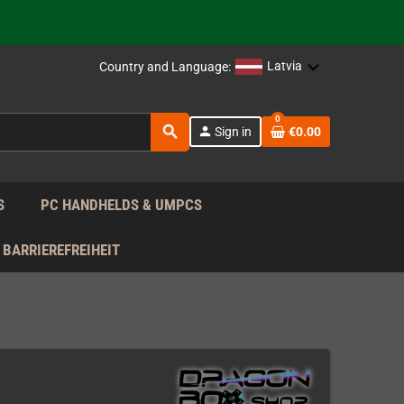
support!
 the EU!
Latvia
Country and Language:
support!
0
search
person
Sign in
€0.00
 the EU!
support!
S
PC HANDHELDS & UMPCS
BARRIEREFREIHEIT