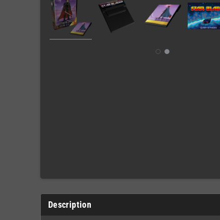
Description