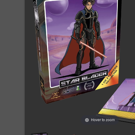
Hover to zoom