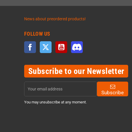
News about preordered products!
FOLLOW US
Facebook
Twitter
YouTube
Discord
Subscribe to our Newsletter
Subscribe
You may unsubscribe at any moment.