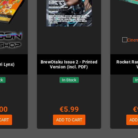
BrewOtaku Issue 2 - Printed
Rocket Ra
ri Lynx)
Version (incl. PDF)
ck
In Stock
I
00
€5.99
€
CART
ADD TO CART
ADD