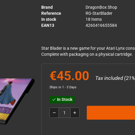
Brand
DragonBox Shop
Reference
RG-StarBlader
In stock
18 Items
EAN13
4260416655584
Star Blader is a new game for your Atari Lynx conso
Complete with packaging on a physical cartridge.
€45.00
Tax included (21%
Ships in 1 - 3 Days
In Stock
check
remove
add