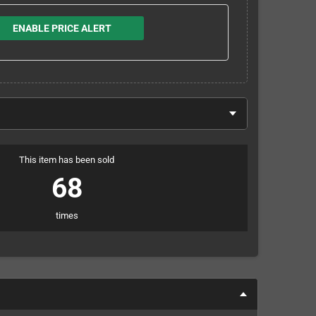
ENABLE PRICE ALERT
This item has been sold
68
times