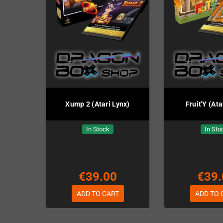
Xump 2 (Atari Lynx)
Fruit'Y (Ata
In Stock
In Sto
€39.00
€39.
ADD TO CART
ADD TO 