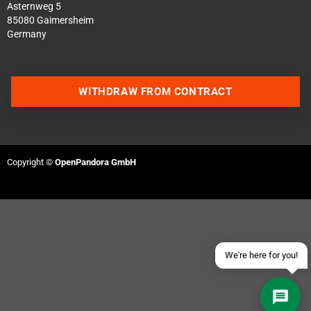
Asternweg 5
85080 Gaimersheim
Germany
WITHDRAW FROM CONTRACT
Contact us via WhatsApp
Contact us via Telegram
Copyright ©
OpenPandora GmbH
Join our Discord Server
Contact us via Facebook
Send an email
We're here for you!