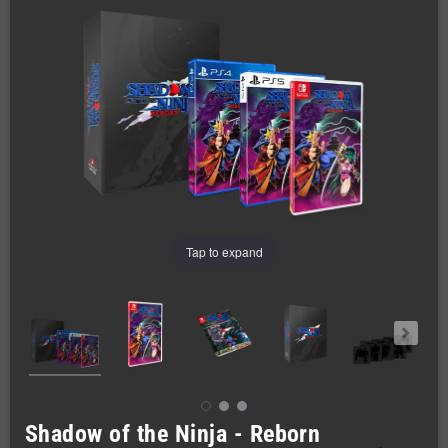
Tap to expand
Shadow of the Ninja - Reborn