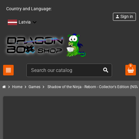
Country and Language:
Sign in
person
Latvia
0
view_headline
search
chevron_right
chevron_right
chevron_right
Home
Games
Shadow of the Ninja - Reborn - Collector's Edition (NS