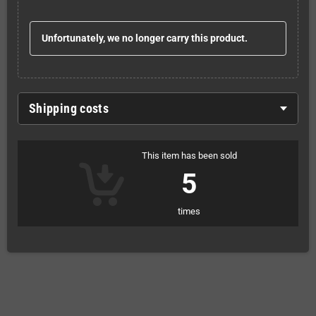
Unfortunately, we no longer carry this product.
Shipping costs
This item has been sold
5
times