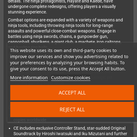
details. The ninja protagonists, Hayate and Kaede, have
undergone complete redesigns, offering players a visually
stunning experience.
Combat options are expanded with a variety of weapons and
ninja tools, including throwing ninja tools for long-range
assaults and powerful close-combat weapons. Engage in
battles using ninja swords, chains, a gunpowder gun,
cannonball, shurikens, a giant club, a machete, iron caltrops,
and healing rice balls.
This website uses its own and third-party cookies to
The classic co-op mode makes a return, allowing players to
improve our services and show you advertising related to
rediscover the joy of playing together. Choose to tackle
your preferences by analyzing your browsing habits. To
challenges solo or team up with a friend to face formidable
give your consent to its use, press the Accept All button.
enemies. Shadow of the Ninja - Reborn brings back the
More information
Customize cookies
excitement of the original game, offering a nostalgic yet
refreshing gaming experience.
ACCEPT ALL
Collectors Edition:
REJECT ALL
Limited to a maximum of 750 PS5 / 750 PS4 / 2500 NSW
copies worldwide
CE includes exclusive Controller Stand, star-sudded Original
Soundtrack by Hiroshi Iwatsuki and Iku Mizutani and further