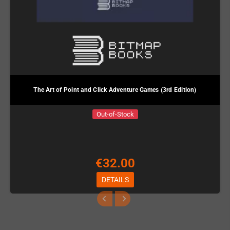
The Art of Point and Click Adventure Games (3rd Edition)
Out-of-Stock
€32.00
DETAILS