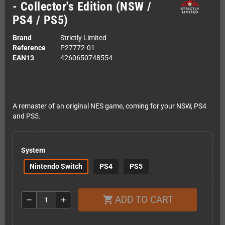
- Collector's Edition (NSW /
PS4 / PS5)
Brand
Strictly Limited
Reference
P27772-01
EAN13
4260650748554
A remaster of an original NES game, coming for your NSW, PS4
and PS5.
System
Nintendo Switch
PS4
PS5
ADD TO CART
shopping_cart
remove
add