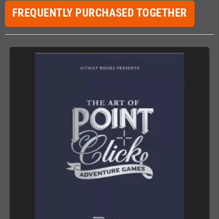
FREQUENTLY PURCHASED TOGETHER