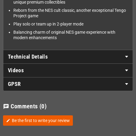
unique premium collectibles
Reborn from the NES cult classic, another exceptional Tengo
Project game
Play solo or team up in 2-player mode
Balancing charm of original NES game experience with
modern enhancements
Technical Details
Videos
GPSR
Comments
(0)
chat
Be the first to write your review
edit