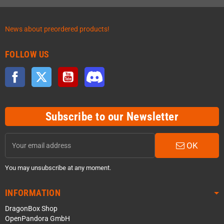
News about preordered products!
FOLLOW US
Facebook
Twitter
YouTube
Discord
Subscribe to our Newsletter
OK
You may unsubscribe at any moment.
INFORMATION
DragonBox Shop
OpenPandora GmbH