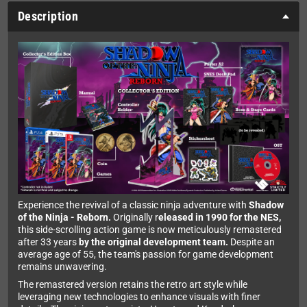
Description
Experience the revival of a classic ninja adventure with
Shadow
of the Ninja - Reborn.
Originally r
eleased in 1990 for the NES,
this side-scrolling action game is now meticulously remastered
after 33 years
by the original development team.
Despite an
average age of 55, the team's passion for game development
remains unwavering.
The remastered version retains the retro art style while
leveraging new technologies to enhance visuals with finer