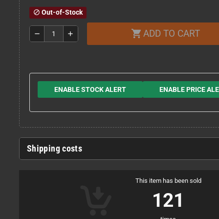
Out-of-Stock
block
ADD TO CART
shopping_cart
remove
add
ENABLE STOCK ALERT
ENABLE PRICE AL
Shipping costs
This item has been sold
121