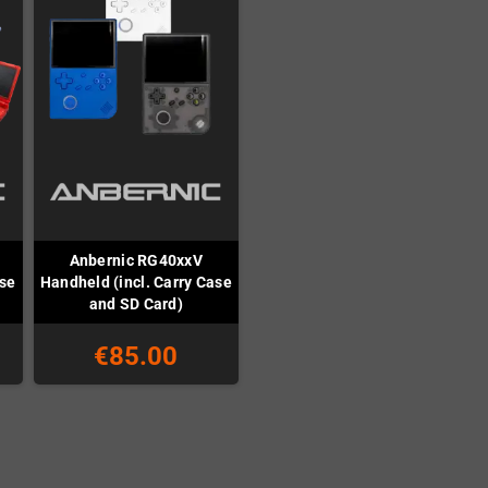
Anbernic RG40xxV
ase
Handheld (incl. Carry Case
and SD Card)
€85.00