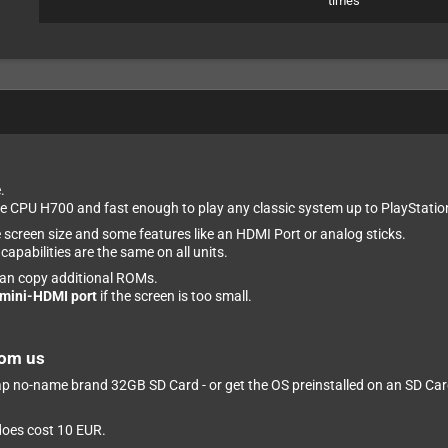
times
.
 CPU H700 and fast enough to play any classic system up to PlayStatio
e screen size and some features like an HDMI Port or analog sticks.
apabilities are the same on all units.
can copy additional ROMs.
mini-HDMI port
if the screen is too small.
rom us
eap no-name brand 32GB SD Card - or get the OS preinstalled on an SD Card 
 does cost 10 EUR.