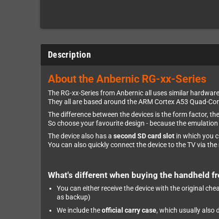
Description
About the Anbernic RG-xx-Series
The RG-xx-Series from Anbernic all uses similar hardware
They all are based around the ARM Cortex A53 Quad-Core
The difference between the devices is the form factor, th
So choose your favourite design - because the emulation c
The device also has a
second SD card slot
in which you 
You can also quickly connect the device to the TV via the
What's different when buying the handheld f
You can either receive the device with the original ch
as backup)
We include the
official carry case
, which usually also