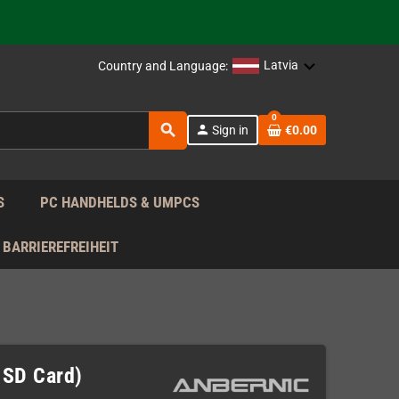
support!
 the EU!
Latvia
Country and Language:
support!
0
search
person
Sign in
€0.00
 the EU!
support!
S
PC HANDHELDS & UMPCS
BARRIEREFREIHEIT
 SD Card)