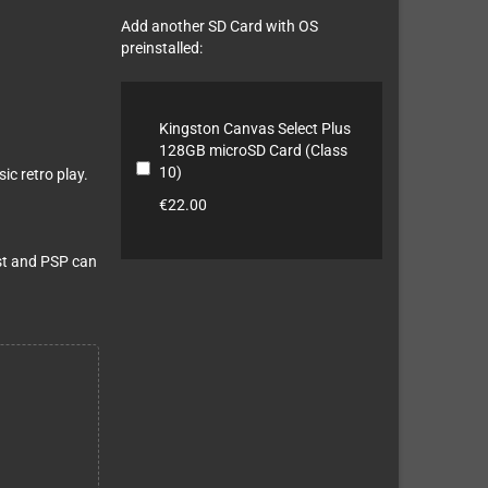
Add another SD Card with OS
preinstalled:
Kingston Canvas Select Plus
128GB microSD Card (Class
10)
ic retro play.
€22.00
st and PSP can