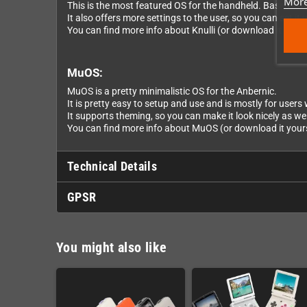
More
This is the most featured OS for the handheld. Based on 
It also offers more settings to the user, so you can set it u
You can find more info about Knulli (or download it yourse
MuOS:
MuOS is a pretty minimalistic OS for the Anbernic.
It is pretty easy to setup and use and is mostly for user
It supports theming, so you can make it look nicely as wel
You can find more info about MuOS (or download it yourse
Technical Details
GPSR
You might also like