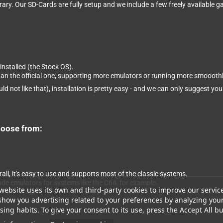
brary. Our SD-Cards are fully setup and we include a few freely available
installed (the Stock OS).
than the official one, supporting more emulators or running more smooothl
ld not like that), installation is pretty easy - and we can only suggest you
hoose from:
ll, it's easy to use and supports most of the classic systems.
ude emulators for systems like the C64, for example.
website uses its own and third-party cookies to improve our servic
show you advertising related to your preferences by analyzing you
ing habits. To give your consent to its use, press the Accept All bu