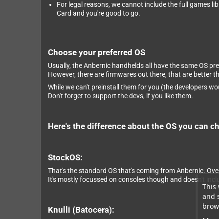
For legal reasons, we cannot include the full games li
Card and you're good to go.
Choose your preferred OS
Usually, the Anbernic handhelds all have the same OS pre
However, there are firmwares out there, that are better 
While we can't preinstall them for you (the developers wou
Don't forget to support the devs, if you like them.
Here's the difference about the OS you can c
StockOS:
That's the standard OS that's coming from Anbernic. Overa
It's mostly focussed on consoles though and doesn't incl
This 
and 
brows
Knulli (Batocera):