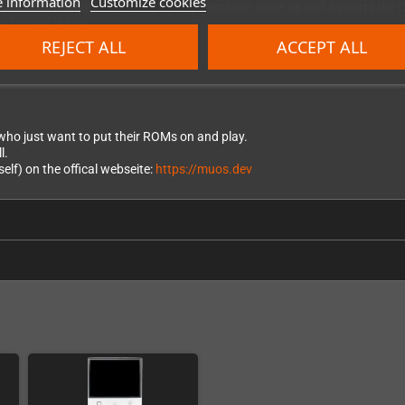
 information
Customize cookies
Batocera, it supports most of the systems out there as well as ports like
p to your likings.
lf) on the official website:
https://knulli.org/
REJECT ALL
ACCEPT ALL
s who just want to put their ROMs on and play.
l.
lf) on the offical webseite:
https://muos.dev