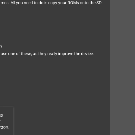
 games. All you need to do is copy your ROMs onto the SD
y.
 use one of these, as they really improve the device.
es
r
tton.