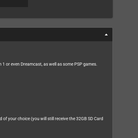
n 1 or even Dreamcast, as well as some PSP games.
of your choice (you will still receive the 32GB SD Card