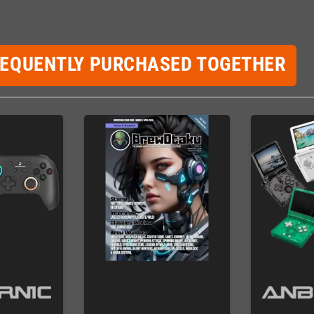
REQUENTLY PURCHASED TOGETHER