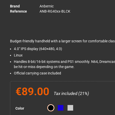
Brand
Anbernic
Reference
ANB-RG40xx-BLCK
Budget-friendly handheld with a larger screen for comfortable class
4.0" IPS display (640×480, 4:3)
Linux
Handles 8-bit/16-bit systems and PS1 smoothly. N64, Dreamca
be hit-or-miss depending on the game.
Official carrying case included
€89.00
Tax included (21%)
Color