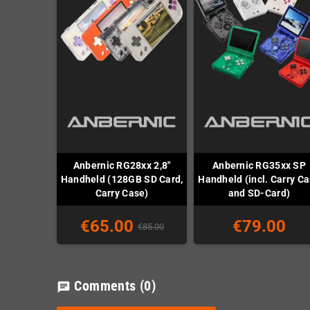
Anbernic RG28xx 2,8"
Anbernic RG35xx SP
Handheld (128GB SD Card,
Handheld (incl. Carry C
Carry Case)
and SD-Card)
€65.00
€79.00
€85.00
Comments
(0)
chat