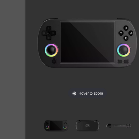
Hover to zoom