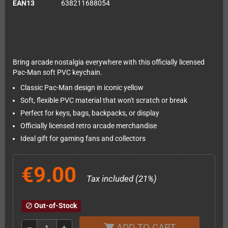
EAN13
638211688054
Bring arcade nostalgia everywhere with this officially licensed
Pac-Man soft PVC keychain.
Classic Pac-Man design in iconic yellow
Soft, flexible PVC material that won't scratch or break
Perfect for keys, bags, backpacks, or display
Officially licensed retro arcade merchandise
Ideal gift for gaming fans and collectors
€9.00
Tax included (21%)
Out-of-Stock
block
ADD TO CART
shopping_cart
remove
add