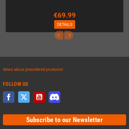
€69.99
DETAILS
News about preordered products!
FOLLOW US
Facebook
Twitter
YouTube
Discord
Subscribe to our Newsletter