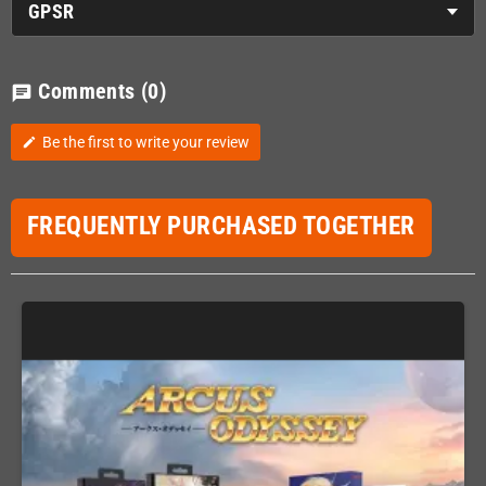
GPSR
Comments
(0)
chat
Be the first to write your review
edit
FREQUENTLY PURCHASED TOGETHER