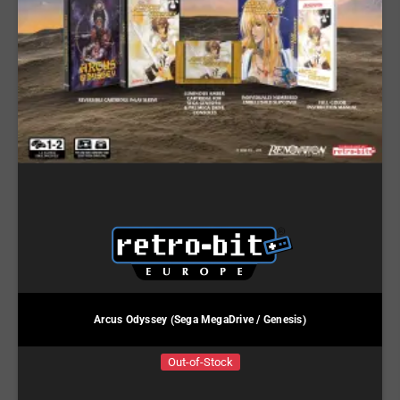
Arcus Odyssey (Sega MegaDrive / Genesis)
Out-of-Stock