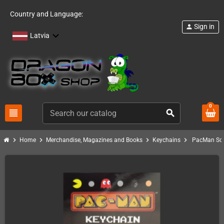
Country and Language:
Sign in
person
Latvia
0
view_headline
search
chevron_right
chevron_right
chevron_right
chevron_right
Home
Merchandise, Magazines and Books
Keychains
PacMan Sof