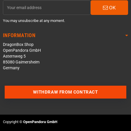
OK
You may unsubscribe at any moment.
INFORMATION
DragonBox Shop
OpenPandora GmbH
Asternweg 5
85080 Gaimersheim
Germany
WITHDRAW FROM CONTRACT
Contact us via WhatsApp
Contact us via Telegram
Copyright ©
OpenPandora GmbH
Join our Discord Server