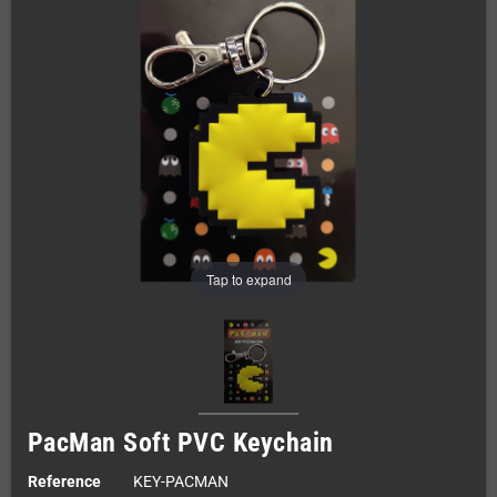
Tap to expand
PacMan Soft PVC Keychain
Reference
KEY-PACMAN