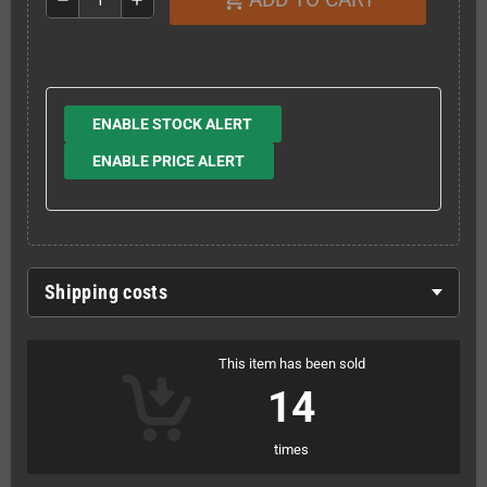
ENABLE STOCK ALERT
ENABLE PRICE ALERT
Shipping costs
This item has been sold
14
times