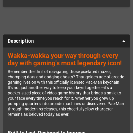
Description
Wakka-wakka your way through every
day with gaming's most legendary icon!
Remember the thrill of navigating those pixelated mazes,
chomping dots and dodging ghosts? That golden age of arcade
gaming lives on with this officially licensed Pac-Man keychain.
It's not just another way to keep your keys together—it's a
pocket-sized piece of video game history that brings a smile to
your face every time you reach for it. Whether you grew up
pumping quarters into arcade machines or discovered Pac-Man
through modern rereleases, this cheerful yellow character
remains as beloved today as ever.
Built to Last, Designed to Impress