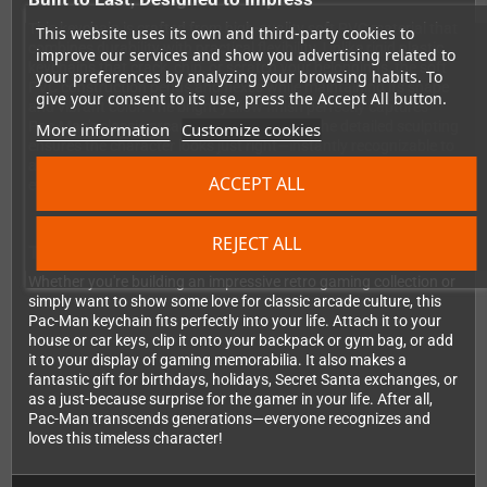
This keychain is crafted from high-quality soft PVC material that
This website uses its own and third-party cookies to
combines durability with practical flexibility. Unlike rigid plastic
improve our services and show you advertising related to
keychains that crack, chip, or scratch your belongings, the soft
your preferences by analyzing your browsing habits. To
PVC construction bends and flexes while maintaining its shape
give your consent to its use, press the Accept All button.
and vibrant color. The bright yellow finish perfectly captures
Pac-Man's classic arcade appearance, and the detailed sculpting
More information
Customize cookies
ensures the character looks just right—instantly recognizable to
anyone who's ever played the game. It's sized just right for
ACCEPT ALL
everyday carry without being bulky or cumbersome.
REJECT ALL
The Perfect Addition to Your Gaming Collection
Whether you're building an impressive retro gaming collection or
simply want to show some love for classic arcade culture, this
Pac-Man keychain fits perfectly into your life. Attach it to your
house or car keys, clip it onto your backpack or gym bag, or add
it to your display of gaming memorabilia. It also makes a
fantastic gift for birthdays, holidays, Secret Santa exchanges, or
as a just-because surprise for the gamer in your life. After all,
Pac-Man transcends generations—everyone recognizes and
loves this timeless character!