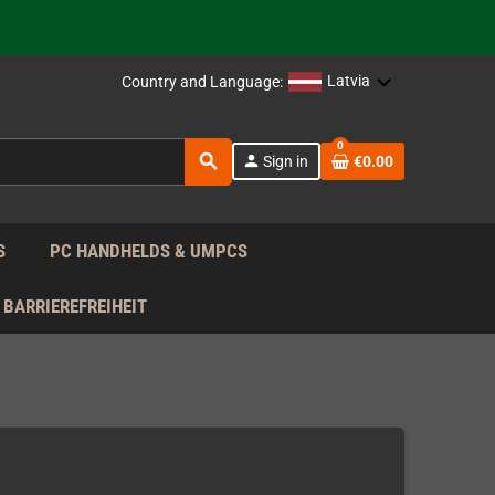
support!
 the EU!
Latvia
Country and Language:
support!
0
search
person
Sign in
€0.00
 the EU!
support!
S
PC HANDHELDS & UMPCS
BARRIEREFREIHEIT