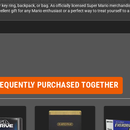
ineered to handle daily wear and tear without fading or losing its shape. 
r key ring, backpack, or bag. As officially licensed Super Mario merchandi
xcellent gift for any Mario enthusiast or a perfect way to treat yourself to
REQUENTLY PURCHASED TOGETHER