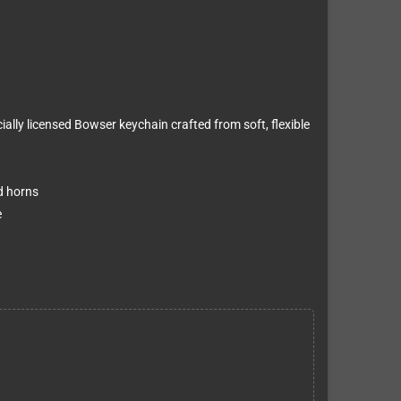
ially licensed Bowser keychain crafted from soft, flexible
d horns
e