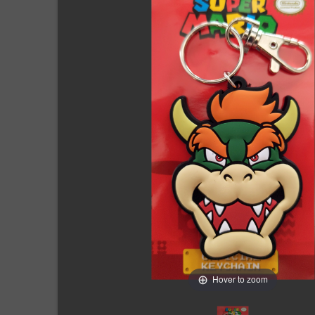
Hover to zoom