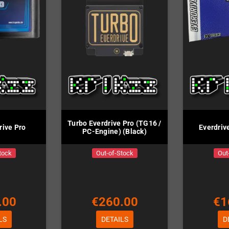
Turbo Everdrive Pro (TG16 /
rive Pro
Everdriv
PC-Engine) (Black)
tock
Out-of-Stock
Out
.00
€260.00
€1
LS
DETAILS
D