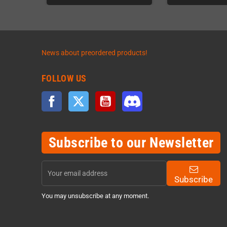
News about preordered products!
FOLLOW US
Facebook
Twitter
YouTube
Discord
Subscribe to our Newsletter
Subscribe
You may unsubscribe at any moment.