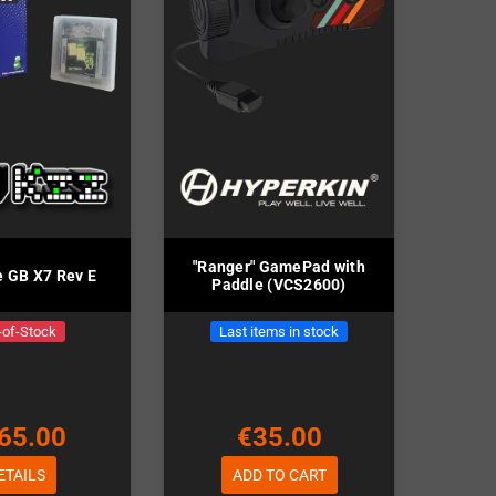
"Ranger" GamePad with
e GB X7 Rev E
Paddle (VCS2600)
-of-Stock
Last items in stock
65.00
€35.00
ETAILS
ADD TO CART