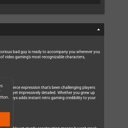
 notorious bad guy is ready to accompany you wherever you
ne of video gaming's most recognizable characters,
es
 that fierce expression that's been challenging players
r
 to carry yet impressively detailed. Whether you grew up
tton.
our keys adds instant retro gaming credibility to your