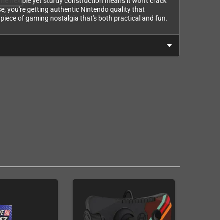
The flexible yet sturdy construction means it won't crack
se, you're getting authentic Nintendo quality that
 a piece of gaming nostalgia that's both practical and fun.