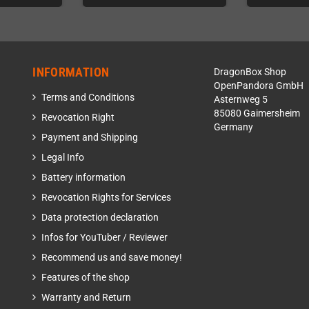
INFORMATION
DragonBox Shop
OpenPandora GmbH
Terms and Conditions
Asternweg 5
85080 Gaimersheim
Revocation Right
Germany
Payment and Shipping
Legal Info
Battery information
Revocation Rights for Services
Data protection declaration
Infos for YouTuber / Reviewer
Recommend us and save money!
Features of the shop
Warranty and Return