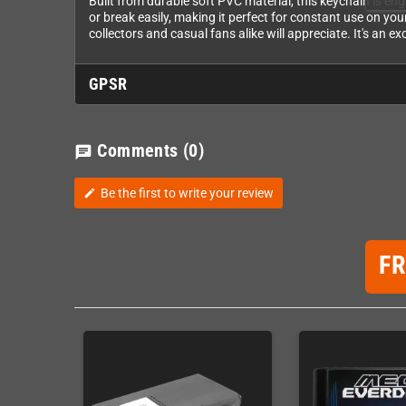
Built from durable soft PVC material, this keychain is eng
or break easily, making it perfect for constant use on you
collectors and casual fans alike will appreciate. It's an e
GPSR
Comments
(0)
chat
Be the first to write your review
edit
F