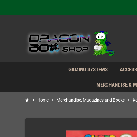
We're n
Daily S
We're n
Daily S
We're n
GAMING SYSTEMS
ACCESS
MERCHANDISE & 
chevron_right
Home
chevron_right
Merchandise, Magazines and Books
chevron_right
K