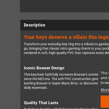
Description
Your keys deserve a villain this leg
Transform your everyday key ring into a tribute to gamin
go, bringing that classic retro gaming charm to your pocke
rendered in soft, high-quality PVC that captures every de
Iconic Bowser Design
This 
This keychain faithfully recreates Bowser's unmistakable
and 
since the NES era. The soft PVC construction gives you exc
brows
battling Bowser in Super Mario Bros. or discovered him 
daily essentials.
More
Quality That Lasts