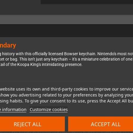
endary
g history with this officially licensed Bowser keychain. Nintendo's most
t or bag. This isn't just any keychain – it's a miniature celebration of o
tail of the Koopa King's intimidating presence.
website uses its own and third-party cookies to improve our servic
 appearance, complete with his signature spiky shell, menacing horns, and
show you advertising related to your preferences by analyzing you
ellent detail while maintaining a pleasant tactile feel – it's comfortable
ing habits. To give your consent to its use, press the Accept All bu
through modern Nintendo games, having the King of the Koopas guarding y
 information
Customize cookies
REJECT ALL
ACCEPT ALL