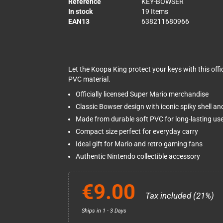
Reference
KEY-BOWSER
In stock
19 Items
EAN13
638211680966
Let the Koopa King protect your keys with this offic
PVC material.
Officially licensed Super Mario merchandise
Classic Bowser design with iconic spiky shell an
Made from durable soft PVC for long-lasting us
Compact size perfect for everyday carry
Ideal gift for Mario and retro gaming fans
Authentic Nintendo collectible accessory
€9.00
Tax included (21%)
Ships in 1 - 3 Days