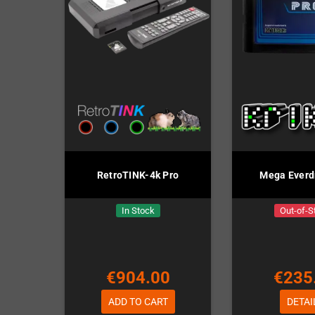
RetroTINK-4k Pro
Mega Everd
In Stock
Out-of-S
€904.00
€235
ADD TO CART
DETAI