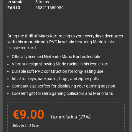
In stock
3 Items
EAN13
638211680959
Bring the thrill of Mario Kart racing to your everyday adventures
with this adorable soft PVC keychain featuring Mario in his
classic red kart!
Officially licensed Nintendo Mario Kart collectible
Vibrant design showing Mario racing in his iconic kart
Durable soft PVC construction for long-lasting use
Ideal for keys, backpacks, bags, and zipper pulls
Compact size perfect for displaying your gaming passion
Excellent gift for retro gaming collectors and Mario fans
€9.00
Tax included (21%)
Ships in 1 - 3 Days