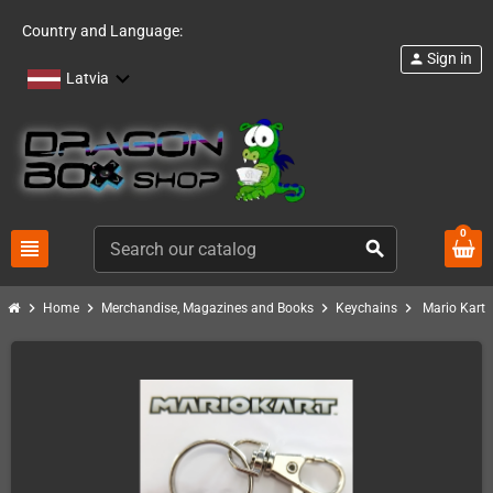
Country and Language:
Sign in
person
Latvia
0
view_headline
search
chevron_right
chevron_right
chevron_right
chevron_right
Home
Merchandise, Magazines and Books
Keychains
Mario Kart 