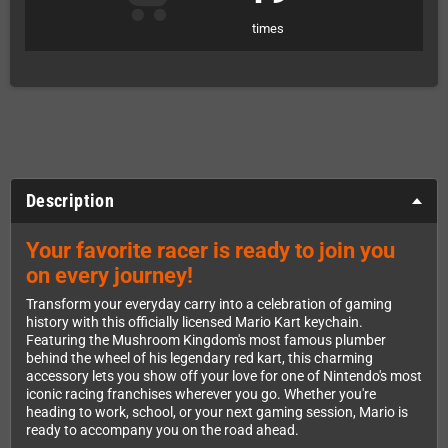
times
Description
Your favorite racer is ready to join you
on every journey!
Transform your everyday carry into a celebration of gaming
history with this officially licensed Mario Kart keychain.
Featuring the Mushroom Kingdom's most famous plumber
behind the wheel of his legendary red kart, this charming
accessory lets you show off your love for one of Nintendo's most
iconic racing franchises wherever you go. Whether you're
heading to work, school, or your next gaming session, Mario is
ready to accompany you on the road ahead.