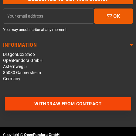
OK
You may unsubscribe at any moment.
INFORMATION
DragonBox Shop
OpenPandora GmbH
Asternweg 5
85080 Gaimersheim
Germany
WITHDRAW FROM CONTRACT
Contact us via WhatsApp
Contact us via Telegram
Copyright ©
OpenPandora GmbH