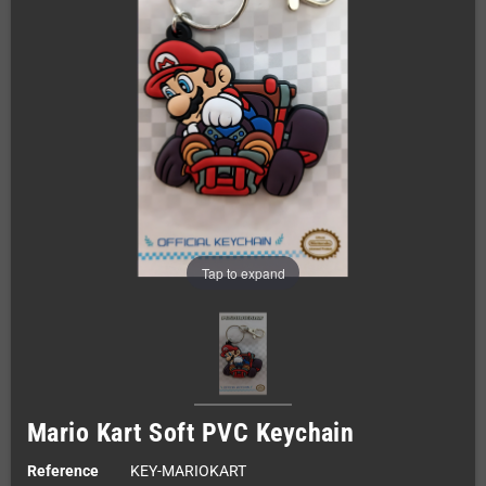
Tap to expand
Mario Kart Soft PVC Keychain
Reference
KEY-MARIOKART