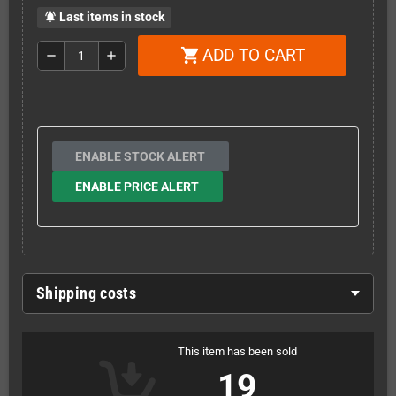
Last items in stock
notifications_active
ADD TO CART
shopping_cart
remove
add
ENABLE STOCK ALERT
ENABLE PRICE ALERT
Shipping costs
This item has been sold
19