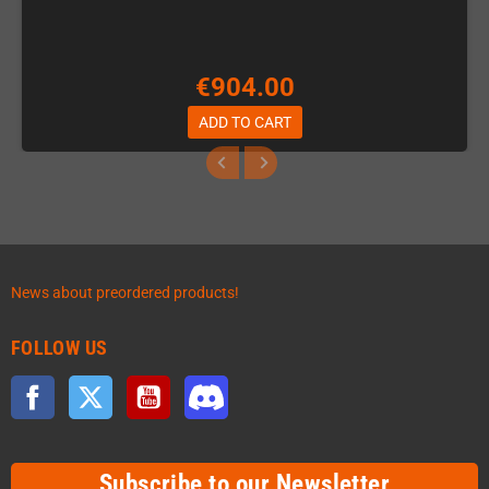
€904.00
ADD TO CART
News about preordered products!
FOLLOW US
Facebook
Twitter
YouTube
Discord
Subscribe to our Newsletter