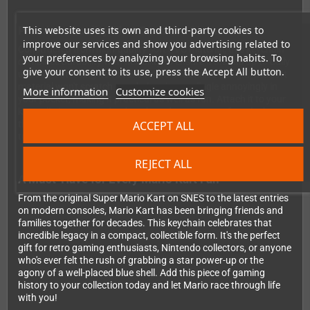
This website uses its own and third-party cookies to
Premium Quality That Goes the Distance
improve our services and show you advertising related to
Constructed from high-quality soft PVC material, this keychain
your preferences by analyzing your browsing habits. To
combines durability with flexibility to ensure it stands up to daily
give your consent to its use, press the Accept All button.
use without losing its vibrant colors or detailed design. The soft
material won't scratch your belongings or jingle annoyingly in
More information
Customize cookies
your pocket, making it practical as well as fun. Attach it to your
keys, clip it onto your backpack, or decorate your favorite bag –
ACCEPT ALL
this versatile accessory works perfectly wherever you need a
touch of retro gaming nostalgia.
REJECT ALL
A Must-Have for Every Mario Kart Fan
From the original Super Mario Kart on SNES to the latest entries
on modern consoles, Mario Kart has been bringing friends and
families together for decades. This keychain celebrates that
incredible legacy in a compact, collectible form. It's the perfect
gift for retro gaming enthusiasts, Nintendo collectors, or anyone
who's ever felt the rush of grabbing a star power-up or the
agony of a well-placed blue shell. Add this piece of gaming
history to your collection today and let Mario race through life
with you!