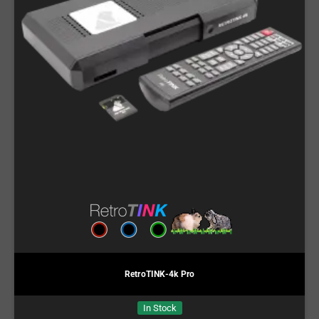
RetroTINK-4k Pro
In Stock