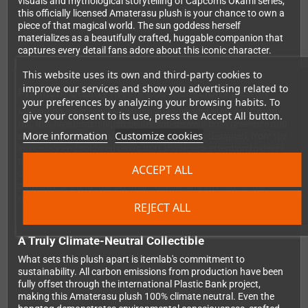
visuals and mythological storytelling of Capcom's Okami series,
this officially licensed Amaterasu plush is your chance to own a
piece of that magical world. The sun goddess herself
materializes as a beautifully crafted, huggable companion that
captures every detail fans adore about this iconic character.
This website uses its own and third-party cookies to
improve our services and show you advertising related to
Premium Quality Meets Eco-Conscious Design
your preferences by analyzing your browsing habits. To
Measuring an impressive 50 cm in length and standing 26 cm
give your consent to its use, press the Accept All button.
tall, this Amaterasu plush by itemlab delivers both presence and
More information
Customize cookies
comfort. Every aspect has been thoughtfully designed, from the
intricately embroidered paws that showcase attention to detail,
to the detachable reflector accessory that adds an extra touch
ACCEPT ALL
of authenticity. The plush is constructed entirely from recycled
polyester, proving that premium quality and environmental
responsibility can go hand in hand.
REJECT ALL
A Truly Climate-Neutral Collectible
What sets this plush apart is itemlab's commitment to
sustainability. All carbon emissions from production have been
fully offset through the international Plastic Bank project,
making this Amaterasu plush 100% climate neutral. Even the