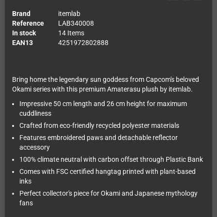
Brand
itemlab
Reference
LAB340008
In stock
14 Items
EAN13
4251972802888
Bring home the legendary sun goddess from Capcom's beloved
Okami series with this premium Amaterasu plush by itemlab.
Impressive 50 cm length and 26 cm height for maximum
cuddliness
Crafted from eco-friendly recycled polyester materials
Features embroidered paws and detachable reflector
accessory
100% climate neutral with carbon offset through Plastic Bank
Comes with FSC certified hangtag printed with plant-based
inks
Perfect collector's piece for Okami and Japanese mythology
fans