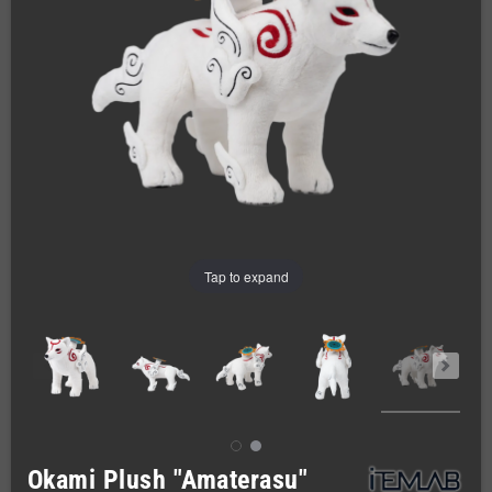
Tap to expand
Okami Plush "Amaterasu"