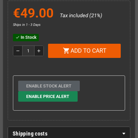
€49.00
Tax included (21%)
Ships in 1 - 3 Days
In Stock
check
ADD TO CART
shopping_cart
remove
add
ENABLE STOCK ALERT
ENABLE PRICE ALERT
Shipping costs