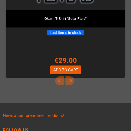
Okami T-Shirt "Solar Flare"
Last items in stock
€29.00
ADD TO CART
News about preordered products!
FOLLOW US