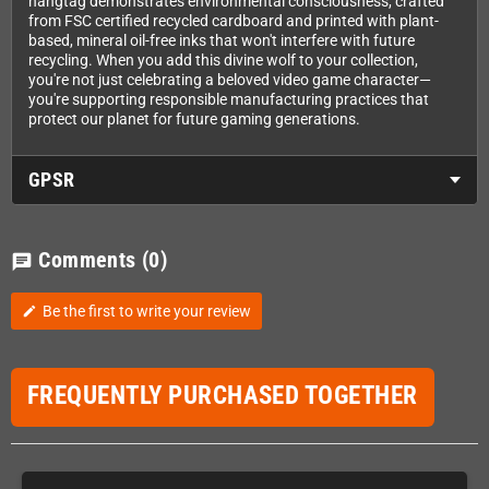
hangtag demonstrates environmental consciousness, crafted
from FSC certified recycled cardboard and printed with plant-
based, mineral oil-free inks that won't interfere with future
recycling. When you add this divine wolf to your collection,
you're not just celebrating a beloved video game character—
you're supporting responsible manufacturing practices that
protect our planet for future gaming generations.
GPSR
Comments
(0)
chat
Be the first to write your review
edit
FREQUENTLY PURCHASED TOGETHER