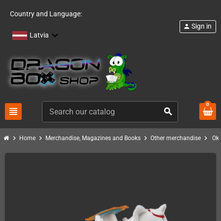
Country and Language:
Sign in
person
Latvia
0
view_headline
search
chevron_right
chevron_right
chevron_right
chevron_right
Home
Merchandise, Magazines and Books
Other merchandise
Ok