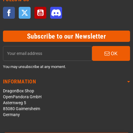
Facebook
Twitter
YouTube
Discord
Subscribe to our Newsletter
OK
You may unsubscribe at any moment.
INFORMATION
DragonBox Shop
OpenPandora GmbH
Asternweg 5
85080 Gaimersheim
Germany