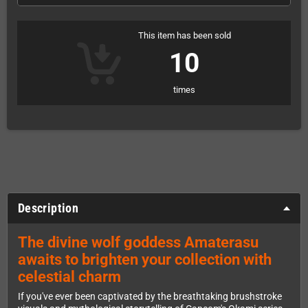
This item has been sold
10
times
Description
The divine wolf goddess Amaterasu
awaits to brighten your collection with
celestial charm
If you've ever been captivated by the breathtaking brushstroke