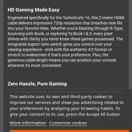
HD Gaming Made Easy
Engineered specifically for the TurboGrafx-16, this 2-meter HDMI
cable delivers impressive 720p resolution that breathes new life
into your favorite titles. Whether you're blasting through R-Type,
bouncing with Bonk, or exploring Ys Book I & II, every pixel
shines with clarity you never knew these games possessed. The
integrated aspect ratio switch gives you control over your
viewing experience - stick with the authentic 4:3 format or
stretch to widescreen if that's your preference. Plus, the
generous cable length means you can position your console
wherever it's most convenient.
Zero Hassle, Pure Gaming
Forget about hunting for power adapters or dealing with messy
This website uses its own and third-party cookies to
cable setups. This intelligent design draws power directly from
improve our services and show you advertising related to
your TV's USB port, which virtually every modern television
already has built in. Audio and video travel together through the
your preferences by analyzing your browsing habits. To
single HDMI connection, ensuring perfect synchronization
give your consent to its use, press the Accept All button.
between what you see and hear. Just plug in, power up, and dive
More information
Customize cookies
straight into your retro gaming sessions. It's the most
straightforward way to bring your TurboGrafx-16 collection into