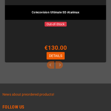
Colecovision Ultimate SD Atarimax
Out-of-Stock
€130.00
DETAILS
News about preordered products!
FOLLOW US