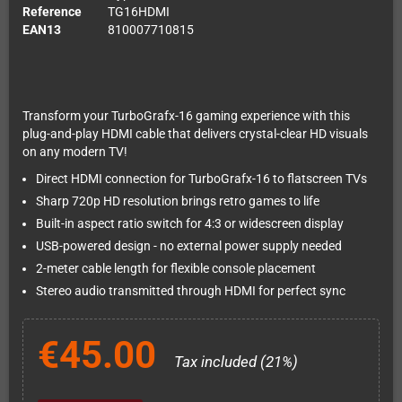
Reference
TG16HDMI
EAN13
810007710815
Transform your TurboGrafx-16 gaming experience with this
plug-and-play HDMI cable that delivers crystal-clear HD visuals
on any modern TV!
Direct HDMI connection for TurboGrafx-16 to flatscreen TVs
Sharp 720p HD resolution brings retro games to life
Built-in aspect ratio switch for 4:3 or widescreen display
USB-powered design - no external power supply needed
2-meter cable length for flexible console placement
Stereo audio transmitted through HDMI for perfect sync
€45.00
Tax included (21%)