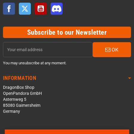
Facebook
Twitter
YouTube
Discord
Subscribe to our Newsletter
OK
You may unsubscribe at any moment.
INFORMATION
DragonBox Shop
OpenPandora GmbH
Asternweg 5
85080 Gaimersheim
Germany