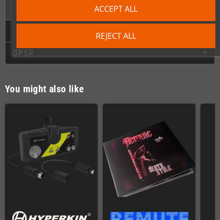
the modern era without sacrificing authenticity or quality!
ACCEPT ALL
Technical Details
REJECT ALL
GPSR
You might also like