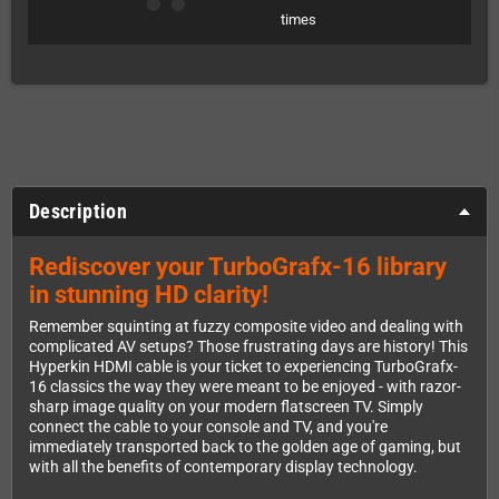
times
Description
Rediscover your TurboGrafx-16 library
in stunning HD clarity!
Remember squinting at fuzzy composite video and dealing with
complicated AV setups? Those frustrating days are history! This
Hyperkin HDMI cable is your ticket to experiencing TurboGrafx-
16 classics the way they were meant to be enjoyed - with razor-
sharp image quality on your modern flatscreen TV. Simply
connect the cable to your console and TV, and you're
immediately transported back to the golden age of gaming, but
with all the benefits of contemporary display technology.