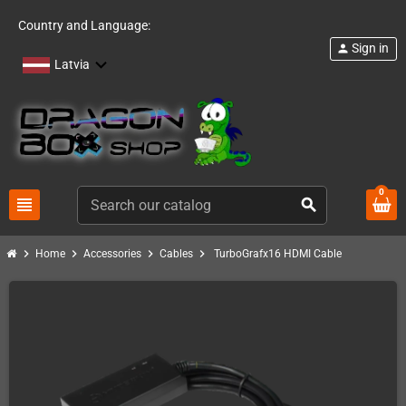
Country and Language:
Sign in
person
Latvia
0
view_headline
search
chevron_right
chevron_right
chevron_right
chevron_right
Home
Accessories
Cables
TurboGrafx16 HDMI Cable