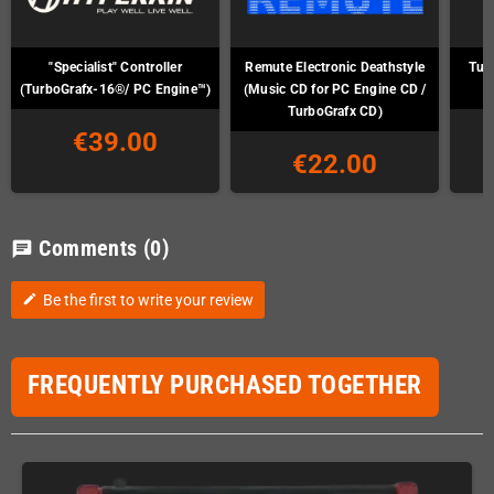
"Specialist" Controller
Remute Electronic Deathstyle
Tur
(TurboGrafx-16®/ PC Engine™)
(Music CD for PC Engine CD /
TurboGrafx CD)
€39.00
€22.00
Comments
(0)
chat
Be the first to write your review
edit
FREQUENTLY PURCHASED TOGETHER