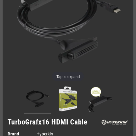
Tap to expand
TurboGrafx16 HDMI Cable
Brand
Hyperkin