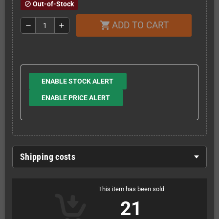
Out-of-Stock
block
ADD TO CART
shopping_cart
remove
add
ENABLE STOCK ALERT
ENABLE PRICE ALERT
Shipping costs
This item has been sold
21