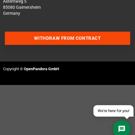
Asternweg 5
85080 Gaimersheim
Germany
WITHDRAW FROM CONTRACT
Contact us via WhatsApp
Contact us via Telegram
Copyright ©
OpenPandora GmbH
Join our Discord Server
Contact us via Facebook
Send an email
We're here for you!