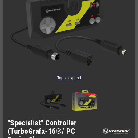
Tap to expand
"Specialist" Controller
(TurboGrafx-16®/ PC