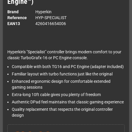
Engine™)
Brand
Hyperkin
Reference
HYP-SPECIALIST
EAN13
4260416654006
Hyperkin's "Specialist" controller brings modern comfort to your
classic TurboGrafx-16 or PC Engine console.
Compatible with both TG16 and PC Engine (adapter included)
Familiar layout with turbo functions just like the original
Enhanced ergonomic design for comfortable extended
gaming sessions
Extra-long 10ft cable gives you plenty of freedom
Authentic DPad feel maintains that classic gaming experience
Quality replacement that respects the original controller
design