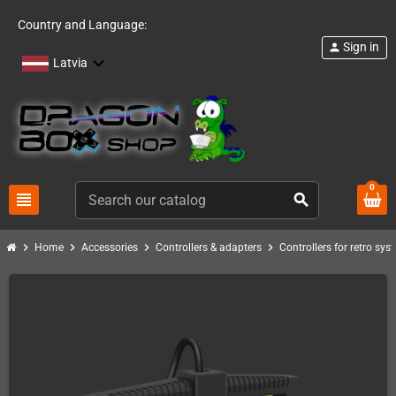
Country and Language:
Sign in
person
Latvia
0
view_headline
search
chevron_right
chevron_right
chevron_right
chevron_right
Home
Accessories
Controllers & adapters
Controllers for retro sys