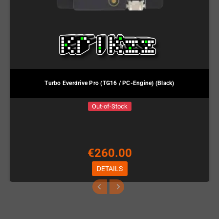
Turbo Everdrive Pro (TG16 / PC-Engine) (Black)
Out-of-Stock
€260.00
DETAILS