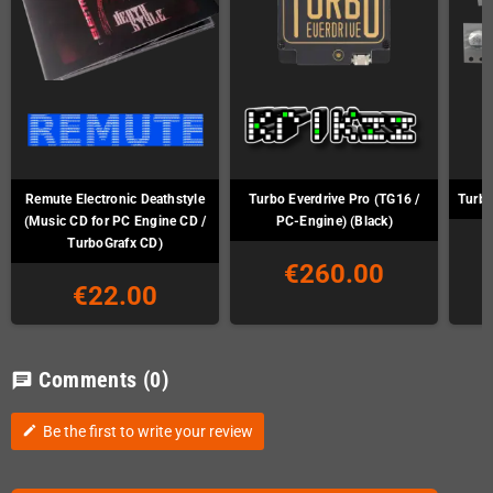
Remute Electronic Deathstyle
Turbo Everdrive Pro (TG16 /
Turbo
(Music CD for PC Engine CD /
PC-Engine) (Black)
TurboGrafx CD)
€260.00
€22.00
Comments
(0)
chat
Be the first to write your review
edit