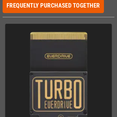
FREQUENTLY PURCHASED TOGETHER