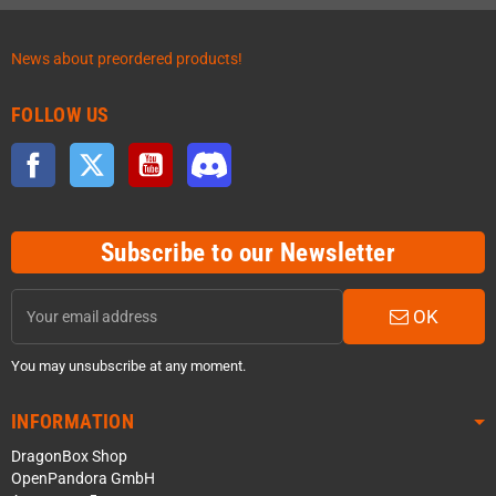
News about preordered products!
FOLLOW US
Facebook
Twitter
YouTube
Discord
Subscribe to our Newsletter
OK
You may unsubscribe at any moment.
INFORMATION
DragonBox Shop
OpenPandora GmbH