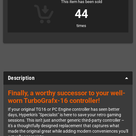
This item has been sold
44
times
Description
Finally, a worthy successor to your well-
worn TurboGrafx-16 controller!
If your original TG16 or PC Engine controller has seen better
days, Hyperkin's "Specialist" is here to save your retro gaming
sessions. This isn't just another generic third-party controller –
it's a thoughtfully designed replacement that captures what
made the original great while adding modern conveniences you'll