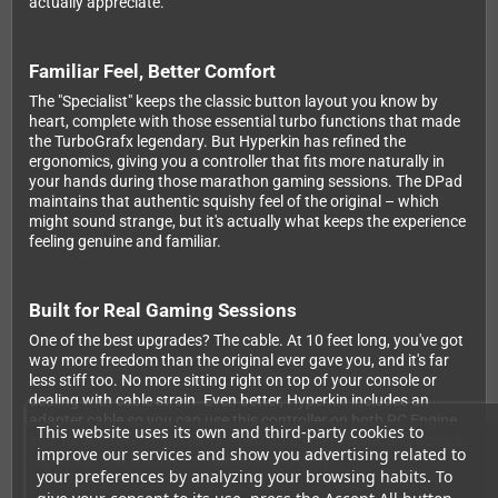
actually appreciate.
Familiar Feel, Better Comfort
The "Specialist" keeps the classic button layout you know by
heart, complete with those essential turbo functions that made
the TurboGrafx legendary. But Hyperkin has refined the
ergonomics, giving you a controller that fits more naturally in
your hands during those marathon gaming sessions. The DPad
maintains that authentic squishy feel of the original – which
might sound strange, but it's actually what keeps the experience
feeling genuine and familiar.
Built for Real Gaming Sessions
One of the best upgrades? The cable. At 10 feet long, you've got
way more freedom than the original ever gave you, and it's far
less stiff too. No more sitting right on top of your console or
dealing with cable strain. Even better, Hyperkin includes an
adapter cable so you can use this controller on both PC Engine
This website uses its own and third-party cookies to
and TurboGrafx-16 systems – perfect if you're collecting across
improve our services and show you advertising related to
regions or just want maximum compatibility.
your preferences by analyzing your browsing habits. To