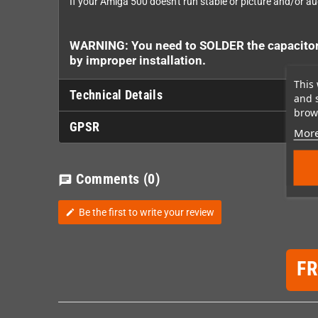
If your Amiga 500 doesn't run stable or picture and/or aud
WARNING: You need to SOLDER the capacitors 
by improper installation.
This 
Technical Details
and 
brows
GPSR
More
Comments
(0)
chat
Be the first to write your review
edit
F