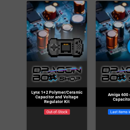
Lynx 1+2 Polymer/Ceramic
Amiga 600 
Capacitor and Voltage
Capacito
Regulator Kit
Out-of-Stock
Last items 