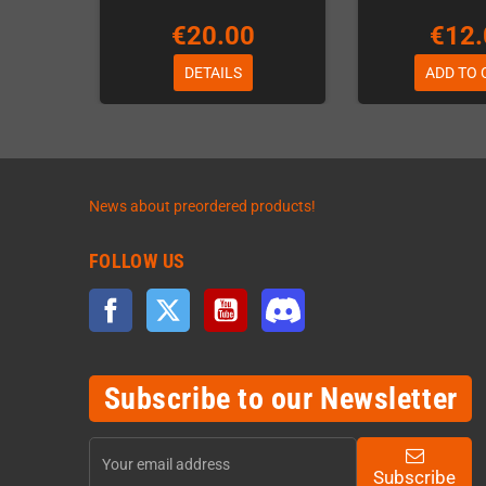
€20.00
€12.
DETAILS
ADD TO 
News about preordered products!
FOLLOW US
Facebook
Twitter
YouTube
Discord
Subscribe to our Newsletter
Subscribe