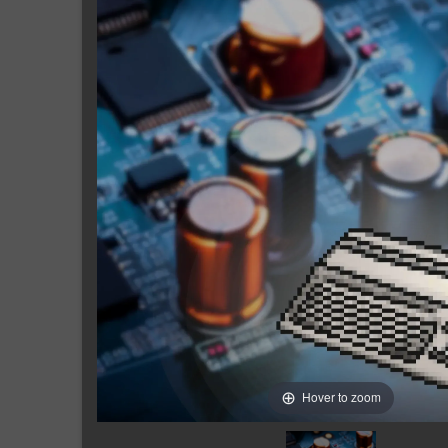
Hover to zoom