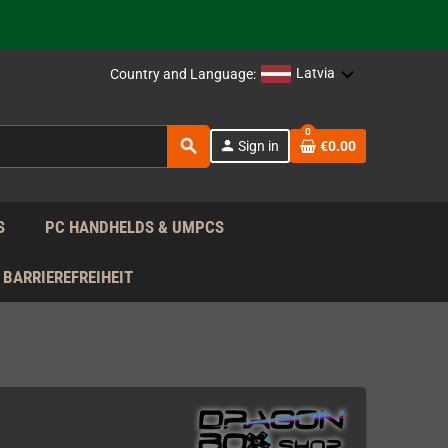
support!
 the EU!
Latvia
Country and Language:
support!
0
search
person
Sign in
€0.00
 the EU!
support!
S
PC HANDHELDS & UMPCS
BARRIEREFREIHEIT