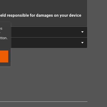
eld responsible for damages on your device
es
r
tton.