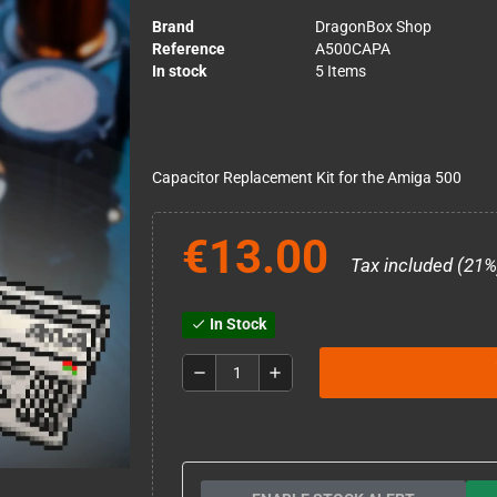
Brand
DragonBox Shop
Reference
A500CAPA
In stock
5 Items
Capacitor Replacement Kit for the Amiga 500
€13.00
Tax included (21%
In Stock
check
remove
add