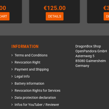
00
€125.00
€
CART
DETAILS
D
INFORMATION
DragonBox Shop
OpenPandora GmbH
Terms and Conditions
Asternweg 5
85080 Gaimersheim
Revocation Right
Germany
Payment and Shipping
Legal Info
Battery information
Revocation Rights for Services
Data protection declaration
Infos for YouTuber / Reviewer