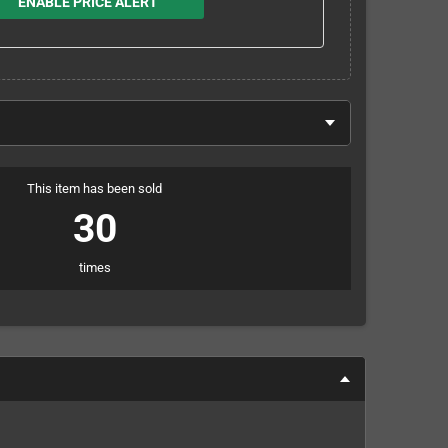
ENABLE PRICE ALERT
This item has been sold
30
times