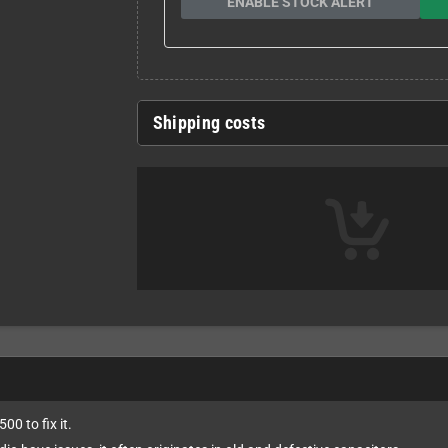
ENABLE STOCK ALERT
Shipping costs
00 to fix it.