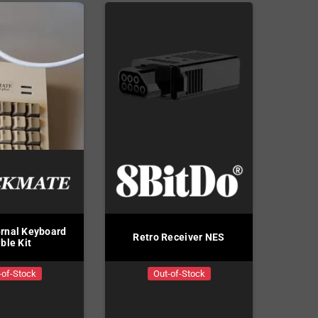
rnal Keyboard
Retro Receiver NES
ble Kit
-of-Stock
Out-of-Stock