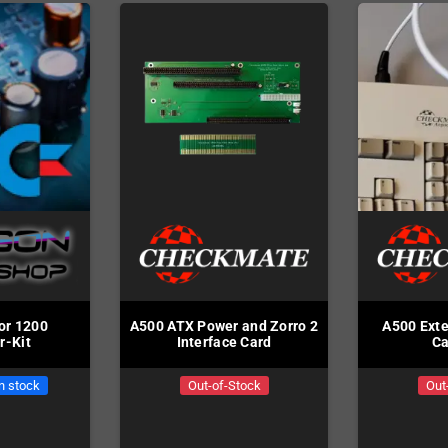
or 1200
A500 ATX Power and Zorro 2
A500 Exte
r-Kit
Interface Card
Ca
in stock
Out-of-Stock
Out