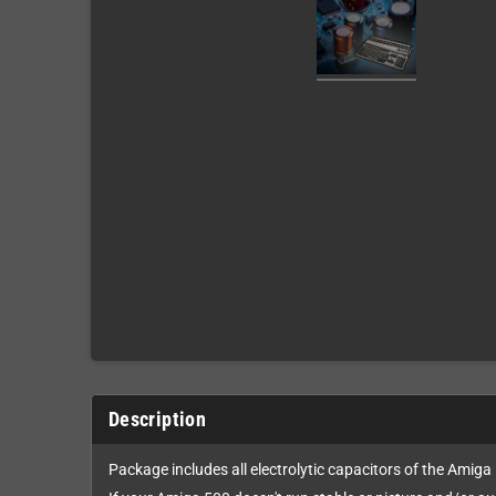
Description
Package includes all electrolytic capacitors of the Amiga 5