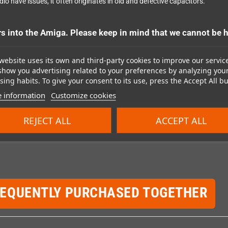
io have issues, it often originates in old and defective capacitors.
into the Amiga. Please keep in mind that we cannot be h
website uses its own and third-party cookies to improve our servic
show you advertising related to your preferences by analyzing you
ing habits. To give your consent to its use, press the Accept All bu
 information
Customize cookies
REJECT ALL
ACCEPT ALL
REQUENTLY PURCHASED TOGETHER