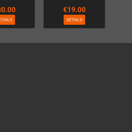
30.00
€19.00
ETAILS
DETAILS