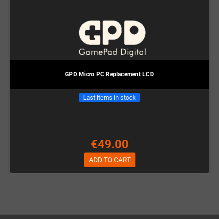
GPD Micro PC Replacement LCD
Last items in stock
€49.00
ADD TO CART