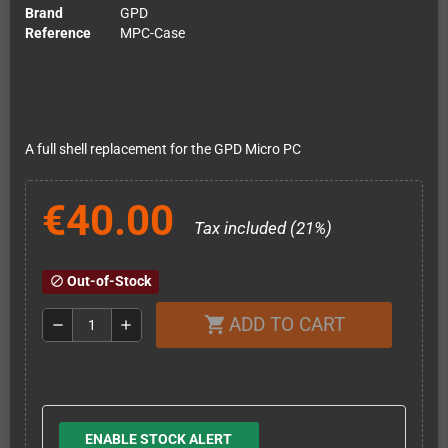
Brand
GPD
Reference
MPC-Case
A full shell replacement for the GPD Micro PC
€40.00
Tax included (21%)
Out-of-Stock
block
ADD TO CART
shopping_cart
remove
add
ENABLE STOCK ALERT