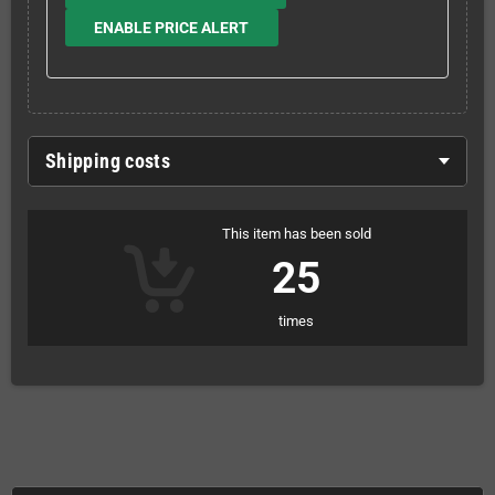
ENABLE PRICE ALERT
Shipping costs
This item has been sold
25
times