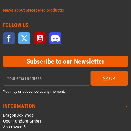
News about preordered products!
FOLLOW US
Facebook
Twitter
YouTube
Discord
Subscribe to our Newsletter
OK
You may unsubscribe at any moment.
INFORMATION
DragonBox Shop
OpenPandora GmbH
Asternweg 5