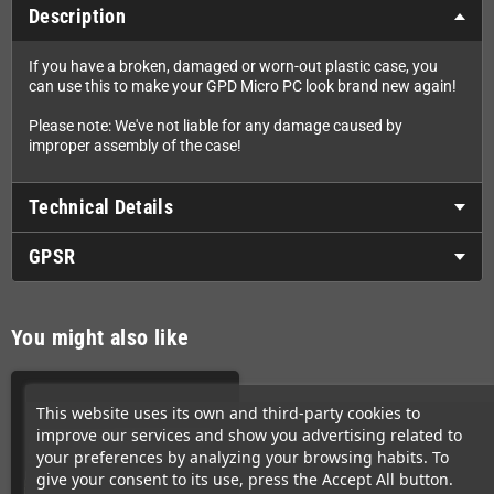
Description
If you have a broken, damaged or worn-out plastic case, you
can use this to make your GPD Micro PC look brand new again!
Please note: We've not liable for any damage caused by
improper assembly of the case!
Technical Details
GPSR
You might also like
This website uses its own and third-party cookies to
improve our services and show you advertising related to
your preferences by analyzing your browsing habits. To
give your consent to its use, press the Accept All button.