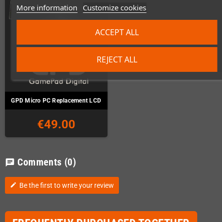
More information
Customize cookies
ACCEPT ALL
REJECT ALL
GPD Micro PC Replacement LCD
€49.00
Comments
(0)
chat
Be the first to write your review
edit