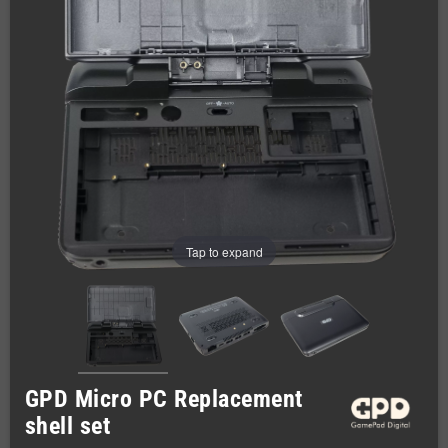
Tap to expand
GPD Micro PC Replacement
shell set