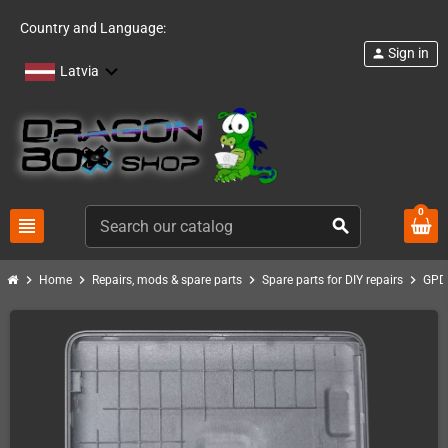
Country and Language:
Sign in
person
Latvia
0
view_headline
search
chevron_right
chevron_right
chevron_right
chevron_right
Home
Repairs, mods & spare parts
Spare parts for DIY repairs
GPD