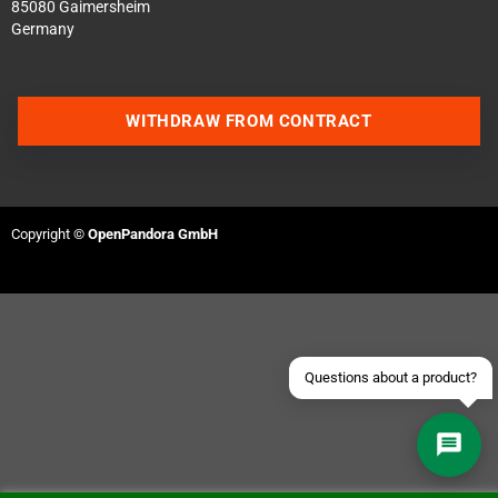
85080 Gaimersheim
Germany
WITHDRAW FROM CONTRACT
Contact us via WhatsApp
Contact us via Telegram
Copyright ©
OpenPandora GmbH
Join our Discord Server
Contact us via Facebook
Send an email
Questions about a product?