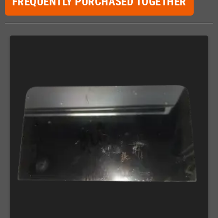
FREQUENTLY PURCHASED TOGETHER