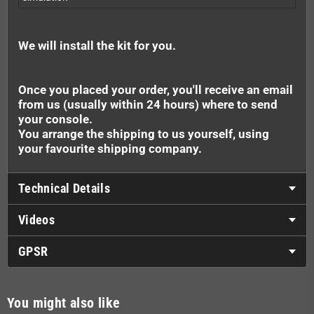
We will install the kit for you.
Once you placed your order, you'll receive an email
from us (usually within 24 hours) where to send
your console.
You arrange the shipping to us yourself, using
your favourite shipping company.
Technical Details
Videos
GPSR
You might also like