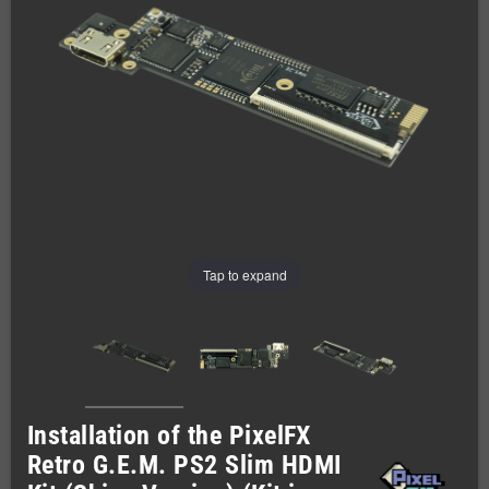
Tap to expand
Installation of the PixelFX
Retro G.E.M. PS2 Slim HDMI