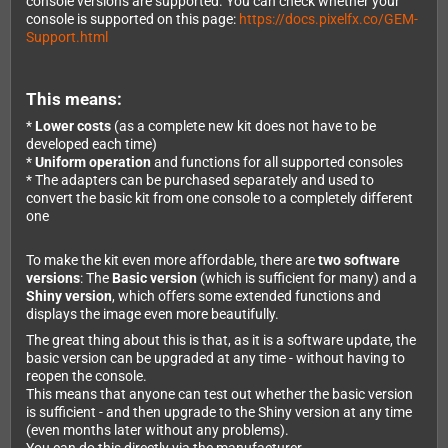
console versions are supported. You can check whether your
console is supported on this page:
https://docs.pixelfx.co/GEM-
Support.html
This means:
*
Lower costs
(as a complete new kit does not have to be
developed each time)
*
Uniform operation
and functions for all supported consoles
* The adapters can be purchased separately and used to
convert the basic kit from one console to a completely different
one
To make the kit even more affordable, there are
two software
versions
: The
Basic version
(which is sufficient for many) and a
Shiny version
, which offers some extended functions and
displays the image even more beautifully.
The great thing about this is that, as it is a software update, the
basic version can be upgraded at any time - without having to
reopen the console.
This means that anyone can test out whether the basic version
is sufficient - and then upgrade to the Shiny version at any time
(even months later without any problems).