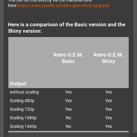
You can do this directly via the manufacturer
here
:https://www.pixelfx.co/retro-gem-shiny-upgrade
Here is a comparison of the Basic version and the
Shiny version:
Retro G.E.M.
Retro G.E.M.
Basic
Shiny
Output
without scaling
Yes
Yes
Scaling 480p
Yes
Yes
Scaling 720p
Yes
Yes
Scaling 1080p
No
Yes
Scaling 1440p
No
Yes