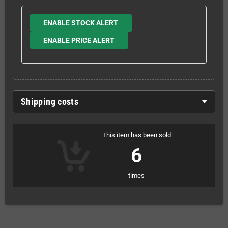
ENABLE STOCK ALERT
ENABLE PRICE ALERT
Shipping costs
This item has been sold
6
times