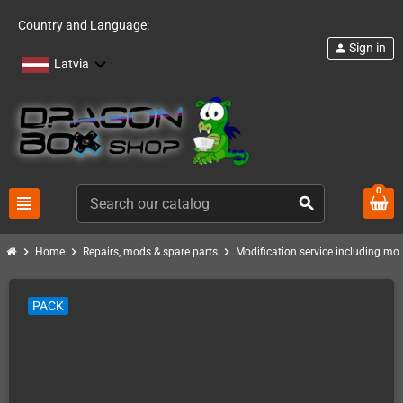
Country and Language:
Sign in
person
Latvia
0
view_headline
search
chevron_right
chevron_right
chevron_right
Home
Repairs, mods & spare parts
Modification service including mod 
PACK