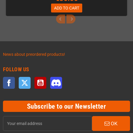
ADD TO CART
News about preordered products!
FOLLOW US
Facebook
Twitter
YouTube
Discord
Subscribe to our Newsletter
OK