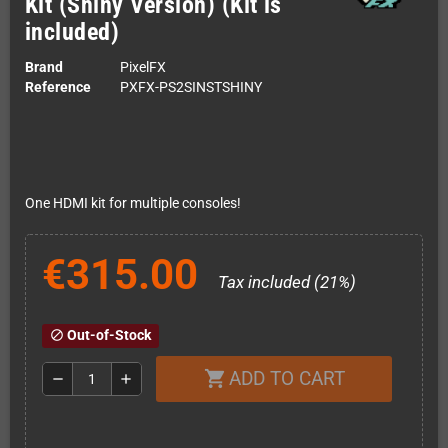
Kit (Shiny Version) (Kit is
included)
Brand
PixelFX
Reference
PXFX-PS2SINSTSHINY
One HDMI kit for multiple consoles!
€315.00
Tax included (21%)
Out-of-Stock
block
ADD TO CART
shopping_cart
remove
add