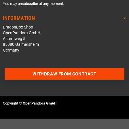
You may unsubscribe at any moment.
INFORMATION
DragonBox Shop
OpenPandora GmbH
Asternweg 5
85080 Gaimersheim
Germany
WITHDRAW FROM CONTRACT
Contact us via WhatsApp
Copyright ©
OpenPandora GmbH
Contact us via Telegram
Join our Discord Server