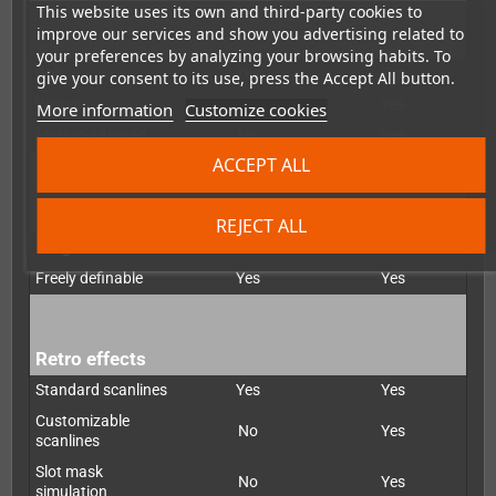
This website uses its own and third-party cookies to
improve our services and show you advertising related to
De-interlacer
your preferences by analyzing your browsing habits. To
Bob
Yes
Yes
give your consent to its use, press the Accept All button.
Weave
No
Yes
More information
Customize cookies
Motion-adapted
No
Yes
ACCEPT ALL
Scaling
REJECT ALL
Integer
Yes
Yes
Freely definable
Yes
Yes
Retro effects
Standard scanlines
Yes
Yes
Customizable
No
Yes
scanlines
Slot mask
No
Yes
simulation