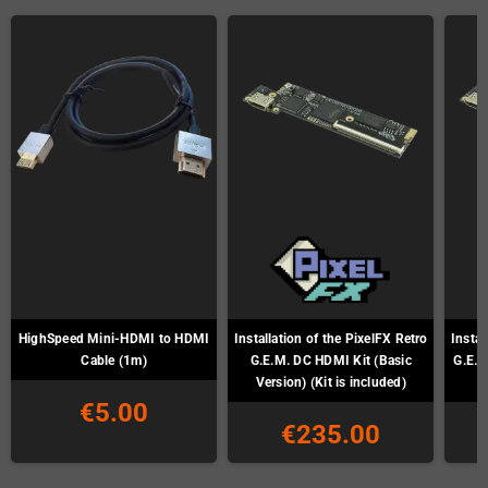
HighSpeed Mini-HDMI to HDMI
Installation of the PixelFX Retro
Instal
Cable (1m)
G.E.M. DC HDMI Kit (Basic
G.E.M
Version) (Kit is included)
€5.00
€235.00