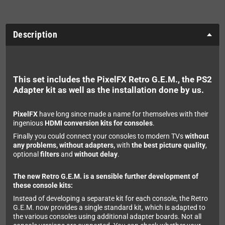
Description
This set includes the PixelFX Retro G.E.M., the PS2
Adapter kit as well as the installation done by us.
PixelFX
have long since made a name for themselves with their
ingenious
HDMI conversion kits for consoles
.
Finally you could connect your consoles to modern TVs
without
any problems, without adapters,
with
the best picture quality
,
optional
filters
and
without delay
.
The new Retro G.E.M. is a sensible further development of
these console kits:
Instead of developing a separate kit for each console, the Retro
G.E.M. now provides a single standard kit, which is adapted to
the various consoles using additional adapter boards. Not all