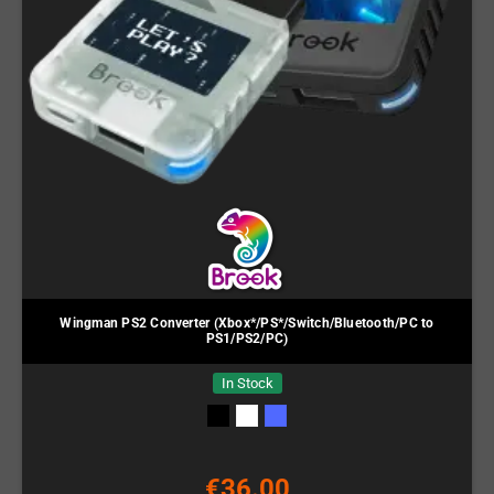
Wingman PS2 Converter (Xbox*/PS*/Switch/Bluetooth/PC to
PS1/PS2/PC)
In Stock
€36.00