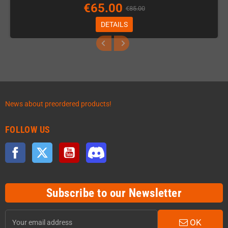
€65.00
€85.00
DETAILS
News about preordered products!
FOLLOW US
Facebook
Twitter
YouTube
Discord
Subscribe to our Newsletter
OK