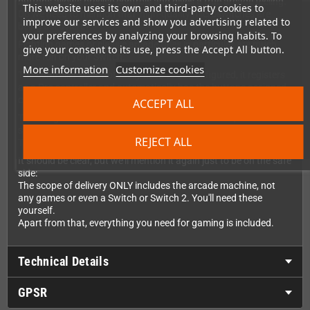
buttons allows precise controls and gives a true arcade feeling.
This website uses its own and third-party cookies to
Do we need to mention that high-quality microswitches are
improve our services and show you advertising related to
being used here?
your preferences by analyzing your browsing habits. To
Fighting games or classic arcade titles in particular are much
give your consent to its use, press the Accept All button.
more fun on your Switch.
More information
Customize cookies
The controller does not really need to be configured, it registers
as a Pro controller and automatically has the buttons assigned
correctly.
ACCEPT ALL
The design is modelled on classic arcade machines, and there is
still space for up to 12 Switch game modules on the back.
REJECT ALL
The underside is rubberised so that it is stable and doesn't slip.
It should be clear, but we'll mention it again just to be on the safe
side:
The scope of delivery ONLY includes the arcade machine, not
any games or even a Switch or Switch 2. You'll need these
yourself.
Apart from that, everything you need for gaming is included.
Technical Details
GPSR