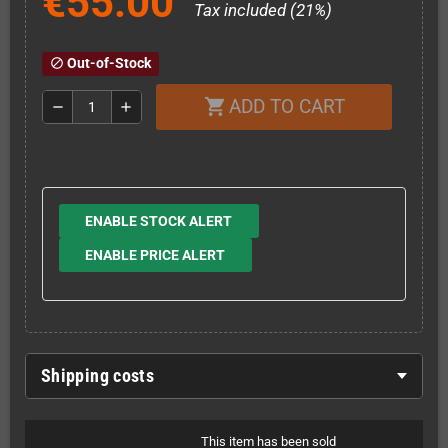
€55.00
Tax included (21%)
Out-of-Stock
block
ADD TO CART
shopping_cart
remove
add
ENABLE STOCK ALERT
ENABLE PRICE ALERT
Shipping costs
This item has been sold