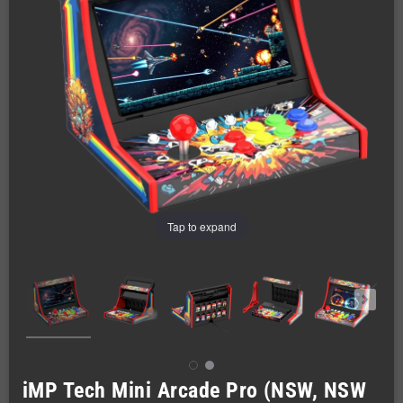
Tap to expand
iMP Tech Mini Arcade Pro (NSW, NSW