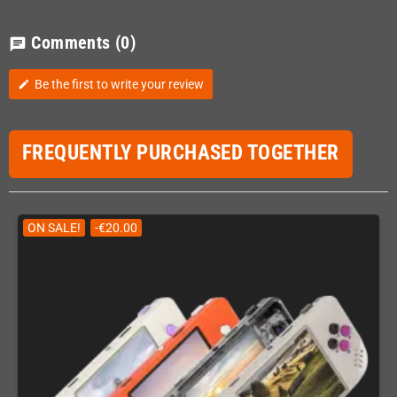
Comments
(0)
chat
Be the first to write your review
edit
FREQUENTLY PURCHASED TOGETHER
ON SALE!
-€20.00