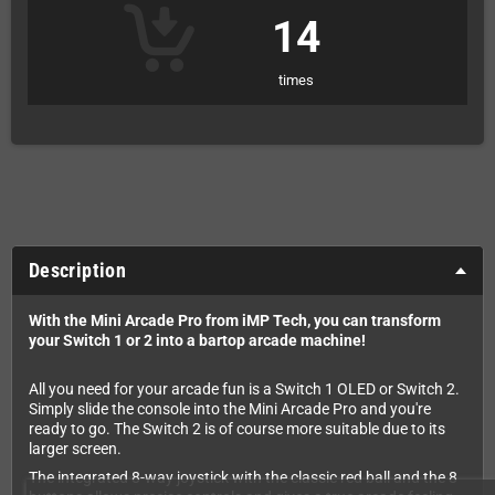
14
times
Description
With the Mini Arcade Pro from iMP Tech, you can transform
your Switch 1 or 2 into a bartop arcade machine!
All you need for your arcade fun is a Switch 1 OLED or Switch 2.
Simply slide the console into the Mini Arcade Pro and you're
ready to go. The Switch 2 is of course more suitable due to its
larger screen.
The integrated 8-way joystick with the classic red ball and the 8