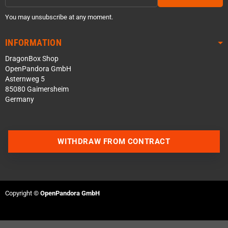
You may unsubscribe at any moment.
INFORMATION
DragonBox Shop
OpenPandora GmbH
Asternweg 5
85080 Gaimersheim
Germany
WITHDRAW FROM CONTRACT
Contact us via WhatsApp
Contact us via Telegram
Copyright ©
OpenPandora GmbH
Join our Discord Server