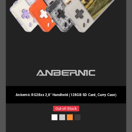
Anbernic RG28xx 2,8" Handheld (128GB SD Card, Carry Case)
Out-of-Stock