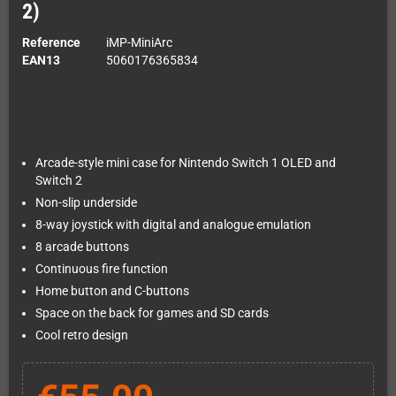
2)
Reference
iMP-MiniArc
EAN13
5060176365834
Arcade-style mini case for Nintendo Switch 1 OLED and
Switch 2
Non-slip underside
8-way joystick with digital and analogue emulation
8 arcade buttons
Continuous fire function
Home button and C-buttons
Space on the back for games and SD cards
Cool retro design