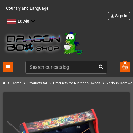
Country and Language:
Sign in
person
Latvia
0
view_headline
search
chevron_right
chevron_right
chevron_right
chevron_right
Home
Products for
Products for Nintendo Switch
Various Hardwar