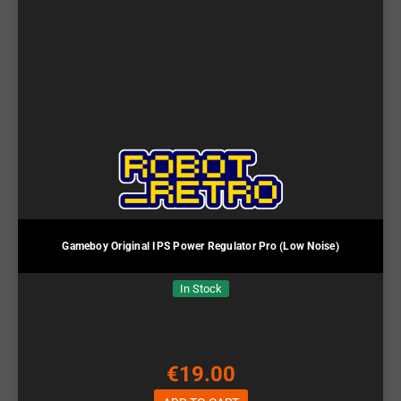
Gameboy Original IPS Power Regulator Pro (Low Noise)
In Stock
€19.00