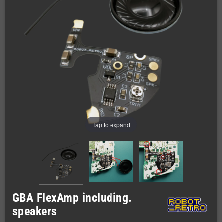
Tap to expand
GBA FlexAmp including.
speakers