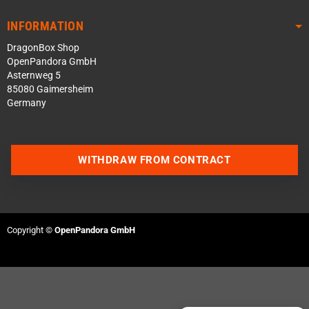
INFORMATION
DragonBox Shop
OpenPandora GmbH
Asternweg 5
85080 Gaimersheim
Germany
WITHDRAW FROM CONTRACT
Contact us via WhatsApp
Contact us via Telegram
Copyright ©
OpenPandora GmbH
Join our Discord Server
Contact us via Facebook
Send an email