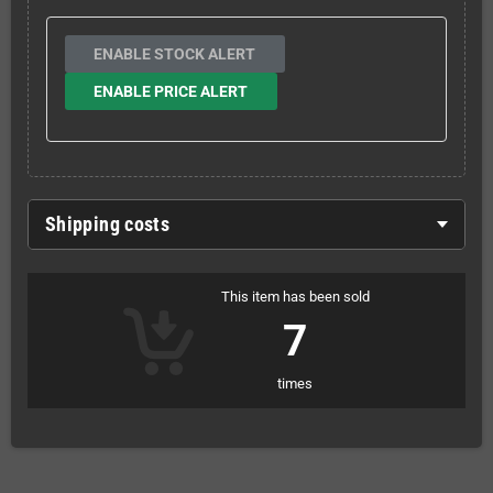
ENABLE STOCK ALERT
ENABLE PRICE ALERT
Shipping costs
This item has been sold
7
times