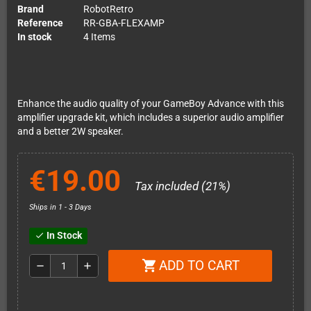
Brand
RobotRetro
Reference
RR-GBA-FLEXAMP
In stock
4 Items
Enhance the audio quality of your GameBoy Advance with this
amplifier upgrade kit, which includes a superior audio amplifier
and a better 2W speaker.
€19.00
Tax included (21%)
Ships in 1 - 3 Days
In Stock
check
ADD TO CART
shopping_cart
remove
add