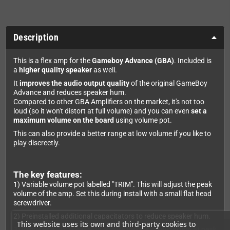
Description
This is a flex amp for the
Gameboy Advance (GBA)
. Included is
a
higher quality speaker
as well.
It
improves the audio output quality
of the original GameBoy
Advance and reduces speaker hum.
Compared to other GBA Amplifiers on the market, it's not too
loud (so it won't distort at full volume) and you can even
set a
maximum volume on the board
using volume pot.
This can also provide a better range at low volume if you like to
play discreetly.
The key features:
1) Variable volume pot labelled "TRIM". This will adjust the peak
volume of the amp. Set this during install with a small flat head
screwdriver.
2) Preinstalled additional capacitators to reduce speaker hum.
This website uses its own and third-party cookies to
3) Requires a 2W speaker to ensure there is no distortion at peak