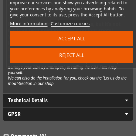
improve our services and show you advertising related to
volume (the speaker is included).
your preferences by analyzing your browsing habits. To
give your consent to its use, press the Accept All button.
More information
Customize cookies
Installation requires soldering skills, but it's not
too hard (you need to solder it on four spots)
You can see a quick installation video made by
ACCEPT ALL
Handheldlegends.com here:
https://youtube.com/shorts/FWv6NdfY3Nc?
REJECT ALL
si=S479imIfeaa7ZEgP
The usual disclaimer: We cannot be held responsible in case you
damage your GBA by improperly installing the GBA Flex Amp
yourself.
We can also do the installation for you, check out the "Let us do the
mod"-Section in our shop.
Technical Details
GPSR