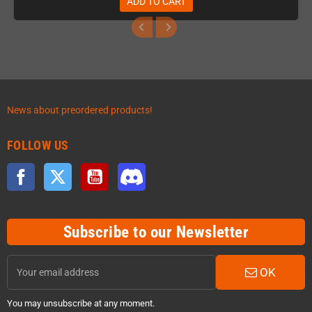
ADD TO CART
News about preordered products!
FOLLOW US
Facebook
Twitter
YouTube
Discord
Subscribe to our Newsletter
OK
You may unsubscribe at any moment.