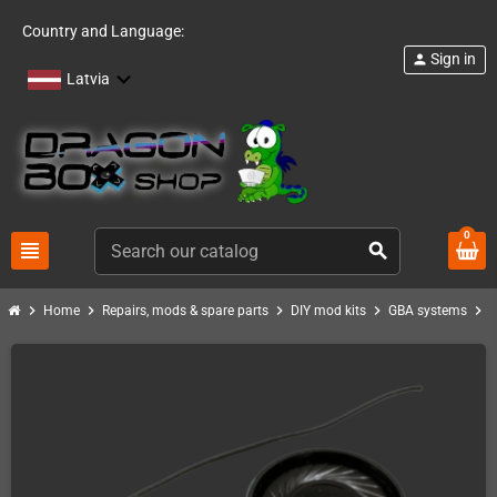
Country and Language:
Sign in
person
Latvia
0
view_headline
search
chevron_right
chevron_right
chevron_right
chevron_right
chevron_right
Home
Repairs, mods & spare parts
DIY mod kits
GBA systems