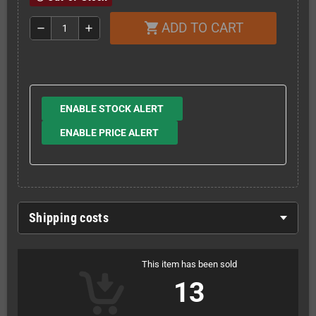
ADD TO CART
shopping_cart
remove
add
ENABLE STOCK ALERT
ENABLE PRICE ALERT
Shipping costs
This item has been sold
13