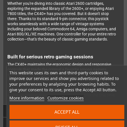
Whether you're diving into classic Atari 2600 cartridges,
exploring the expanded library of the 2600+, or enjoying Atari
7800 titles, the CX40+ has you covered. But it doesn't stop
there. Thanks to its standard 9-pin connector, this joystick
works seamlessly with a wide range of vintage systems
including your beloved Commodore 64, Amiga computers, and
Atari 800/XL/XE machines. One controller for your entire retro
collection—that's the beauty of classic gaming standards.
Built for serious retro gaming sessions
The CX40+ maintains the ergonomic design and responsive
controls that made the original a favorite among gamers
This website uses its own and third-party cookies to
worldwide. The robust construction ensures you can enjoy
improve our services and show you advertising related to
countless hours of gaming action, from intense Joust battles to
your preferences by analyzing your browsing habits. To
precise Pitfall navigation. It's the perfect addition to any retro
give your consent to its use, press the Accept All button.
gaming setup, whether you're a collector seeking authenticity or
a new generation discovering classic gaming for the first time.
More information
Customize cookies
Technical Details
ACCEPT ALL
GPSR