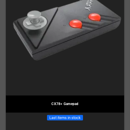
CX78+ Gamepad
Last items in stock