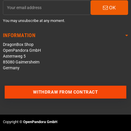
OK
You may unsubscribe at any moment.
INFORMATION
DragonBox Shop
OpenPandora GmbH
Asternweg 5
85080 Gaimersheim
Germany
WITHDRAW FROM CONTRACT
Contact us via WhatsApp
Contact us via Telegram
Copyright ©
OpenPandora GmbH