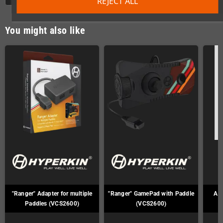
REJECT ALL
You might also like
"Ranger" Adapter for multiple
"Ranger" GamePad with Paddle
Ata
Paddles (VCS2600)
(VCS2600)