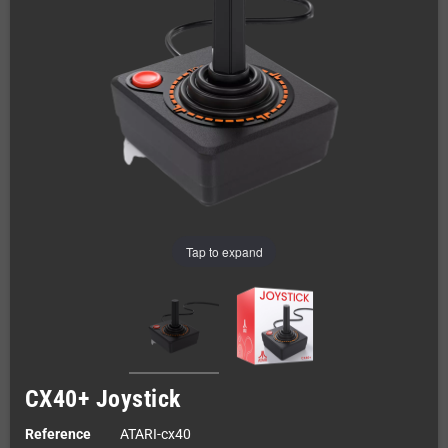
Tap to expand
CX40+ Joystick
Reference
ATARI-cx40