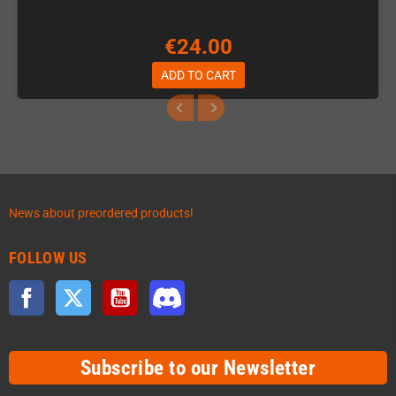
€24.00
ADD TO CART
News about preordered products!
FOLLOW US
Facebook
Twitter
YouTube
Discord
Subscribe to our Newsletter