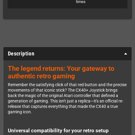
times
Description
The legend returns: Your gateway to
authentic retro gaming
Remember the satisfying click of that red button and the precise
movements of that iconic stick? The CX40+ Joystick brings
back the magic of the original Atari controller that defined a
generation of gaming. This isn't just a replica—it's an official re-
release that captures everything that made the CX40 a true
gaming icon.
Universal compatibility for your retro setup