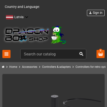
Country and Language:
Sign in
person
Latvia
0
view_headline
search
chevron_right
chevron_right
chevron_right
chevron_right
Home
Accessories
Controllers & adapters
Controllers for retro sys