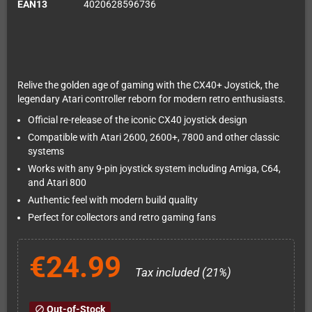
EAN13
4020628596736
Relive the golden age of gaming with the CX40+ Joystick, the
legendary Atari controller reborn for modern retro enthusiasts.
Official re-release of the iconic CX40 joystick design
Compatible with Atari 2600, 2600+, 7800 and other classic
systems
Works with any 9-pin joystick system including Amiga, C64,
and Atari 800
Authentic feel with modern build quality
Perfect for collectors and retro gaming fans
€24.99
Tax included (21%)
Out-of-Stock
block