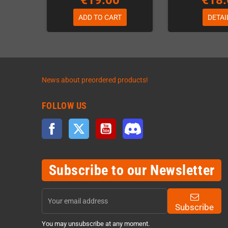
€19.00
€18.
ADD TO CART
DETAI
News about preordered products!
FOLLOW US
Facebook
Twitter
YouTube
Discord
Subscribe to our Newsletter
Subscribe
You may unsubscribe at any moment.