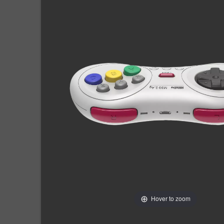
Hover to zoom