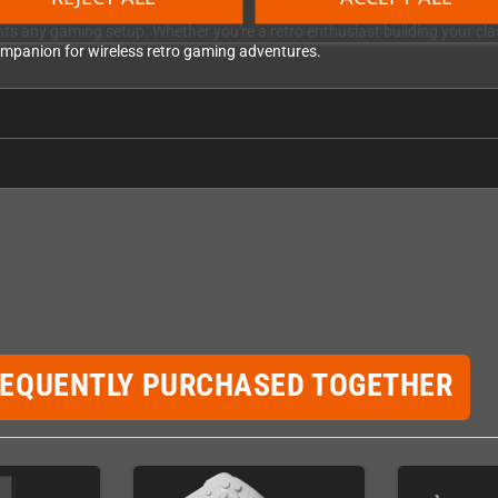
BitDo refined the ergonomics for modern comfort. The controller sits natu
ents any gaming setup. Whether you're a retro enthusiast building your cl
 companion for wireless retro gaming adventures.
REQUENTLY PURCHASED TOGETHER