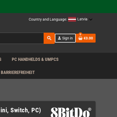
support!
 the EU!
Latvia
Country and Language:
support!
0
search
person
Sign in
€0.00
 the EU!
support!
S
PC HANDHELDS & UMPCS
BARRIEREFREIHEIT
ni, Switch, PC)