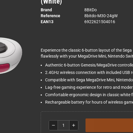
(White)
Brand
8BitDo
Reference
8bitdo-M30-24gW
EAN13
6922621504016
Experience the classic 6-button layout of the Sega 
flawlessly with your MegaDrive Mini, Nintendo Swi
Authentic 6-button Genesis/MegaDrive controlle
2.4GHz wireless connection with included USB r
Compatible with Sega MegaDrive Mini, Nintend
Lag-free gaming experience for retro and modern
Comfortable ergonomic design in classic white f
Rechargeable battery for hours of wireless gam
remove
add