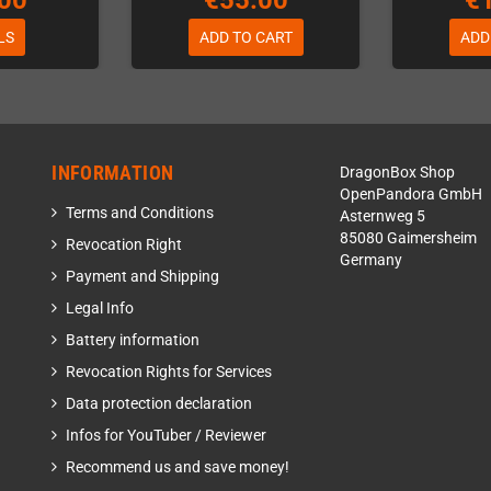
00
€55.00
€
LS
ADD TO CART
ADD
INFORMATION
DragonBox Shop
OpenPandora GmbH
Terms and Conditions
Asternweg 5
85080 Gaimersheim
Revocation Right
Germany
Payment and Shipping
Legal Info
Battery information
Revocation Rights for Services
Data protection declaration
Infos for YouTuber / Reviewer
Recommend us and save money!