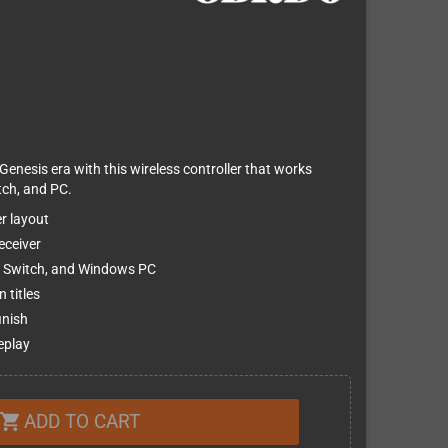
Genesis era with this wireless controller that works
tch, and PC.
r layout
eceiver
o Switch, and Windows PC
 titles
inish
eplay
ADD TO CART
shopping_cart