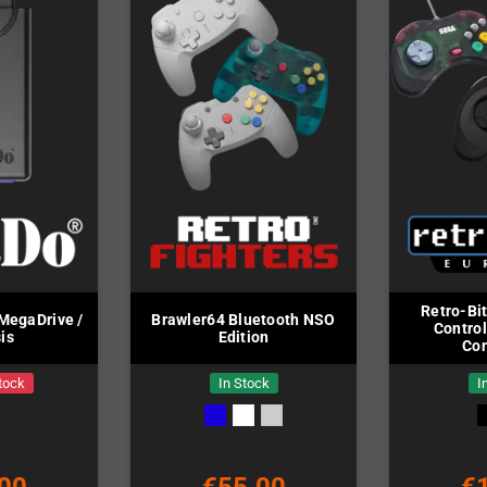
Retro-Bi
MegaDrive /
Brawler64 Bluetooth NSO
Control
is
Edition
Con
tock
In Stock
I