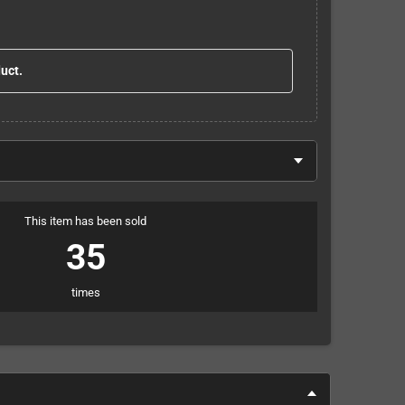
duct.
This item has been sold
35
times