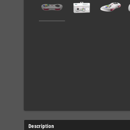
Description