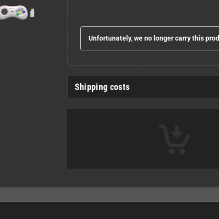
Unfortunately, we no longer carry this pro
Shipping costs