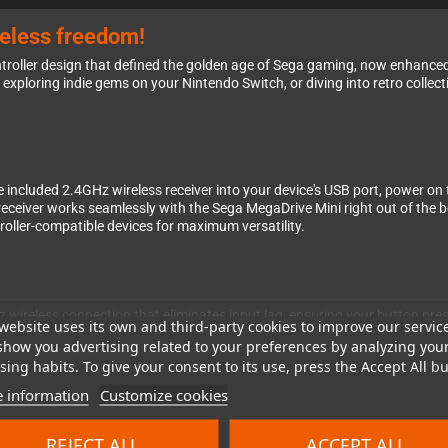
reless freedom!
troller design that defined the golden age of Sega gaming, now enhance
xploring indie gems on your Nintendo Switch, or diving into retro collecti
e included 2.4GHz wireless receiver into your device's USB port, power on
e receiver works seamlessly with the Sega MegaDrive Mini right out of the 
roller-compatible devices for maximum versatility.
wireless connection that eliminates input lag, ensuring your button presses
website uses its own and third-party cookies to improve our servic
 The familiar 6-button layout feels just like the original Genesis contro
show you advertising related to your preferences by analyzing you
os to platforming precision. The rechargeable battery keeps you gaming
ing habits. To give your consent to its use, press the Accept All bu
 information
Customize cookies
REJECT ALL
ACCEPT ALL