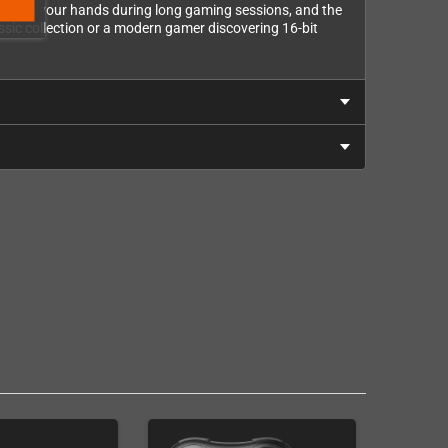
rally in your hands during long gaming sessions, and the
assic collection or a modern gamer discovering 16-bit