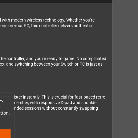
d with modern wireless technology. Whether you're
ons on your PC, this controller delivers authentic
 the controller, and you're ready to game. No complicated
box, and switching between your Switch or PC is just as
 register instantly. This is crucial for fast-paced retro
es
ller you remember, with responsive D-pad and shoulder
r
 for extended sessions without constantly swapping
tton.