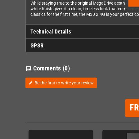
While staying true to the original MegaDrive aesthetic, 8
white finish gives it a clean, timeless look that complem
classics for the first time, the M30 2.4G is your perfect
Technical Details
GPSR
Comments
(0)
chat
Be the first to write your review
edit
F