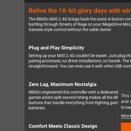
Relive the 16-bit glory days with wi
The 8BitDo M30 2.4G brings back the iconic 6-button con
battling through Streets of Rage on your MegaDrive Mini, e
Genesis-style control without the cable clutter.
Plug and Play Simplicity
Setting up your M30 2.4G couldn't be easier. Just plug th
pairing processes, no driver installations, no hassle. Th
straightforward. You can even use it with other USB cont
Zero Lag, Maximum Nostalgia
8BitDo engineered this controller with a dedicated 2.4GHz 
This 
games where split-second timing makes all the difference.
and 
buttons that handle everything from fighting game comb
brows
batteries.
More
Comfort Meets Classic Design