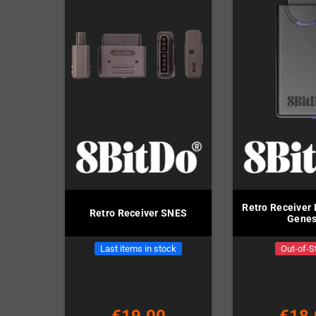
Retro Receiver 
Retro Receiver SNES
Genes
Last items in stock
Out-of-S