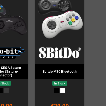
t SEGA Saturn
ler (Saturn-
8bitdo M30 Bluetooth
nector)
n Stock
In Stock