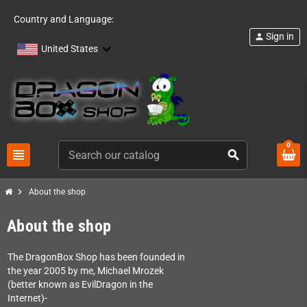
Country and Language:
Sign in
person
United States
0
view_headline
search
chevron_right
About the shop
About the shop
The DragonBox Shop has been founded in
the year 2005 by me, Michael Mrozek
(better known as EvilDragon in the
Internet)-