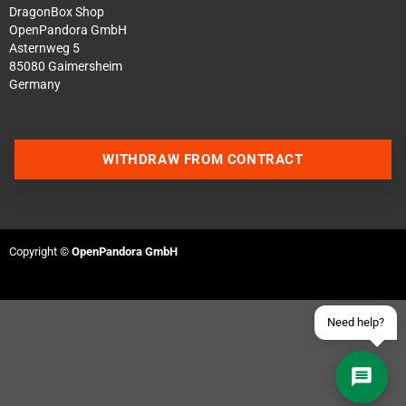
DragonBox Shop
OpenPandora GmbH
Asternweg 5
85080 Gaimersheim
Germany
Contact us via WhatsApp
WITHDRAW FROM CONTRACT
Contact us via Telegram
Join our Discord Server
Copyright ©
OpenPandora GmbH
Contact us via Facebook
Send an email
Need help?