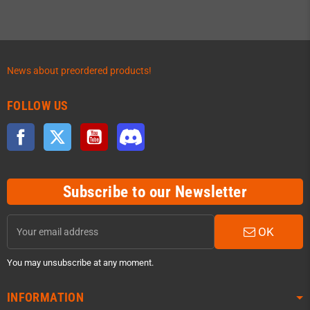
News about preordered products!
FOLLOW US
Facebook
Twitter
YouTube
Discord
Subscribe to our Newsletter
OK
You may unsubscribe at any moment.
INFORMATION