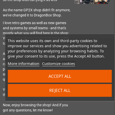
As the name GP2X shop didn't fit anymore,
we've changed it to DragonBox Shop.
I love retro games as well as new games
and systems by small teams - and that's
mostly what you will find here in the shop:
You'll find hardware that's nigh impossible
This website uses its own and third-party cookies to
to get in Germany.
improve our services and show you advertising related to
your preferences by analyzing your browsing habits. To
And games for classic systems as well as
give your consent to its use, press the Accept All button.
accessories and replacement parts so you
More information
Customize cookies
can still use them. As I use most of the
products myself, I can give quite a good
support, help set things up or answer
ACCEPT ALL
questions about them.
REJECT ALL
You can also find me as regular visitor in
the Pyra-Handheld-Boards community.
Now, enjoy browsing the shop! And if you
got any questions, let me know!