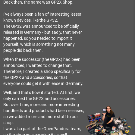
Back then, the name was GP2X Shop.
I've always been a fan of interesting lesser
known devices, like the GP32.
The GP32 was announced to be officially
released in Germany - but sadly, that never
happened, so you needed to import it
yourself, which is something not many
people did back then.
When the successor (the GP2X) had been
announced, I wanted to change that.
Therefore, I created a shop specifically for
the GP2X and accessories, so that
everyone could get it with ease in Germany.
Well, and that's how it started. At first, we
only carried the GP2X and accessories.
But over time, more and more interesting
handhelds and products had been releases,
so we added more and more stuff to our
shop.
I was also part of the OpenPandora team,
so the shop was carrying it as well-