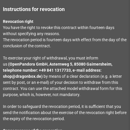
Instructions for revocation
Revocation right
You have the right to revoke this contract within fourteen days
without specifying any reasons.
The revocation period is fourteen days with effect from the day of the
conclusion of the contract.
To exercise your right of withdrawal, you must inform
us
(OpenPandora GmbH, Asternweg 5, 85080 Gaimersheim,
telephone number: +49 841 1317733, e-mail address:
shop@dragonbox.de)
by means of a clear declaration (e.g. a letter
sent by post, or an e-mail) of your decision to withdraw from this
contract. You can use the attached model withdrawal form for this
purpose, which is, however, not mandatory.
In order to safeguard the revocation period, it is sufficient that you
send the notification about the exercise of the revocation right before
the expiry of the revocation period.