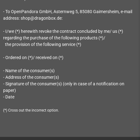
- To OpenPandora GmbH, Asternweg 5, 85080 Gaimersheim
, e-mail
address: shop@dragonbox.de
:
- I/we (*) herewith revoke the contract concluded by me/ us (*)
regarding the purchase of the following products (*)/
the provision of the following service (*)
- Ordered on (*)/ received on (*)
- Name of the consumer(s)
- Address of the consumer(s)
- Signature of the consumer(s) (only in case of a notification on
paper)
- Date
(*) Cross out the incorrect option.