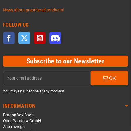
News about preordered products!
FOLLOW US
Facebook
Twitter
YouTube
Discord
Subscribe to our Newsletter
OK
You may unsubscribe at any moment.
INFORMATION
DragonBox Shop
OpenPandora GmbH
Asternweg 5