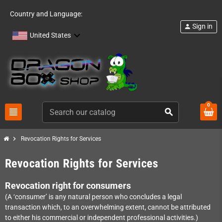
Country and Language:
Sign in
person
United States
0
view_headline
search
chevron_right
Revocation Rights for Services
Revocation Rights for Services
Revocation right for consumers
(A ‘consumer’ is any natural person who concludes a legal
transaction which, to an overwhelming extent, cannot be attributed
to either his commercial or independent professional activities.)