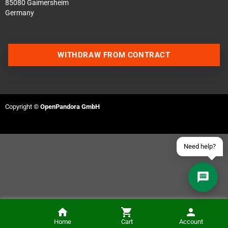
85080 Gaimersheim
Germany
Contact us via WhatsApp
WITHDRAW FROM CONTRACT
Contact us via Telegram
Join our Discord Server
Copyright ©
OpenPandora GmbH
Contact us via Facebook
Send an email
Need help?
Home
Cart
Account