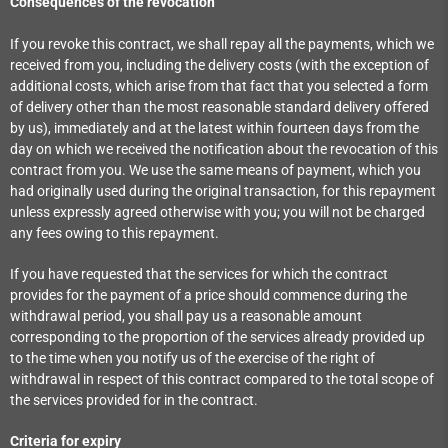
Consequences of the revocation
If you revoke this contract, we shall repay all the payments, which we
received from you, including the delivery costs (with the exception of
additional costs, which arise from that fact that you selected a form
of delivery other than the most reasonable standard delivery offered
by us), immediately and at the latest within fourteen days from the
day on which we received the notification about the revocation of this
contract from you. We use the same means of payment, which you
had originally used during the original transaction, for this repayment
unless expressly agreed otherwise with you; you will not be charged
any fees owing to this repayment.
If you have requested that the services for which the contract
provides for the payment of a price should commence during the
withdrawal period, you shall pay us a reasonable amount
corresponding to the proportion of the services already provided up
to the time when you notify us of the exercise of the right of
withdrawal in respect of this contract compared to the total scope of
the services provided for in the contract.
Criteria for expiry