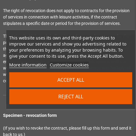
The right of revocation does not apply to contracts for the provision
of services in connection with leisure activities, if the contract
stipulates a specific date or period for the provision of services.
The right of withdrawal shall expire, in the case of a contract for the
This website uses its own and third-party cookies to
provision of services which obliges the consumer to pay a price, upon
improve our services and show you advertising related to
the complete provision of the service, if the consumer has expressly
your preferences by analyzing your browsing habits. To
agreed, before the provision of the service begins, that the
give your consent to its use, press the Accept All button.
entrepreneur will begin to provide the service before the end of the
More information
Customize cookies
withdrawal period and has confirmed his knowledge that his right of
withdrawal will expire upon the complete performance of the
ACCEPT ALL
contract by the entrepreneur.
REJECT ALL
Specimen - revocation form
(If you wish to revoke the contract, please fill up this form and send it
back to us.)