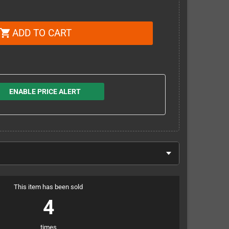
ADD TO CART
shopping_cart
ENABLE PRICE ALERT
This item has been sold
4
times