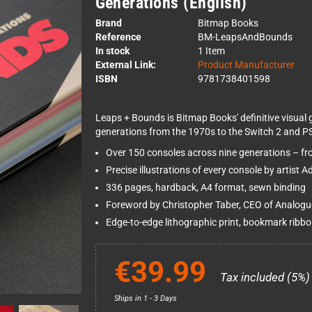
Generations (English)
Brand
Bitmap Books
Reference
BM-LeapsAndBounds
In stock
1 Item
External Link:
Product Manufacturer
ISBN
9781738401598
Leaps + Bounds is Bitmap Books' definitive visual 
generations from the 1970s to the Switch 2 and PS5,
Over 150 consoles across nine generations – fro
Precise illustrations of every console by artist 
336 pages, hardback, A4 format, sewn binding
Foreword by Christopher Taber, CEO of Analogu
Edge-to-edge lithographic print, bookmark ribb
€39.99
Tax included (5%)
Ships in 1 - 3 Days