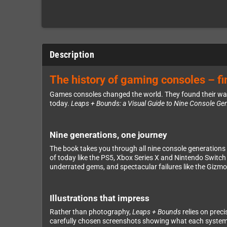
Description
The history of gaming consoles – fin
Games consoles changed the world. They found their way i
today.
Leaps + Bounds: a Visual Guide to Nine Console Ge
Nine generations, one journey
The book takes you through all nine console generations
of today like the PS5, Xbox Series X and Nintendo Switch 
underrated gems, and spectacular failures like the Gizm
Illustrations that impress
Rather than photography,
Leaps + Bounds
relies on prec
carefully chosen screenshots showing what each system wa