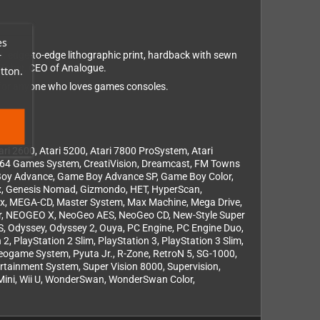
es
, edge-to-edge lithographic print, hardback with sewn
r
r Taber, CEO of Analogue.
tton.
 for anyone who loves games consoles.
i 2600, Atari 5200, Atari 7800 ProSystem, Atari
re 64 Games System, CreatiVision, Dreamcast, FM Towns
Boy Advance, Game Boy Advance SP, Game Boy Color,
, Genesis Nomad, Gizmondo, HET, HyperScan,
 Lynx, MEGA-CD, Master System, Max Machine, Mega Drive,
or, NEOGEO X, NeoGeo AES, NeoGeo CD, New-Style Super
, Odyssey, Odyssey 2, Ouya, PC Engine, PC Engine Duo,
, PlayStation 2 Slim, PlayStation 3, PlayStation 3 Slim,
Videogame System, Pyuta Jr., R-Zone, RetroN 5, SG-1000,
ertainment System, Super Vision 8000, Supervision,
ii Mini, Wii U, WonderSwan, WonderSwan Color,