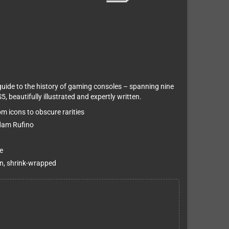
guide to the history of gaming consoles – spanning nine
 beautifully illustrated and expertly written.
m icons to obscure rarities
Adam Rufino
e
on, shrink-wrapped