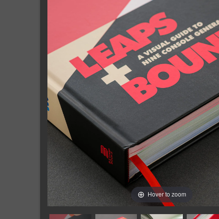
Hover to zoom