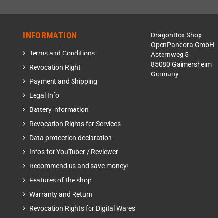
INFORMATION
DragonBox Shop
OpenPandora GmbH
Terms and Conditions
Asternweg 5
85080 Gaimersheim
Revocation Right
Germany
Payment and Shipping
Legal Info
Battery information
Revocation Rights for Services
Data protection declaration
Infos for YouTuber / Reviewer
Recommend us and save money!
Features of the shop
Warranty and Return
Revocation Rights for Digital Wares