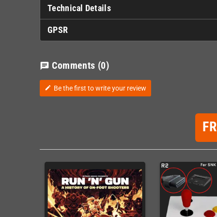
Technical Details
GPSR
Comments
(0)
chat
Be the first to write your review
edit
F