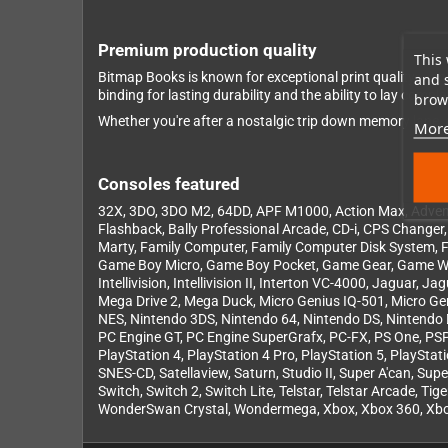
Premium production quality
This 
Bitmap Books is known for exceptional print quality – a
and 
binding for lasting durability and the ability to lay com
brows
Whether you're after a nostalgic trip down memory lane, a
More
Consoles featured
32X, 3DO, 3DO M2, 64DD, APF M1000, Action Max, Adventu
Flashback, Bally Professional Arcade, CD-i, CPS Change
Marty, Family Computer, Family Computer Disk System
Game Boy Micro, Game Boy Pocket, Game Gear, Game W
Intellivision, Intellivision II, Interton VC-4000, Jagua
Mega Drive 2, Mega Duck, Micro Genius IQ-501, Micro 
NES, Nintendo 3DS, Nintendo 64, Nintendo DS, Nintendo 
PC Engine GT, PC Engine SuperGrafx, PC-FX, PS One, PSP G
PlayStation 4, PlayStation 4 Pro, PlayStation 5, PlaySta
SNES-CD, Satellaview, Saturn, Studio II, Super A'can, S
Switch, Switch 2, Switch Lite, Telstar, Telstar Arcade, T
WonderSwan Crystal, Wondermega, Xbox, Xbox 360, Xbox 