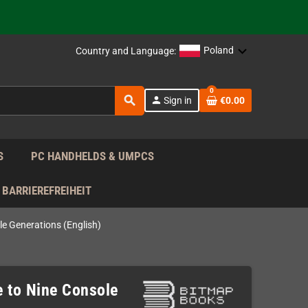
 the EU!
support!
Poland
Country and Language:
 the EU!
0
search
person
Sign in
€0.00
support!
S
PC HANDHELDS & UMPCS
BARRIEREFREIHEIT
le Generations (English)
e to Nine Console