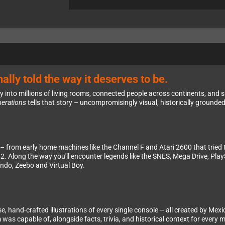
ally told the way it deserves to be.
nto millions of living rooms, connected people across continents, and sha
nerations
tells that story – uncompromisingly visual, historically grounde
 – from early home machines like the Channel F and Atari 2600 that tried
2. Along the way you'll encounter legends like the SNES, Mega Drive, Play
ondo, Zeebo and Virtual Boy.
ise, hand-crafted illustrations of every single console – all created by 
s capable of, alongside facts, trivia, and historical context for every 