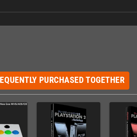
REQUENTLY PURCHASED TOGETHER