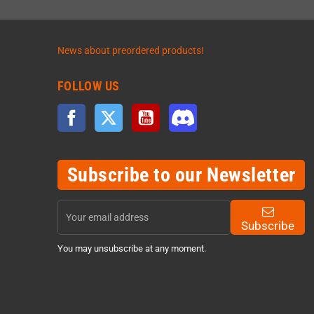
News about preordered products!
FOLLOW US
Facebook
Twitter
YouTube
Discord
Subscribe to our Newsletter
Subscribe
You may unsubscribe at any moment.