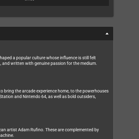
ped a popular culture whose influence is still felt
d, and written with genuine passion for the medium.
 to bring the arcade experience home, to the powerhouses
Station and Nintendo 64, as well as bold outsiders,
Mexican artist Adam Rufino. These are complemented by
machine.