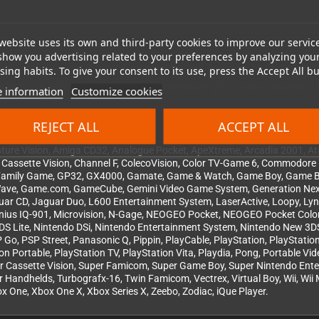
website uses its own and third-party cookies to improve our servic
nd
Leaps + Bounds
is no exception. 336 pages in A4 format (210 × 297 mm)
show you advertising related to your preferences by analyzing you
pletely flat. Finished with a bookmark ribbon and a foreword by Christophe
ing habits. To give your consent to its use, press the Accept All bu
 historical reference, or simply an extraordinary gift –
Leaps + Bounds
is
 information
Customize cookies
REJECT ALL
ACCEPT ALL
re Vision, Amiga CD32, Analogue Pocket, ApeXtreme, Arcadia 2001, Atar
r, Cassette Vision, Channel F, ColecoVision, Color TV-Game 6, Commodo
, Family Game, GP32, GX4000, Gamate, Game & Watch, Game Boy, Game 
ave, Game.com, GameCube, Gemini Video Game System, Generation Nex
r, Jaguar CD, Jaguar Duo, L600 Entertainment System, LaserActive, Loopy,
Genius IQ-901, Microvision, N-Gage, NEOGEO Pocket, NEOGEO Pocket Col
DS Lite, Nintendo DSi, Nintendo Entertainment System, Nintendo New 3DS
o, PSP Street, Panasonic Q, Pippin, PlayCable, PlayStation, PlayStation 2
tion Portable, PlayStation TV, PlayStation Vita, Playdia, Pong, Portable 
uper Cassette Vision, Super Famicom, Super Game Boy, Super Nintendo Ent
iger Handhelds, Turbografx-16, Twin Famicom, Vectrex, Virtual Boy, Wii, W
One, Xbox One X, Xbox Series X, Zeebo, Zodiac, iQue Player.