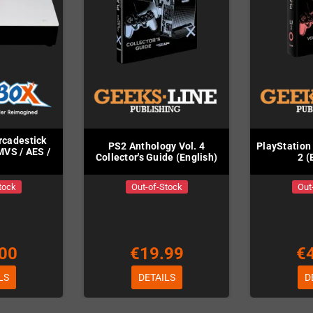
rcadestick
PS2 Anthology Vol. 4
PlayStation
VS / AES /
Collector's Guide (English)
2 (
tock
Out-of-Stock
Out
00
€19.99
€
LS
DETAILS
D