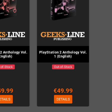
 2 Anthology Vol.
PlayStation 2 Anthology Vol.
English)
1 (English)
-of-Stock
Out-of-Stock
49.99
€49.99
ETAILS
DETAILS