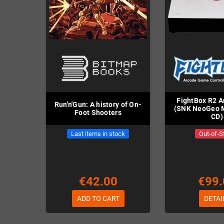
FightBox R2 A
Run'n'Gun: A history of On-
(SNK NeoGeo M
Foot Shooters
CD)
Last items in stock
Out-of-S
€42.00
€99.
ADD TO CART
DETAI