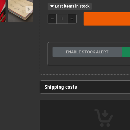
Last items in stock
notifications_active
remove
add
ENABLE STOCK ALERT
Shipping costs