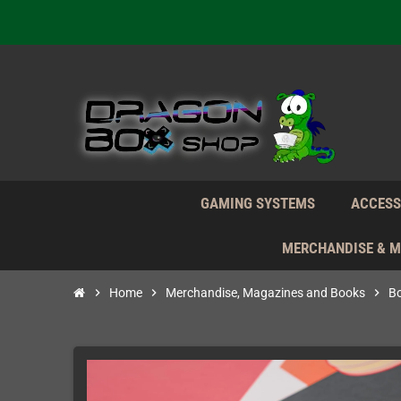
Daily S
We're n
Daily S
We're n
GAMING SYSTEMS
ACCESS
MERCHANDISE & 
chevron_right
Home
chevron_right
Merchandise, Magazines and Books
chevron_right
B